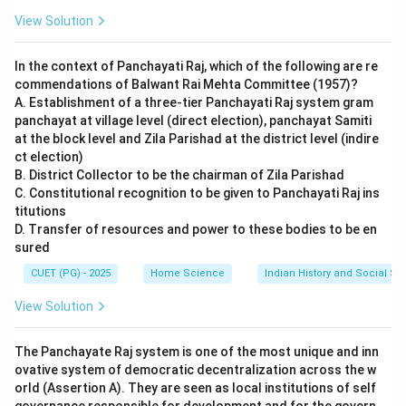
View Solution
In the context of Panchayati Raj, which of the following are re
commendations of Balwant Rai Mehta Committee (1957)?
A. Establishment of a three-tier Panchayati Raj system gram
panchayat at village level (direct election), panchayat Samiti
at the block level and Zila Parishad at the district level (indire
ct election)
B. District Collector to be the chairman of Zila Parishad
C. Constitutional recognition to be given to Panchayati Raj ins
titutions
D. Transfer of resources and power to these bodies to be en
sured
CUET (PG) - 2025
Home Science
Indian History and Social S
View Solution
The Panchayate Raj system is one of the most unique and inn
ovative system of democratic decentralization across the w
orld (Assertion A). They are seen as local institutions of self