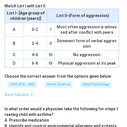
Step 2: Meaning
Match List I with List II
This term is used to describe the significant
List I- [Age group of
List II-(Form of aggression)
advancements made in agriculture that began in the
children (years)]
mid-20th century, aiming to increase food production
Most often aggression is witnes
A
0-2
I
sed after conflict with peers
and combat hunger worldwide.
Dominant form of verbal aggres
B
2-4
II
sion
Step 3: Analysis
The Green Revolution was initiated during the 1960s.
C
4-6
III
No aggression
This period saw a series of innovations in agricultural
D
6-8
IV
Physical aggression at its peak
technology, particularly in India where it had a profound
impact on increasing crop yields and reducing famine.
Choose the correct answer from the options given below:
The key figures associated with this movement
CUET (PG) - 2023
Home Science
Child Psychology
include Norman Borlaug, who developed high-yielding
View Solution
wheat varieties. Option A (1947-48) is too early; the
Green Revolution began after World War II. Option B
In what order would a physician take the following for steps t
(1952-53) is also not correct as it predates the
reating child with asthma?
significant advancements of the Green Revolution.
A. Prescribe medication
Option D (1977-78) is too late, as by this time, the
B. Identify and control environmental allergens and irritants