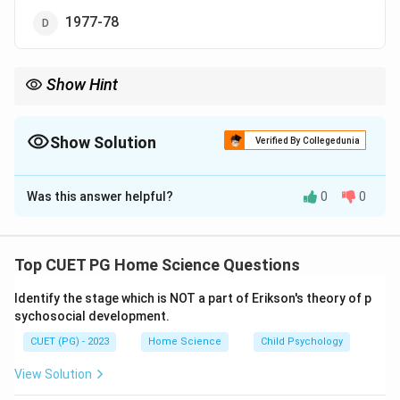
1977-78
Show Hint
Remember that the Green Revolution primarily took place in the
1960s, with its most significant impacts occurring between
1965 and 1970.
Show Solution
Verified By Collegedunia
The Correct Option is
C
Was this answer helpful?
0
0
Solution and Explanation
Step 1: Concept
Top CUET PG Home Science Questions
The Green Revolution refers to a period of time during
Identify the stage which is NOT a part of Erikson's theory of p
which agricultural production in developing countries
sychosocial development.
was dramatically increased through the use of modern
CUET (PG) - 2023
Home Science
Child Psychology
technology, including high-yielding varieties of seeds,
fertilizers, and pesticides.
View Solution