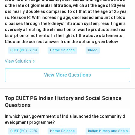
s the rate of glomerular filtration, which at the age of 80 year
s is nearly double as compared to of that at the age of 25 yea
rs. Reason R: With increasing age, decreased amount of bloo
d passes through the kidneys' filtration system, resulting in a
dversely affecting the elimination of waste products and rea
bsorption of nutrients. In the light of the above statements.
Choose the correct answer from the options given below
CUET (PG) - 2023
Home Science
Blood
View Solution
View More Questions
Top CUET PG Indian History and Social Science
Questions
In which year, government of India launched the community d
evelopment programme?
CUET (PG) - 2025
Home Science
Indian History and Social S