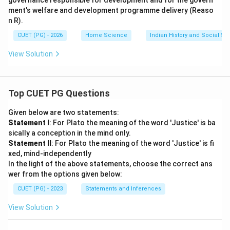
governance responsible for development and for the govern
ment's welfare and development programme delivery (Reaso
n R).
CUET (PG) - 2026
Home Science
Indian History and Social S
View Solution
Top CUET PG Questions
Given below are two statements:
Statement I
: For Plato the meaning of the word 'Justice' is ba
sically a conception in the mind only.
Statement II
: For Plato the meaning of the word 'Justice' is fi
xed, mind-independently
In the light of the above statements, choose the correct ans
wer from the options given below:
CUET (PG) - 2023
Statements and Inferences
View Solution