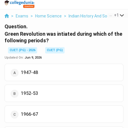
...
+
1
>
Exams
>
Home Science
>
Indian History And Social Scienc
Question.
Green Revolution was intiated during which of the
following periods?
CUET (PG) - 2026
CUET (PG)
Updated On:
Jun 9, 2026
1947-48
1952-53
1966-67