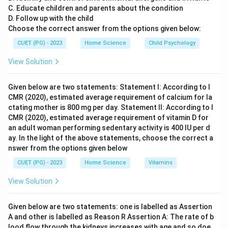
C. Educate children and parents about the condition
major impacts of the Green Revolution had already
D. Follow up with the child
been realized.
Choose the correct answer from the options given below:
CUET (PG) - 2023
Home Science
Child Psychology
Step 4: Conclusion
The period during which the Green Revolution was
View Solution
initiated is 1966-67.
Final Answer:
(C)
Given below are two statements: Statement I: According to I
CMR (2020), estimated average requirement of calcium for la
Download Solution in PDF
ctating mother is 800 mg per day. Statement II: According to I
CMR (2020), estimated average requirement of vitamin D for
an adult woman performing sedentary activity is 400 IU per d
ay. In the light of the above statements, choose the correct a
nswer from the options given below
CUET (PG) - 2023
Home Science
Vitamins
View Solution
Given below are two statements: one is labelled as Assertion
A and other is labelled as Reason R Assertion A: The rate of b
lood flow through the kidneys increases with age and so doe