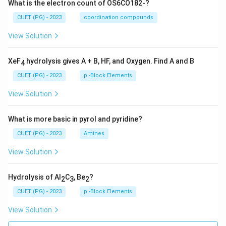
What is the electron count of OS6CO182-?
CUET (PG) - 2023
coordination compounds
View Solution
XeF
hydrolysis gives A + B, HF, and Oxygen. Find A and B
4
CUET (PG) - 2023
p -Block Elements
View Solution
What is more basic in pyrol and pyridine?
CUET (PG) - 2023
Amines
View Solution
Hydrolysis of Al
C
, Be
?
2
3
2
CUET (PG) - 2023
p -Block Elements
View Solution