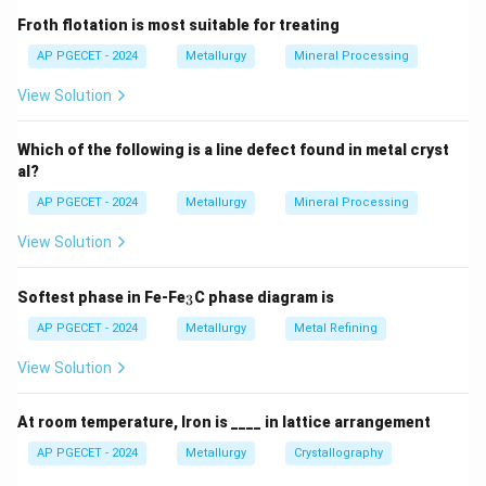
thus a reduction in grain boundary free energy).
Froth flotation is most suitable for treating
The classic empirical relationship for grain size growth
AP PGECET - 2024
Metallurgy
Mineral Processing
is:
View Solution
n
n
−
D^n - D_0^n = k t
=
D
D
k
t
0
Which of the following is a line defect found in metal cryst
al?
where:
AP PGECET - 2024
Metallurgy
Mineral Processing
D
t
G
is the average grain size at time
(represented as
D
t
in the options).
G
View Solution
D_0
t
=
0
is the initial average grain size at
D
t
0
=
G_0
(represented as
).
G
_
Softest phase in Fe-Fe
C phase diagram is
0
3
3
0
k
is a temperature-dependent rate constant.
k
AP PGECET - 2024
Metallurgy
Metal Refining
t
is the annealing time.
t
View Solution
n
is the grain growth exponent.
n
At room temperature, Iron is ____ in lattice arrangement
Step 3: Detailed Explanation:
AP PGECET - 2024
Metallurgy
Crystallography
•
Physical Interpretation: