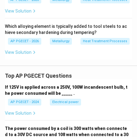
G^n -
n
n
−
=
size growth is
.
G
G
k
t
0
View Solution
G_0^n
Hence, option (A) is the correct choice.
= kt
Which alloying element is typically added to tool steels to ac
Download Solution in PDF
hieve secondary hardening during tempering?
AP PGECET - 2026
Metallurgy
Heat Treatment Processes
View Solution
Top AP PGECET Questions
If 125V is applied across a 250V, 100W incandescent bulb, t
he power consumed will be _____ .
AP PGECET - 2024
Electrical power
View Solution
The power consumed by a coil is 300 watts when connecte
d to a 30V DC source and 108 watts when connected to a 30