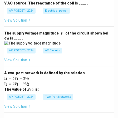
V AC source. The reactance of the coil is ____ .
AP PGECET - 2024
Electrical power
View Solution
|
The supply voltage magnitude
∣
∣
of the circuit shown bel
V
V
ow is ____ .
|
AP PGECET - 2024
AC Circuits
View Solution
A two-port network is defined by the relation
\te
I
=
5
+
3
1
1
2
V
V
xt
\te
I
=
2
−
7
2
1
2
V
V
{I}
xt
Z
The value of
is:
_1
12
Z
{I}
_
=
_2
{1
AP PGECET - 2024
Two Port Networks
5V
=
2}
_1
2V
View Solution
+
_1
3V
- 7
_2
V_