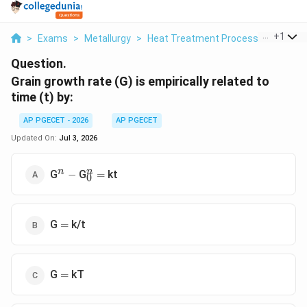
...
+
1
>
Exams
>
Metallurgy
>
Heat Treatment Processes
>
Grain
Question.
Grain growth rate (G) is empirically related to
time (t) by:
AP PGECET - 2026
AP PGECET
Updated On:
Jul 3, 2026
^n
-
_0^n
=
n
n
G
G
kt
−
=
0
=
G
k/t
=
=
G
kT
=