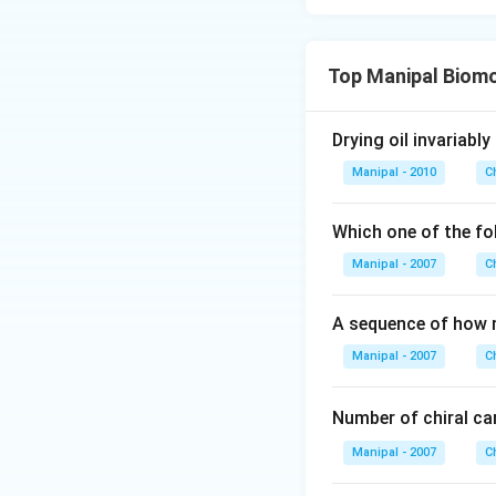
Top Manipal Biom
Drying oil invariabl
Manipal - 2010
C
Which one of the fo
Manipal - 2007
C
A sequence of how 
Manipal - 2007
C
Number of chiral c
Manipal - 2007
C