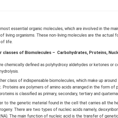
 most essential organic molecules, which are involved in the ma
f living organisms. These non-living molecules are the actual f
f life.
r classes of Biomolecules – Carbohydrates, Proteins, Nuclei
re chemically defined as polyhydroxy aldehydes or ketones or
ydrolysis.
her class of indispensable biomolecules, which make up around
t. Proteins are polymers of amino acids arranged in the form of 
roteins is classified as primary, secondary, tertiary and quatern
r to the genetic material found in the cell that carries all the h
rogeny. There are two types of nucleic acids namely, deoxyribo
RNA). The main function of nucleic acid is the transfer of geneti