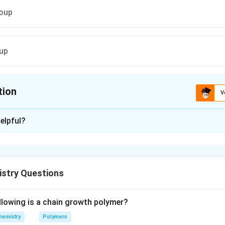
roup
oup
tion
V
ion is
C
elpful?
xplanation
ment with Tollen's reagent produce silver mirror. Thus this tes
yde group in glucose.
istry Questions
n in PDF
llowing is a chain growth polymer?
hemistry
Polymers