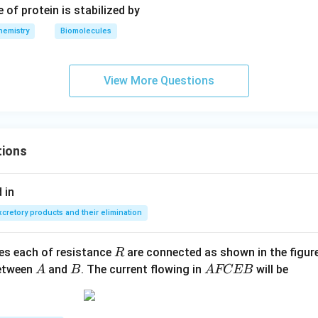
 of protein is stabilized by
-}}
hemistry
Biomolecules
View More Questions
tions
 in
xcretory products and their elimination
R
ces each of resistance
are connected as shown in the figure
R
A
B
A
between
and
. The current flowing in
will be
A
B
A
FCEB
F
C