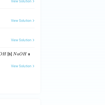
View Solution
View Solution
View Solution
N
[b]
a
O
H
N
a
O
H
a
O
View Solution
H