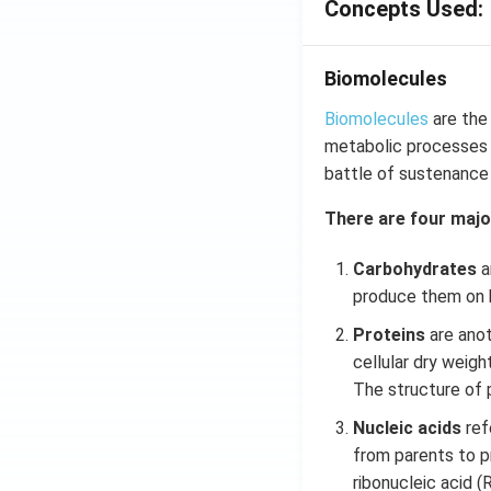
Concepts Used:
Biomolecules
Biomolecules
are the
metabolic processes o
battle of sustenance o
There are four majo
Carbohydrates
a
produce them on h
Proteins
are anot
cellular dry weigh
The structure of p
Nucleic acids
refe
from parents to p
ribonucleic acid (