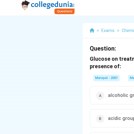
>
Exams
>
Chemi
Question:
Glucose on treatm
presence of:
Manipal - 2001
Ma
alcoholic g
acidic grou