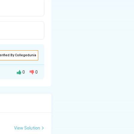
erified By Collegedunia
0
0
t shows the
View Solution