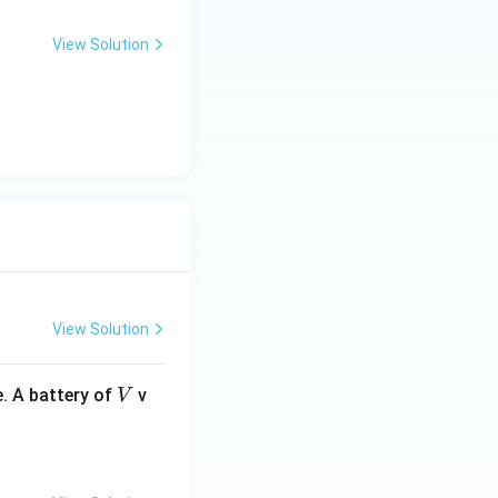
View Solution
View Solution
V
. A battery of
v
V