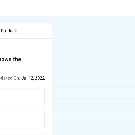
t Produce
shows the
dated On:
Jul 12, 2022