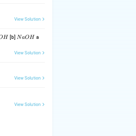
View Solution
N
[b]
a
O
H
N
a
O
H
a
O
View Solution
H
View Solution
View Solution