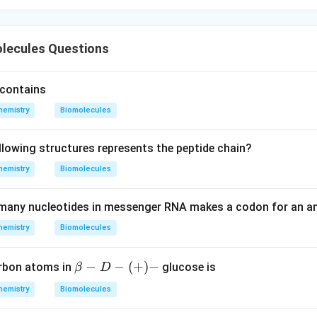
olecules Questions
y contains
hemistry
Biomolecules
llowing structures represents the peptide chain?
hemistry
Biomolecules
many nucleotides in messenger RNA makes a codon for an 
hemistry
Biomolecules
{{\b
−
−
(
+
)
−
arbon atoms in
glucose is
β
D
eta }
hemistry
Biomolecules
-{D-
(+)