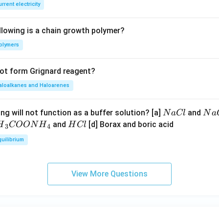
E
rrent electricity
B
llowing is a chain growth polymer?
olymers
not form Grignard reagent?
aloalkanes and Haloarenes
N
N
ng will not function as a buffer solution? [a]
and
N
a
Cl
N
a
a
a
H
and
[d] Borax and boric acid
H
COON
H
H
Cl
3
4
C
O
H}
C
quilibrium
l
H
l
}}
OO
View More Questions
H}
}}