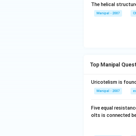
The helical structure
Manipal - 2007
C
Top Manipal Ques
Uricotelism is found
Manipal - 2007
e
Five equal resistan
olts is connected 