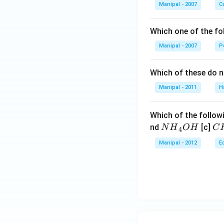
Manipal - 2007
Cu
Which one of the fo
Manipal - 2007
P
Which of these do 
Manipal - 2011
H
Which of the followi
N
C
nd
[c]
N
H
O
H
C
4
{{H}
{{
Manipal - 2012
E
_
_
{4}}
{3
OH
C
N
{{
_
{4