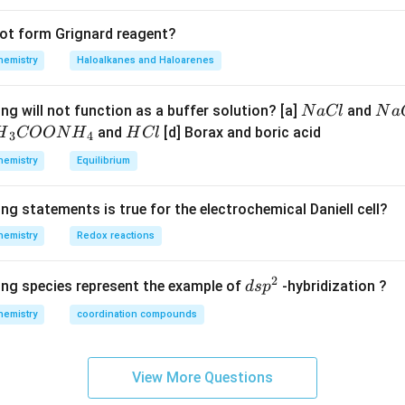
not form Grignard reagent?
hemistry
Haloalkanes and Haloarenes
N
N
ng will not function as a buffer solution? [a]
and
N
a
Cl
N
a
a
a
H
and
[d] Borax and boric acid
H
COON
H
H
Cl
3
4
C
O
H}
C
hemistry
Equilibrium
l
H
l
}}
ng statements is true for the electrochemical Daniell cell?
OO
hemistry
Redox reactions
H}
2
d
ing species represent the example of
-hybridization ?
d
s
p
}}
s
hemistry
coordination compounds
p
^
2
View More Questions