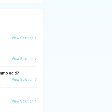
View Solution
View Solution
ammo acid?
View Solution
View Solution