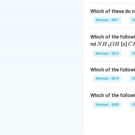
Which of these do 
Manipal - 2011
C
Which of the followi
N
C
nd
[c]
N
H
O
H
C
4
{{H}
{{
Manipal - 2012
C
_
_
{4}}
{3
Which of the followi
OH
C
N
Manipal - 2010
C
{{
_
Which of the follow
{4
Manipal - 2002
C