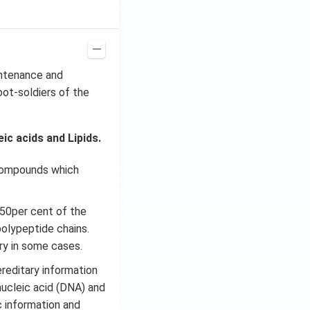
intenance and
oot-soldiers of the
c acids and Lipids.
 compounds which
 50per cent of the
polypeptide chains.
ary in some cases.
ereditary information
nucleic acid (DNA) and
c information and