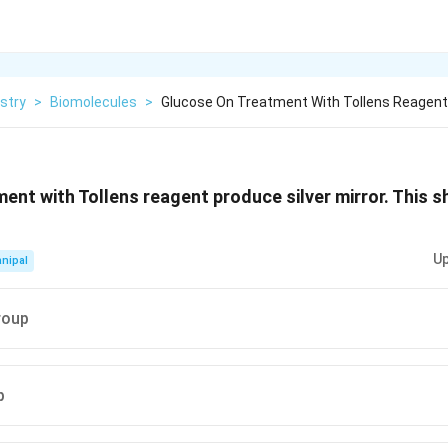
stry
>
Biomolecules
>
Glucose On Treatment With Tollens Reagen
ent with Tollens reagent produce silver mirror. This 
Up
nipal
roup
p