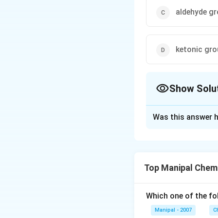
aldehyde g
ketonic gr
Show Solu
The Correct Opt
Was this answer h
Solution and E
Aldehydes on treat
presence of aldeh
Top Manipal Chem
Download Solutio
Which one of the fo
Manipal - 2007
C