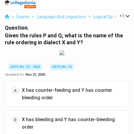
...
+
1
>
Exams
>
Language And Linguistics
>
Logical Operation
>
Question.
Given the rules P and Q, what is the name of the
rule ordering in dialect X and Y?
GATE XH- C3 - 2022
GATE XH- C3
Updated On:
Nov 21, 2025
X has counter-feeding and Y has counter
bleeding order
X has bleeding and Y has counter-bleeding
order