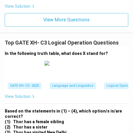
View Solution
View More Questions
Top GATE XH- C3 Logical Operation Questions
In the following truth table, what does X stand for?
GATE XH- C3 - 2025
Language and Linguistics
Logical Operati
View Solution
Based on the statements in (1) – (4), which option/s is/are
correct?
(1) Thor has a female sibling
(2) Thor has a sister
(3) Thor has visited New Delhi