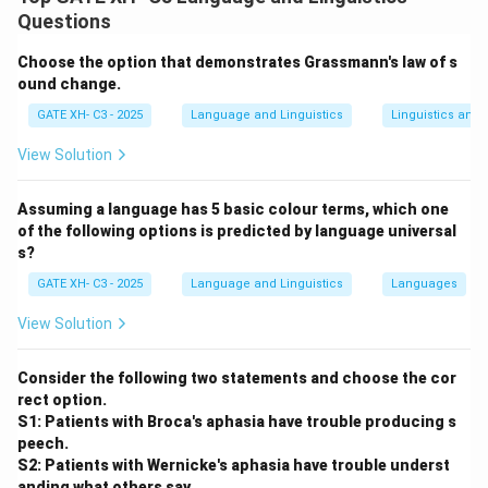
and their application to two different dialects (X and
Questions
Y). Rule application order plays a critical role in the
Choose the option that demonstrates Grassmann's law of s
resulting forms.
ound change.
Step 2: Analyzing the options.
GATE XH- C3 - 2025
Language and Linguistics
Linguistics and
- (A) Incorrect, as counter-feeding refers to a situation
where one rule feeds the application of another, and
View Solution
this is not the case here.
- (B) Correct, the correct sequence of rule application
Assuming a language has 5 basic colour terms, which one
of the following options is predicted by language universal
leads to the "bleeding" order in dialect X and the
s?
"counter-bleeding" order in dialect Y, as shown in the
GATE XH- C3 - 2025
Language and Linguistics
Languages
examples.
- (C) Incorrect, counter-bleeding and counter-feeding
View Solution
are different processes, and the given rule order does
not match.
Consider the following two statements and choose the cor
- (D) Incorrect, both dialects cannot have "bleeding" or
rect option.
S1: Patients with Broca's aphasia have trouble producing s
"counter-bleeding" simultaneously in this context.
peech.
Step 3: Conclusion.
S2: Patients with Wernicke's aphasia have trouble underst
Thus, the correct answer is (B) X has bleeding and Y
anding what others say.