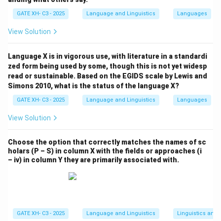
has counter-bleeding order.
GATE XH- C3 - 2025
Language and Linguistics
Languages
View Solution
Download Solution in PDF
Language X is in vigorous use, with literature in a standardi
zed form being used by some, though this is not yet widesp
read or sustainable. Based on the EGIDS scale by Lewis and
Simons 2010, what is the status of the language X?
GATE XH- C3 - 2025
Language and Linguistics
Languages
View Solution
Choose the option that correctly matches the names of sc
holars (P – S) in column X with the fields or approaches (i
– iv) in column Y they are primarily associated with.
GATE XH- C3 - 2025
Language and Linguistics
Linguistics and