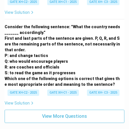
GATE XH-C2 - 2025
GATE XH-C1 - 2025
GATE XH- C3 - 2025
View Solution
Consider the following sentence: "What the country needs
_______ accordingly."
First and last parts of the sentence are given. P, Q, R, and S
are the remaining parts of the sentence, not necessarily in
that order.
P: and change tactics
Q: who would encourage players
R: are coaches and officials
S: to read the game as it progresses
Which one of the following options is correct that gives th
e most appropriate order and meaning to the sentence?
GATE XH-C2 - 2025
GATE XH-C1 - 2025
GATE XH- C3 - 2025
View Solution
View More Questions