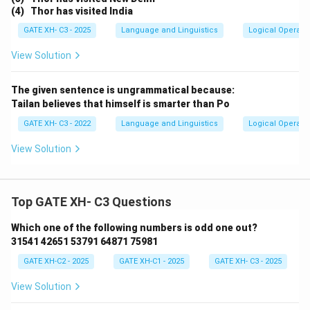
(4) Thor has visited India
GATE XH- C3 - 2025
Language and Linguistics
Logical Operati
View Solution
The given sentence is ungrammatical because:
Tailan believes that himself is smarter than Po
GATE XH- C3 - 2022
Language and Linguistics
Logical Operati
View Solution
Top GATE XH- C3 Questions
Which one of the following numbers is odd one out?
31541 42651 53791 64871 75981
GATE XH-C2 - 2025
GATE XH-C1 - 2025
GATE XH- C3 - 2025
View Solution