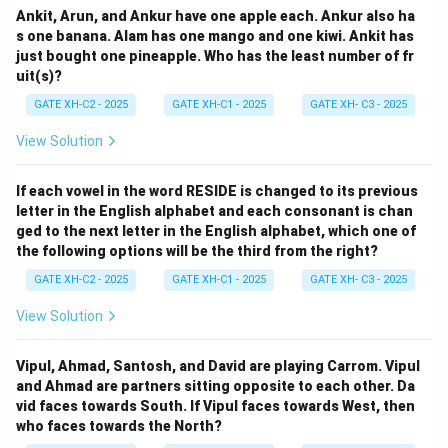
Ankit, Arun, and Ankur have one apple each. Ankur also ha
s one banana. Alam has one mango and one kiwi. Ankit has
just bought one pineapple. Who has the least number of fr
uit(s)?
GATE XH-C2 - 2025
GATE XH-C1 - 2025
GATE XH- C3 - 2025
View Solution
If each vowel in the word RESIDE is changed to its previous
letter in the English alphabet and each consonant is chan
ged to the next letter in the English alphabet, which one of
the following options will be the third from the right?
GATE XH-C2 - 2025
GATE XH-C1 - 2025
GATE XH- C3 - 2025
View Solution
Vipul, Ahmad, Santosh, and David are playing Carrom. Vipul
and Ahmad are partners sitting opposite to each other. Da
vid faces towards South. If Vipul faces towards West, then
who faces towards the North?