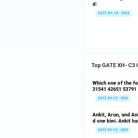
d:
GATE XH- C3 - 2024
Top GATE XH- C3 
Which one of the f
31541 42651 53791
GATE XH-C2 - 2025
Ankit, Arun, and A
d one kiwi. Ankit h
GATE XH-C2 - 2025