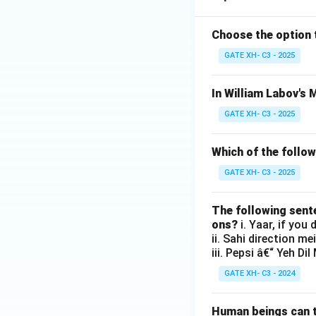
Choose the option 
GATE XH- C3 - 2025
In William Labov's 
GATE XH- C3 - 2025
Which of the follow
GATE XH- C3 - 2025
The following sent
ons?
i. Yaar, if you
ii. Sahi direction me
iii. Pepsi â€“ Yeh D
GATE XH- C3 - 2024
Human beings can ta