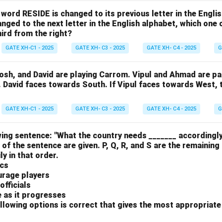
e word RESIDE is changed to its previous letter in the Engli
nged to the next letter in the English alphabet, which one 
hird from the right?
GATE XH-C1 - 2025
GATE XH- C3 - 2025
GATE XH- C4 - 2025
G
osh, and David are playing Carrom. Vipul and Ahmad are pa
. David faces towards South. If Vipul faces towards West,
GATE XH-C1 - 2025
GATE XH- C3 - 2025
GATE XH- C4 - 2025
G
ing sentence: "What the country needs _______ accordingly
 of the sentence are given. P, Q, R, and S are the remaining
y in that order.
ics
urage players
officials
e as it progresses
llowing options is correct that gives the most appropriat