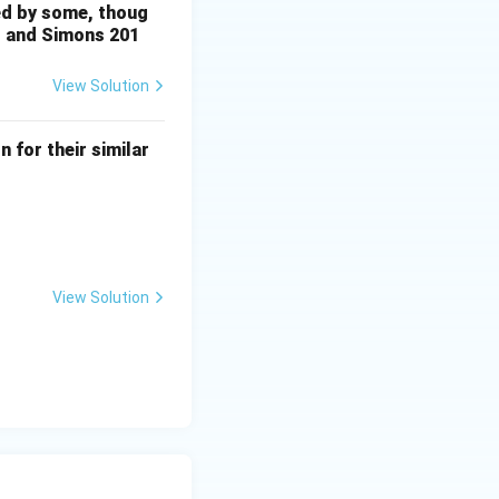
sed by some, thoug
is and Simons 201
View Solution
 for their similar
View Solution