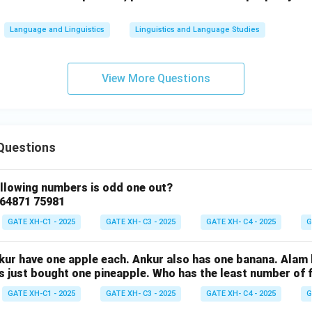
Language and Linguistics
Linguistics and Language Studies
View More Questions
Questions
ollowing numbers is odd one out?
 64871 75981
GATE XH-C1 - 2025
GATE XH- C3 - 2025
GATE XH- C4 - 2025
G
nkur have one apple each. Ankur also has one banana. Alam
as just bought one pineapple. Who has the least number of f
GATE XH-C1 - 2025
GATE XH- C3 - 2025
GATE XH- C4 - 2025
G