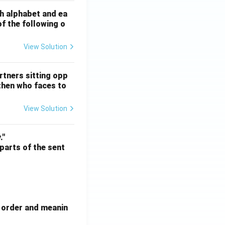
sh alphabet and ea
of the following o
View Solution
ATE XH- C5 - 2025
GATE XH- C6 - 2025
Logical Reasoning
rtners sitting opp
 then who faces to
View Solution
ATE XH- C5 - 2025
GATE XH- C6 - 2025
Logical Reasoning
."
 parts of the sent
e order and meanin