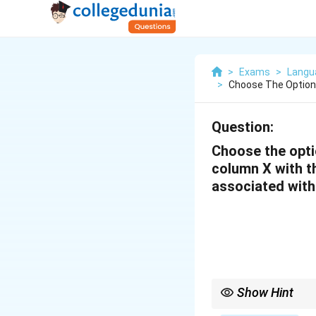
>
Exams
>
Langua
>
Choose The Option
Question:
Choose the opti
column X with th
associated with
Show Hint
To match scholars with