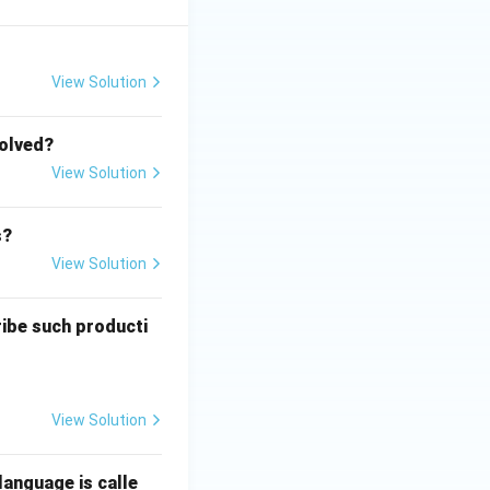
View Solution
volved?
View Solution
s?
View Solution
ribe such producti
View Solution
language is calle