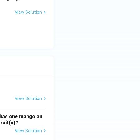
View Solution
View Solution
ATE XH- C5 - 2025
GATE XH- C6 - 2025
Logical Reasoning
 has one mango an
ruit(s)?
View Solution
ATE XH- C5 - 2025
GATE XH- C6 - 2025
Logical Reasoning