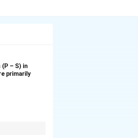
(P – S) in
re primarily
, psychology, and