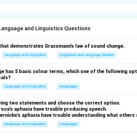
xplanation
g MAK Halliday.
ssociated with the theory of
Functionalism
in linguistics. There
Language and Linguistics Questions
.
g Leonard Bloomfield.
that demonstrates Grassmann's law of sound change.
ld
is a key figure in
American Structuralism
, thus
Q
is associat
Language and Linguistics
Linguistics and Language Studies
 BF Skinner.
 has 5 basic colour terms, which one of the following opt
or figure in
Behaviourism
, particularly in the field of psycholo
sals?
Language and Linguistics
Languages
g Jean Piaget.
wing two statements and choose the correct option.
entral figure in the development of
Cognitivism
, making
S
assoc
Broca's aphasia have trouble producing speech.
ernicke's aphasia have trouble understanding what others 
t matching is:
Language and Linguistics
Languages
, S – ii.