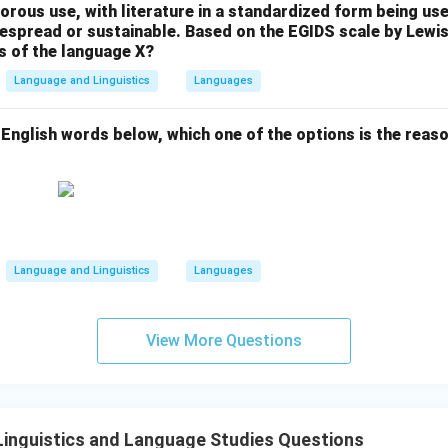
gorous use, with literature in a standardized form being u
n in PDF
idespread or sustainable. Based on the EGIDS scale by Lew
us of the language X?
Language and Linguistics
Languages
 English words below, which one of the options is the reason
Language and Linguistics
Languages
View More Questions
inguistics and Language Studies Questions