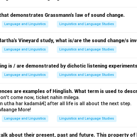
that demonstrates Grassmann's law of sound change.
Language and Linguistics
Linguistics and Language Studies
Martha's Vineyard study, what is/are the sound change/s in
Language and Linguistics
Linguistics and Language Studies
ing is / are demonstrated by dichotic listening experiment
Language and Linguistics
Linguistics and Language Studies
ences are examples of Hinglish. What term is used to desc
 don't come now, ticket nahin milega.
in utha har kadamâ€¦ after all life is all about the next step.
il Maange More!
Language and Linguistics
Linguistics and Language Studies
lk about their present, past and future. This property of 