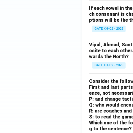
If each vowel in th
ch consonant is cha
ptions will be the t
GATE XH-C2 - 2025
Vipul, Ahmad, Sant
osite to each other
wards the North?
GATE XH-C2 - 2025
Consider the follow
First and last parts
ence, not necessaril
P: and change tact
Q: who would enco
R: are coaches and 
S: to read the gam
Which one of the fo
g to the sentence?