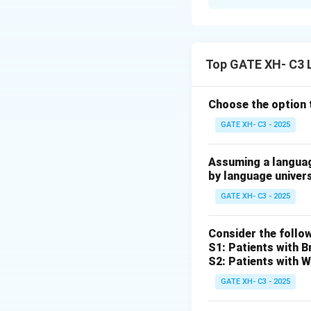
Solution and E
Step 1: Analyzin
MAK Halliday
is a
Top GATE XH- C3 
associated with
iii
Step 2: Analyzin
Choose the option 
Leonard Bloomfie
GATE XH- C3 - 2025
Step 3: Analyzing
Assuming a language
BF Skinner
is a maj
by language univer
associated with
i
.
GATE XH- C3 - 2025
Step 4: Analyzin
Consider the follo
Jean Piaget
is a c
S1: Patients with 
S2: Patients with W
Thus, the correc
GATE XH- C3 - 2025
P – iii, Q – iv, R – i