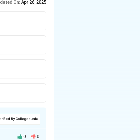
dated On:
Apr 26, 2025
erified By Collegedunia
0
0