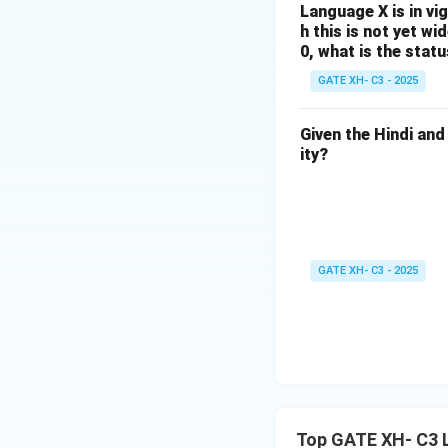
Language X is in vi
Download Solutio
h this is not yet w
0, what is the stat
GATE XH- C3 - 2025
Given the Hindi and
ity?
GATE XH- C3 - 2025
Top GATE XH- C3 L