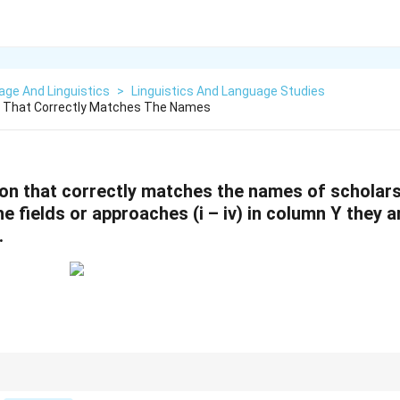
ge And Linguistics
>
Linguistics And Language Studies
 That Correctly Matches The Names
on that correctly matches the names of scholars 
e fields or approaches (i – iv) in column Y they a
.
 their approaches, focus on their contributions to the fields of linguistics