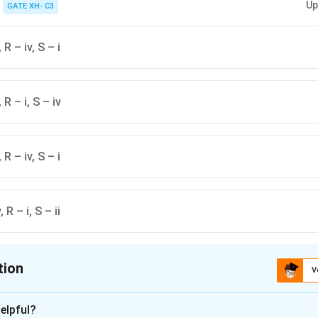
Up
GATE XH- C3
, R – iv, S – i
, R – i, S – iv
, R – iv, S – i
, R – i, S – ii
tion
V
ion is
D
elpful?