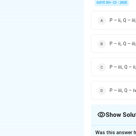
cognition.
GATE XH- C3 - 2025
P – ii, Q – iii
P – ii, Q – iii
P – iii, Q – ii
P – iii, Q – iv
Show Solu
The Correct Opt
Was this answer h