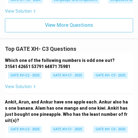
View Solution
View More Questions
Top GATE XH- C3 Questions
Which one of the following numbers is odd one out?
31541 42651 53791 64871 75981
GATE XH-C2 - 2025
GATE XH-C1 - 2025
GATE XH- C3 - 2025
View Solution
Ankit, Arun, and Ankur have one apple each. Ankur also ha
s one banana. Alam has one mango and one kiwi. Ankit has
just bought one pineapple. Who has the least number of fr
uit(s)?
GATE XH-C2 - 2025
GATE XH-C1 - 2025
GATE XH- C3 - 2025