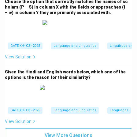
Choose the option that correctly matches the names of sc
holars (P – S) in column X with the fields or approaches (i
– iv) in column Y they are primarily associated with.
GATE XH- C3 - 2025
Language and Linguistics
Linguistics and
View Solution
Given the Hindi and English words below, which one of the
options is the reason for their similarity?
GATE XH- C3 - 2025
Language and Linguistics
Languages
View Solution
View More Questions