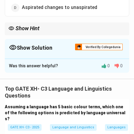
Aspirated changes to unaspirated
Show Hint
Grassmann's law shows how natural languages avoid repeating
aspirated sounds in close successionâ€”by deaspirating the first
one.
Show Solution
Verified By Collegedunia
The Correct Option is
D
Was this answer helpful?
0
0
Solution and Explanation
Step 1: What is Grassmann's Law?
Grassmann's Law
is a sound change observed in Indo-
Top GATE XH- C3 Language and Linguistics
European languages such as
Sanskrit
and
Ancient
Questions
Greek
. It involves the dissimilation of aspirated
Assuming a language has 5 basic colour terms, which one
consonants.
of the following options is predicted by language universal
s?
Step 2: How does it work?
GATE XH- C3 - 2025
Language and Linguistics
Languages
When two aspirated consonants occur in successive