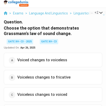
...
+
2
>
Exams
>
Language And Linguistics
>
Linguistics And Lang
Question.
Choose the option that demonstrates
Grassmann's law of sound change.
GATE XH- C3 - 2025
GATE XH- C3
Updated On:
Apr 26, 2025
Voiced changes to voiceless
Voiceless changes to fricative
Voiceless changes to voiced