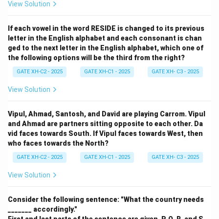
View Solution
If each vowel in the word RESIDE is changed to its previous
letter in the English alphabet and each consonant is chan
ged to the next letter in the English alphabet, which one of
the following options will be the third from the right?
GATE XH-C2 - 2025
GATE XH-C1 - 2025
GATE XH- C3 - 2025
View Solution
Vipul, Ahmad, Santosh, and David are playing Carrom. Vipul
and Ahmad are partners sitting opposite to each other. Da
vid faces towards South. If Vipul faces towards West, then
who faces towards the North?
GATE XH-C2 - 2025
GATE XH-C1 - 2025
GATE XH- C3 - 2025
View Solution
Consider the following sentence: "What the country needs
_______ accordingly."
First and last parts of the sentence are given. P, Q, R, and S