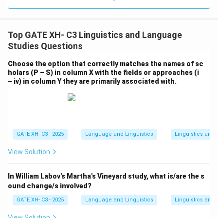
Top GATE XH- C3 Linguistics and Language
Studies Questions
Choose the option that correctly matches the names of sc
holars (P – S) in column X with the fields or approaches (i
– iv) in column Y they are primarily associated with.
GATE XH- C3 - 2025
Language and Linguistics
Linguistics and
View Solution
In William Labov's Martha's Vineyard study, what is/are the s
ound change/s involved?
GATE XH- C3 - 2025
Language and Linguistics
Linguistics and
View Solution