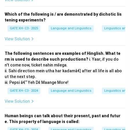
Which of the following is / are demonstrated by dichotic lis
tening experiments?
GATE XH- C3 - 2025
Language and Linguistics
Linguistics and
View Solution
The following sentences are examples of Hinglish. What te
rm is used to describe such productions?
i. Yaar, if you do
n't come now, ticket nahin milega.
ii. Sahi direction mein utha har kadamâ€¦ after all life is all abo
ut the next step.
iii. Pepsi â€“ Yeh Dil Maange More!
GATE XH- C3 - 2024
Language and Linguistics
Linguistics and
View Solution
Human beings can talk about their present, past and futur
e. This property of language is called:
GATE XH- C3 - 2024
Language and Linguistics
Linguistics and