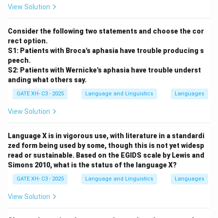
View Solution
syllables, the
first one loses its aspiration
. This results
in an aspirated-to-unaspirated change in the first
Consider the following two statements and choose the cor
position.
rect option.
S1: Patients with Broca's aphasia have trouble producing s
Example:
peech.
In Sanskrit, the root
dʰā
(to place) becomes
a-da-ta
(he
S2: Patients with Wernicke's aphasia have trouble underst
anding what others say.
placed), where the initial aspirated consonant
dʰ
loses
its aspiration due to assimilation within the verb form.
GATE XH- C3 - 2025
Language and Linguistics
Languages
View Solution
Step 3: Match with option.
This behavior matches
option (D):
Aspirated changes
Language X is in vigorous use, with literature in a standardi
to unaspirated
.
zed form being used by some, though this is not yet widesp
read or sustainable. Based on the EGIDS scale by Lewis and
Simons 2010, what is the status of the language X?
Download Solution in PDF
GATE XH- C3 - 2025
Language and Linguistics
Languages
View Solution