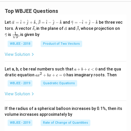
rac
{d
Top WBJEE Questions
y}
{d
\ve
\ve
^
^
^
^
^
^
^
^
^
Let
=
+
+
,
=
−
−
and
=
−
+
−
be three vec
x}-
α
i
j
k
β
i
j
k
γ
i
j
k
c
c
\ve
y)
\ve
\ve
\ve
tors. A vector
, in the plane of
and
, whose projection on
δ
α
β
{\a
{\g
c
=y
c
c
c
1
\fra
is
, is given by
lph
am
γ
3
{\d
\fr
{\a
{\b
{\g
c{1}
a }
m
elt
ac
lph
et
am
{\sq
WBJEE - 2018
Product of Two Vectors
=
a}
a}
{d
a}
a}
m
rt
\ha
= -
y}
a}
{3}}
t
\h
View Solution
{d
{i}
at
x}
+
{i}
\ha
+
a
Let a, b, c be real numbers such that
+
+
<
0
and the qua
a
b
c
t
\h
+
2
a
dratic equation
+
+
=
0
has imaginary roots. Then
a
x
b
x
c
{j}
at
b
x
+
{j}
+
^
WBJEE - 2019
Quadratic Equations
\ha
-
c
2
t
\h
<
+
View Solution
{k}
at
0
b
, \v
{k}
x
ec
+
If the radius of a spherical balloon increases by 0.1%, then its
{\b
c
volume increases approximately by
et
=
a}
0
WBJEE - 2019
Rate of Change of Quantities
=
\ha