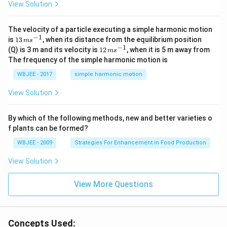
View Solution
t
{i}
-
\ha
The velocity of a particle executing a simple harmonic motion
t
−
1
13
is
13
, when its distance from the equilibrium position
m
s
{j}
\,
−
1
12
(Q) is 3 m and its velocity is
12
, when it is 5 m away from
m
s
-
m
\,
The frequency of the simple harmonic motion is
\ha
s^
m
t
{-
s^
WBJEE - 2017
simple harmonic motion
{k}
1}
{-
1}
View Solution
By which of the following methods, new and better varieties o
f plants can be formed?
WBJEE - 2009
Strategies For Enhancement in Food Production
View Solution
View More Questions
Concepts Used: