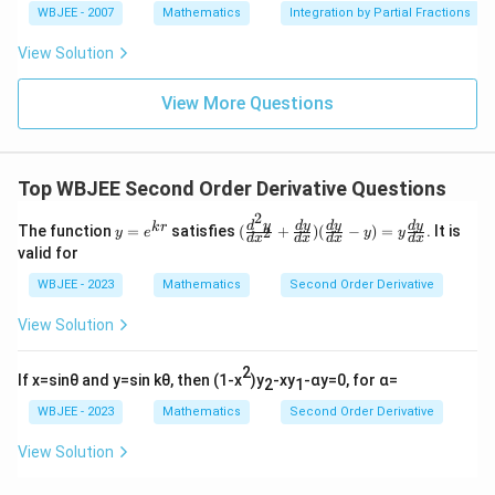
i}
n
n
c
WBJEE - 2007
Mathematics
Integration by Partial Fractions
c
c
{4}
\,\p
{3
The resulting equation is:
(
{
{
hi\r
x^
View Solution
x
igh
2
d
d
2
\frac{d^2y}{dz^2} - 4y = 0
d
y
t)
+
−
4
=
0
/
y
z
^
2
d
z
1}
View More Questions
2
}
2
{x
^2
))
{
z
-6
Correct Answer: (C)
d
}
x
Top WBJEE Second Order Derivative Questions
+
x
{
8}
Download Solution in PDF
2
}
d
y
(\f
d
y
d
y
d
y
d
y
k
r
The function
=
satisfies
(
+
)
(
−
)
=
. It is
2
y
e
y
y
d
x
d
x
d
x
d
x
x
=
rac
valid for
e^
{d
^
{k
^2
WBJEE - 2023
Mathematics
Second Order Derivative
2
r}
y}
{d
}
View Solution
x^
2}
+
2
If x=sinθ and y=sin kθ, then (1-x
)y
-xy
-αy=0, for α=
2
1
\fr
ac
WBJEE - 2023
Mathematics
Second Order Derivative
{d
y}
View Solution
{d
x})
(\f