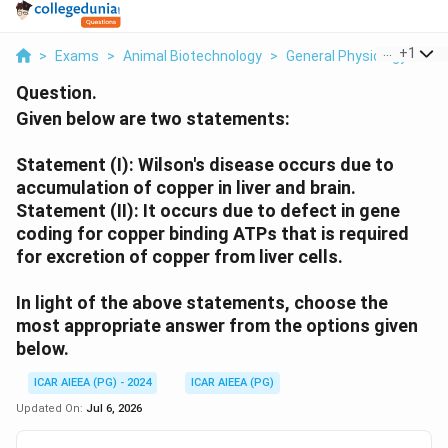
...
+
1
>
Exams
>
Animal Biotechnology
>
General Physiology
>
Gi
Question.
Given below are two statements:
Statement (I): Wilson's disease occurs due to
accumulation of copper in liver and brain.
Statement (II): It occurs due to defect in gene
coding for copper binding ATPs that is required
for excretion of copper from liver cells.
In light of the above statements, choose the
most appropriate answer from the options given
below.
ICAR AIEEA (PG) - 2024
ICAR AIEEA (PG)
Updated On:
Jul 6, 2026