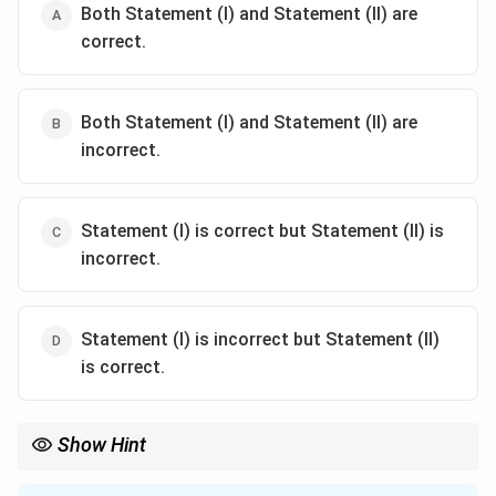
Both Statement (I) and Statement (II) are
correct.
Both Statement (I) and Statement (II) are
incorrect.
Statement (I) is correct but Statement (II) is
incorrect.
Statement (I) is incorrect but Statement (II)
is correct.
Show Hint
Associate Wilson's disease with:
- Copper accumulation.