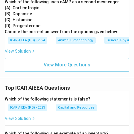
Which of the following uses cAMP as a second messenger.
(A). Corticotropin
(B). Dopamine
(C). Histamine
(D). Progesterone
Choose the correct answer from the options given below:
ICAR AIEEA (PG) - 2024
Animal Biotechnology
General Physiol
View Solution
View More Questions
Top ICAR AIEEA Questions
Which of the following statements is false?
ICAR AIEEA (PG) - 2023
Capital and Resources
View Solution
Which of the following is an example of an inventory?