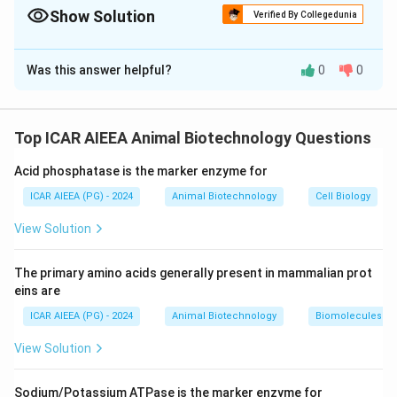
- Liver and brain toxicity (with Kayser-Fleischer rings in the eye).
Show Solution
Verified By Collegedunia
- Defect in the *ATP7B* gene (copper-transporting ATPase).
The Correct Option is
A
Was this answer helpful?
0
0
Solution and Explanation
Step 1: Understanding the Concept:
Wilson's disease is an autosomal recessive genetic
Top ICAR AIEEA Animal Biotechnology Questions
disorder that impairs normal systemic copper
Acid phosphatase is the marker enzyme for
transport, leading to toxic intracellular accumulation.
ICAR AIEEA (PG) - 2024
Animal Biotechnology
Cell Biology
Step 2: Detailed Explanation:
View Solution
1.
Statement (I):
In Wilson's disease, the body cannot
eliminate excess dietary copper.
The primary amino acids generally present in mammalian prot
This results in copper accumulation in organs, primarily
eins are
damaging the liver (causing hepatitis and cirrhosis) and
ICAR AIEEA (PG) - 2024
Animal Biotechnology
Biomolecules
the brain (causing neuropsychiatric symptoms). Thus,
View Solution
Statement (I) is correct.
2.
Statement (II):
The disease is caused by mutations
Sodium/Potassium ATPase is the marker enzyme for