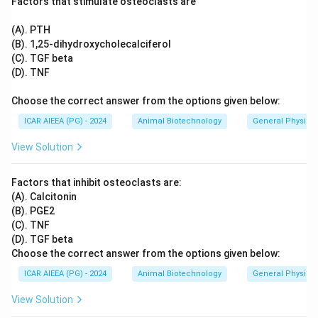
Factors that stimulate osteoclasts are
(A). PTH
(B). 1,25-dihydroxycholecalciferol
(C). TGF beta
(D). TNF
Choose the correct answer from the options given below:
ICAR AIEEA (PG) - 2024
Animal Biotechnology
General Physiol
View Solution
Factors that inhibit osteoclasts are:
(A). Calcitonin
(B). PGE2
(C). TNF
(D). TGF beta
Choose the correct answer from the options given below:
ICAR AIEEA (PG) - 2024
Animal Biotechnology
General Physiol
View Solution