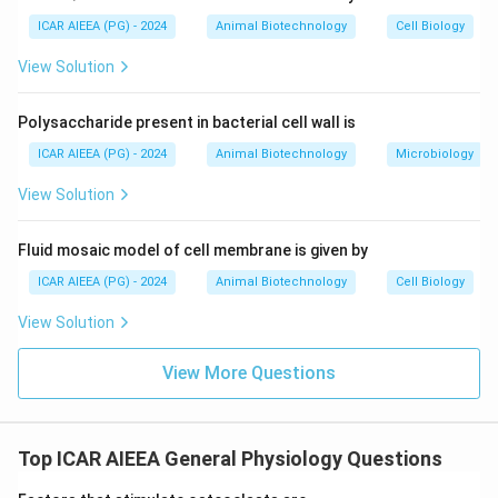
in the *ATP7B* gene.
This gene encodes a copper-transporting P-type
ICAR AIEEA (PG) - 2024
Animal Biotechnology
Cell Biology
ATPase ("copper binding ATPase") expressed in
View Solution
hepatocytes.
This protein is responsible for transporting excess
Polysaccharide present in bacterial cell wall is
copper into the bile for excretion and incorporating
ICAR AIEEA (PG) - 2024
Animal Biotechnology
Microbiology
copper into ceruloplasmin.
A defect in this gene blocks the excretion of copper
View Solution
from liver cells, leading to cellular toxicity. Thus,
Statement (II) is correct.
Fluid mosaic model of cell membrane is given by
ICAR AIEEA (PG) - 2024
Animal Biotechnology
Cell Biology
Step 3: Final Answer:
View Solution
The correct option is 1, which corresponds to both
statements being correct.
View More Questions
Download Solution in PDF
Top ICAR AIEEA General Physiology Questions