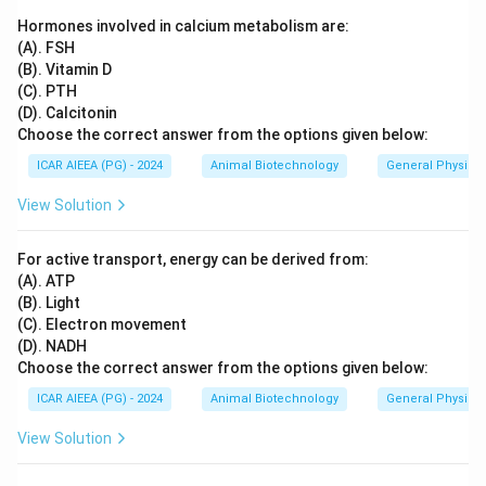
Hormones involved in calcium metabolism are:
(A). FSH
(B). Vitamin D
(C). PTH
(D). Calcitonin
Choose the correct answer from the options given below:
ICAR AIEEA (PG) - 2024
Animal Biotechnology
General Physiol
View Solution
For active transport, energy can be derived from:
(A). ATP
(B). Light
(C). Electron movement
(D). NADH
Choose the correct answer from the options given below:
ICAR AIEEA (PG) - 2024
Animal Biotechnology
General Physiol
View Solution