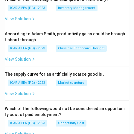
ICAR AIEEA (PG) - 2023
Inventory Management
View Solution
According to Adam Smith, productivity gains could be brough
t about through
.
ICAR AIEEA (PG) - 2023
Classical Economic Thought
View Solution
The supply curve for an artificially scarce good is
.
ICAR AIEEA (PG) - 2023
Market structure
View Solution
Which of the following would not be considered an opportuni
ty cost of paid employment?
ICAR AIEEA (PG) - 2023
Opportunity Cost