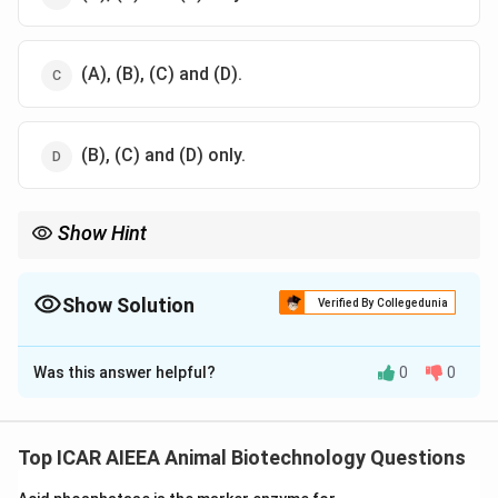
(A), (B), (C) and (D).
(B), (C) and (D) only.
Show Hint
Calcitonin is the most potent and direct physiological inhibitor
of osteoclasts.
Inflammatory cytokines like TNF almost always stimulate
Show Solution
Verified By Collegedunia
osteoclast activity and accelerate bone loss.
The Correct Option is
B
Was this answer helpful?
0
0
Solution and Explanation
Step 1: Understanding the Concept:
Osteoclasts are specialized multinucleated cells
Top ICAR AIEEA Animal Biotechnology Questions
responsible for bone resorption.