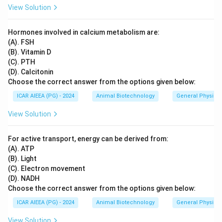
View Solution
Hormones involved in calcium metabolism are:
(A). FSH
(B). Vitamin D
(C). PTH
(D). Calcitonin
Choose the correct answer from the options given below:
ICAR AIEEA (PG) - 2024
Animal Biotechnology
General Physiol
View Solution
For active transport, energy can be derived from:
(A). ATP
(B). Light
(C). Electron movement
(D). NADH
Choose the correct answer from the options given below:
ICAR AIEEA (PG) - 2024
Animal Biotechnology
General Physiol
View Solution