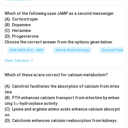
Which of the following uses cAMP as a second messenger.
(A). Corticotropin
(B). Dopamine
(C). Histamine
(D). Progesterone
Choose the correct answer from the options given below:
ICAR AIEEA (PG) - 2024
Animal Biotechnology
General Physiol
View Solution
Which of these is/are correct for calcium metabolism?
(A). Calcitriol facilitates the absorption of calcium from intes
tine.
(B). PTH enhances calcium transport from intestine by enhan
\a
cing 1
-hydroxylase activity.
α
lp
(C). Lysine and arginine amino acids enhance calcium absorpti
h
on.
a
(D). Calcitonin enhances calcium reabsorption from kidneys.