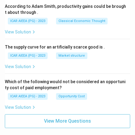
According to Adam Smith, productivity gains could be brough
t about through
.
ICAR AIEEA (PG) - 2023
Classical Economic Thought
View Solution
The supply curve for an artificially scarce good is
.
ICAR AIEEA (PG) - 2023
Market structure
View Solution
Which of the following would not be considered an opportuni
ty cost of paid employment?
ICAR AIEEA (PG) - 2023
Opportunity Cost
View Solution
View More Questions