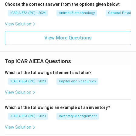
Choose the correct answer from the options given below:
ICAR AIEEA (PG) - 2024
Animal Biotechnology
General Physiol
View Solution
View More Questions
Top ICAR AIEEA Questions
Which of the following statements is false?
ICAR AIEEA (PG) - 2023
Capital and Resources
View Solution
Which of the following is an example of an inventory?
ICAR AIEEA (PG) - 2023
Inventory Management
View Solution