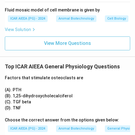
Therefore, among the provided options, the group
containing the most significant osteoclast inhibitors is
Fluid mosaic model of cell membrane is given by
(A), (B), and (D).
ICAR AIEEA (PG) - 2024
Animal Biotechnology
Cell Biology
View Solution
Step 3: Final Answer:
The correct option is (B).
View More Questions
Download Solution in PDF
Top ICAR AIEEA General Physiology Questions
Factors that stimulate osteoclasts are
(A). PTH
(B). 1,25-dihydroxycholecalciferol
(C). TGF beta
(D). TNF
Choose the correct answer from the options given below:
ICAR AIEEA (PG) - 2024
Animal Biotechnology
General Physiol