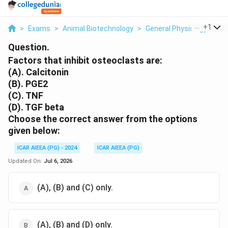
...
+
1
>
Exams
>
Animal Biotechnology
>
General Physiology
>
Fa
Question.
Factors that inhibit osteoclasts are:
(A). Calcitonin
(B). PGE2
(C). TNF
(D). TGF beta
Choose the correct answer from the options
given below:
ICAR AIEEA (PG) - 2024
ICAR AIEEA (PG)
Updated On:
Jul 6, 2026
(A), (B) and (C) only.
(A), (B) and (D) only.