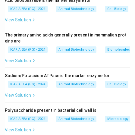
Acid phosphatase is the marker enzyme for
Their activity is tightly regulated by a balance of
stimulating and inhibiting systemic hormones,
ICAR AIEEA (PG) - 2024
Animal Biotechnology
Cell Biology
cytokines, and growth factors.
View Solution
Step 2: Detailed Explanation:
The primary amino acids generally present in mammalian prot
-
Calcitonin (A):
A hormone secreted by the thyroid
eins are
gland that directly binds to receptors on osteoclasts,
ICAR AIEEA (PG) - 2024
Animal Biotechnology
Biomolecules
causing rapid inhibition of bone resorption.
View Solution
-
TGF-beta (D):
A growth factor stored in the bone
matrix that acts to inhibit osteoclast differentiation
Sodium/Potassium ATPase is the marker enzyme for
and activity while promoting osteoblast function.
-
PGE2 (B):
Prostaglandin E2 generally stimulates
ICAR AIEEA (PG) - 2024
Animal Biotechnology
Cell Biology
osteoclastic bone resorption but can exhibit complex
View Solution
dual regulatory behavior, sometimes exerting inhibitory
effects at high concentrations.
Polysaccharide present in bacterial cell wall is
-
TNF (C):
Tumor Necrosis Factor is a well-known
ICAR AIEEA (PG) - 2024
Animal Biotechnology
Microbiology
inflammatory cytokine that strongly stimulates
osteoclastogenesis and bone resorption.
View Solution