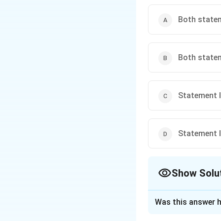
Both stateme
Both statem
Statement I 
Statement I 
Show Solu
The Correct Opt
Was this answer h
Solution and E