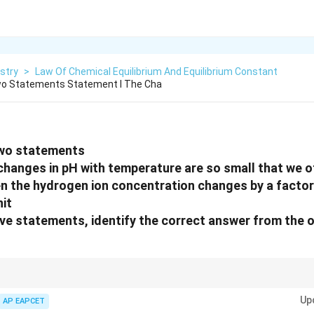
stry
>
Law Of Chemical Equilibrium And Equilibrium Constant
wo Statements Statement I The Cha
two statements
changes in pH with temperature are so small that we of
n the hydrogen ion concentration changes by a factor
it
bove statements, identify the correct answer from the 
+
[H^+]
rithmic scale, so a 10-fold change in
[
]
changes pH by 1 unit.
H
Up
AP EAPCET