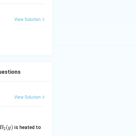
View Solution
uestions
View Solution
B_
(
)
is heated to
B
g
2
2