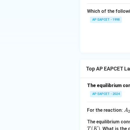
{{\t
ext
Which of the followi
{F}}
^
AP EAPCET - 1998
{-}}
\text
{O}
Top AP EAPCET Law
The equilibrium con
AP EAPCET - 2024
A
For the reaction:
A
2
2
The equilibrium co
(g
T
(
)
. What is the
T
K