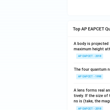
Top AP EAPCET Qu
A body is projected
maximum height attai
AP EAPCET - 2018
The four quantum nu
AP EAPCET - 1998
A lens forms real an
tively. If the size o
ns is (take, the mag
AP EAPCET - 2018