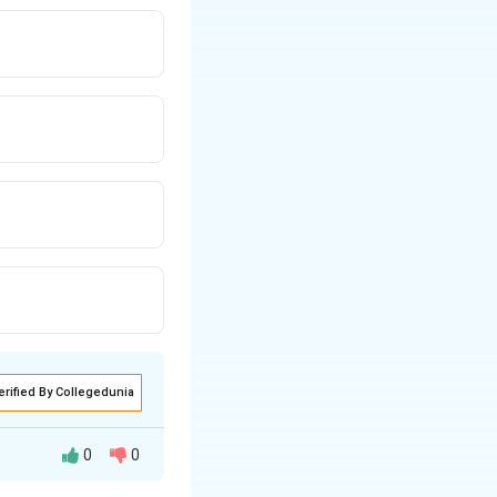
erified By Collegedunia
0
0