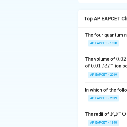
Statement I is tr
Statement II is f
Top AP EAPCET Ch
Download Solutio
The four quantum nu
AP EAPCET - 1998
0.
0.02
The volume of
−
0
0.0
0.01
of
ion s
M
I
2
1\,
AP EAPCET - 2019
\,
MI
M
^
In which of the foll
{-}
AP EAPCET - 2019
−
\text
F,
F
O
The radii of
{F,}
AP EAPCET - 1998