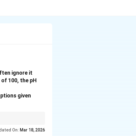
ten ignore it
 of 100, the pH
options given
dated On:
Mar 18, 2026