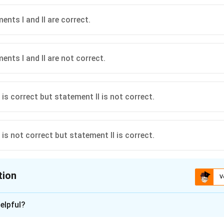
nts I and II are correct.
ents I and II are not correct.
is correct but statement II is not correct.
is not correct but statement II is correct.
tion
V
ion is
C
elpful?
xplanation