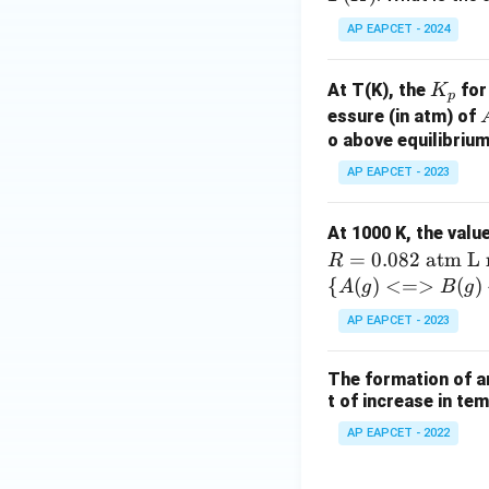
\r
(K)
gh
AP EAPCET - 2024
tle
ft
K
At T(K), the
for
K
p
ar
_
essure (in atm) of
po
p
o above equilibrium
on
s
AP EAPCET - 2023
(
B
2
At 1000 K, the valu
(g
=
0.082
atm L 
R
{\
{
(
)
<=>
(
)
A
g
B
g
{A
AP EAPCET - 2023
(g)
<=
The formation of a
> B
t of increase in te
(g)
+ C
AP EAPCET - 2022
(g)}