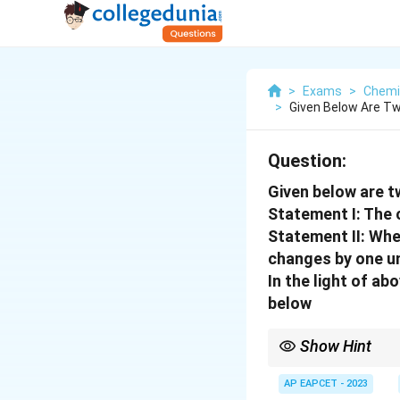
>
Exams
>
Chemi
>
Given Below Are T
Question:
Given below are 
Statement I: The 
Statement II: Whe
changes by one un
In the light of a
below
Show Hint
Remember: pH is a loga
AP EAPCET - 2023