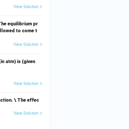
(g)
View Solution
The equilibrium pr
allowed to come t
View Solution
R =
in atm) is (given
0.08
2 \t
ext{
View Solution
atm
L m
ction. \ The effec
ol}^
{-
View Solution
1}
\tex
t