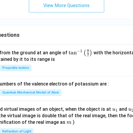
+
View More Questions
B_
2
(g)
estions
8
−
1
\ta
t
a
n
(
)
 from the ground at an angle of
with the horizonta
7
n^
ned by it to its range is
{-
Projectile motion
1}
\lef
mbers of the valence electron of potassium are :
t(
\fr
Quantum Mechanical Model of Atom
ac
{8}
u_
u
d virtual images of an object, when the object is at
and
u
u
1
{7}
{1}
{
f the virtual image is double that of the real image, then the fo
\ri
m
nification of the real image as
)
m
gh
Refraction of Light