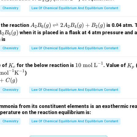
i
2
c
2
{-
Chemistry
Law Of Chemical Equilibrium And Equilibrium Constant
(g)
1}
h
A_
(
)
⇌
2
(
)
+
(
)
 the reaction
is 0.04 atm. 
A
B
g
A
B
g
B
g
2
6
2
4
2
2B
A_
(
)
when it is placed in a flask at 4 atm pressure and 
A
B
g
2
6
_6
2B
 is
(g)
_6
Chemistry
Law Of Chemical Equilibrium And Equilibrium Constant
\ri
g)
_
gh
−
1
K
10
K
10
mol L
e of
for the below reaction is
. Value of
(
K
K
tle
c
p
)
−
1
−
1
_
\t
_
mol
K
)
fth
c
ex
p
+
(
)
C
g
ar
t{
po
Chemistry
Law Of Chemical Equilibrium And Equilibrium Constant
m
on
ol
s 2
mmonia from its constituent elements is an exothermic rea
L}
A_
mperature on the reaction equilibrium is:
^
2B
{-
Chemistry
Law Of Chemical Equilibrium And Equilibrium Constant
_4
1}
(g)