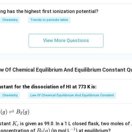
{O}}
^{2
ng has the highest first ionization potential?
-}}
Chemistry
Trends in periodic table
View More Questions
 Of Chemical Equilibrium And Equilibrium Constant Q
stant for the dissociation of HI at 773 K is:
Chemistry
Law Of Chemical Equilibrium And Equilibrium Constant
_
(
)
⇌
(
)
g
B
g
2
K
nstant
is given as 99.0. In a 1 L closed flask, two moles of
K
)
c
−
1
_
B_
(
)
^
 concentration of
(in mol L
) at equilibrium?
B
g