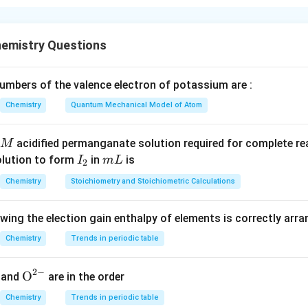
ue because the temperature effect on pH is often negligible.
+
[H^+]
[
]
alse because a 100-fold change in
leads to a pH change of 
H
emistry Questions
n in PDF
mbers of the valence electron of potassium are :
Chemistry
Quantum Mechanical Model of Atom
acidified permanganate solution required for complete r
M
I
m
olution to form
in
is
I
m
L
2
_
L
Chemistry
Stoichiometry and Stoichiometric Calculations
2
owing the election gain enthalpy of elements is correctly arr
Chemistry
Trends in periodic table
2
−
{{\te
O
and
are in the order
xt
Chemistry
Trends in periodic table