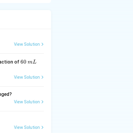
2 units, not 1.
View Solution
6
60
eaction of
m
L
0
\,
View Solution
m
L
anged?
View Solution
View Solution