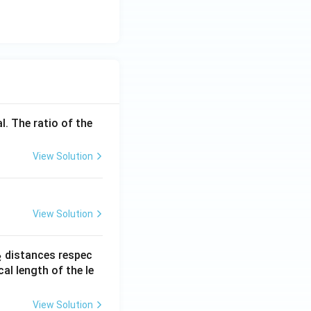
{K}
^{-
1}
l. The ratio of the
View Solution
View Solution
_
distances respec
2
2}
cal length of the le
View Solution