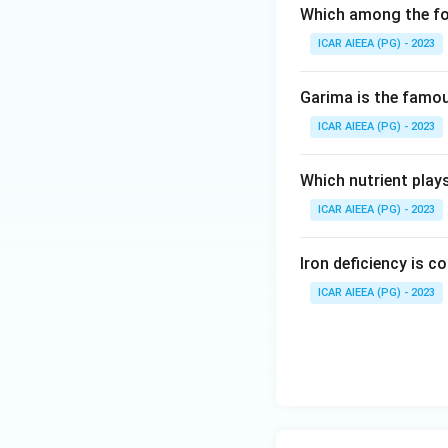
Which among the fol
ICAR AIEEA (PG) - 2023
Garima is the famous
ICAR AIEEA (PG) - 2023
Which nutrient play
ICAR AIEEA (PG) - 2023
Iron deficiency is 
ICAR AIEEA (PG) - 2023