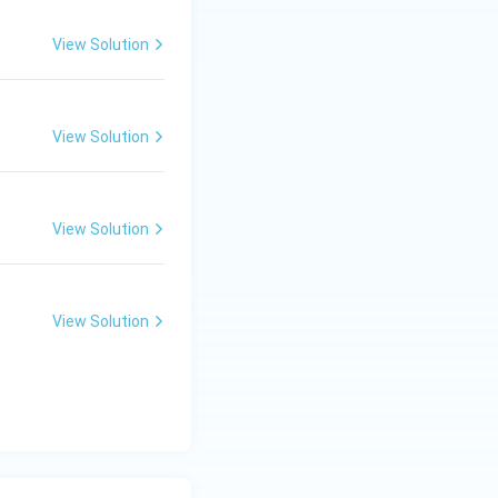
View Solution
lture
View Solution
View Solution
View Solution