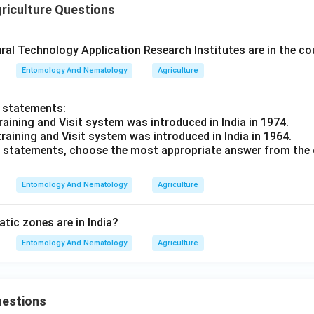
riculture Questions
al Technology Application Research Institutes are in the co
Entomology And Nematology
Agriculture
o statements:
raining and Visit system was introduced in India in 1974.
training and Visit system was introduced in India in 1964.
ve statements, choose the most appropriate answer from the 
Entomology And Nematology
Agriculture
ic zones are in India?
Entomology And Nematology
Agriculture
uestions