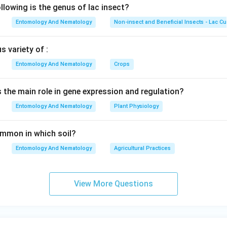
lowing is the genus of lac insect?
Entomology And Nematology
Non-insect and Beneficial Insects - Lac Cu
 variety of :
Entomology And Nematology
Crops
s the main role in gene expression and regulation?
Entomology And Nematology
Plant Physiology
common in which soil?
Entomology And Nematology
Agricultural Practices
View More Questions