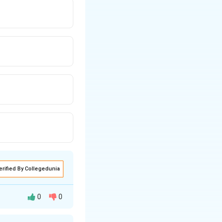
erified By Collegedunia
0
0