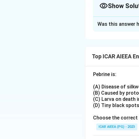
Show Solu
Helopeltis antoni
True cause of mos
Approach Solutio
Piercing
Was this answer h
Alternate approa
sucking mouthpar
directly:
Heliothis zea
(Co
Helopeltis antoni
Lepidopteran pest
sunken lesions re
Not associated wi
Top ICAR AIEEA E
this pest fits the
Heliothis zea
, in
Download Solutio
Pebrine is:
foliage and bolls 
and does not caus
(A) Disease of silk
Because the damag
(B) Caused by prot
while Statement (I
(C) Larva on death 
(D) Tiny black spot
Choose the correct 
ICAR AIEEA (PG) - 2023