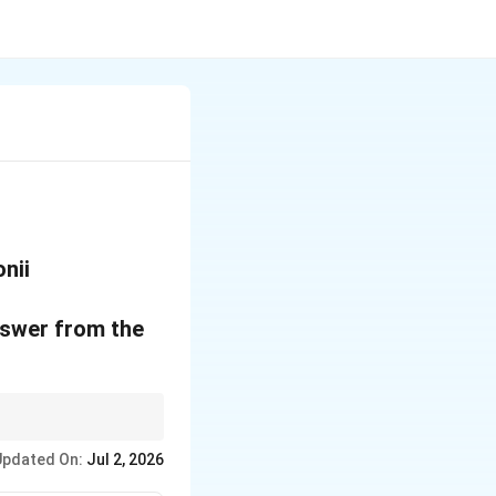
nii
nswer from the
eld and quality.
Updated On:
Jul 2, 2026