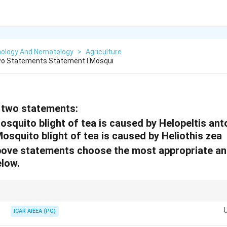
ology And Nematology
>
Agriculture
wo Statements Statement I Mosqui
 two statements:
squito blight of tea is caused by Helopeltis anto
osquito blight of tea is caused by Heliothis zea
 above statements choose the most appropriate a
elow.
es characteristic "brown blight" symptoms on tea leaves, reducing both yi
ICAR AIEEA (PG)