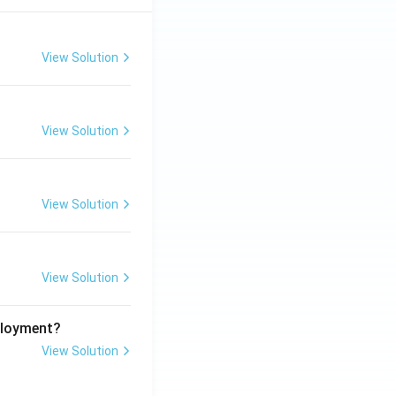
View Solution
View Solution
View Solution
View Solution
ployment?
View Solution