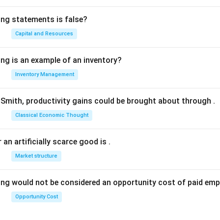
ing statements is false?
Capital and Resources
ing is an example of an inventory?
Inventory Management
Smith, productivity gains could be brought about through
.
Classical Economic Thought
 an artificially scarce good is
.
Market structure
ing would not be considered an opportunity cost of paid em
Opportunity Cost