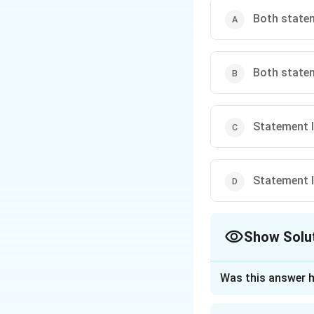
Both statem
Both statem
Statement I 
Statement I 
Show Solu
The Correct Opt
Was this answer h
Approach Solutio