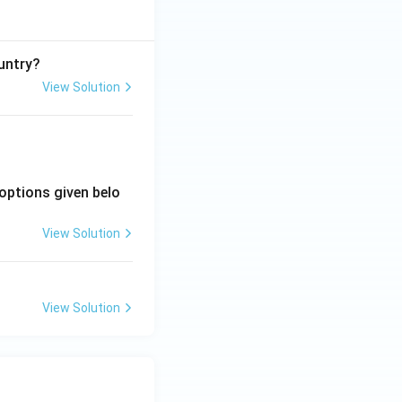
untry?
View Solution
options given belo
View Solution
View Solution