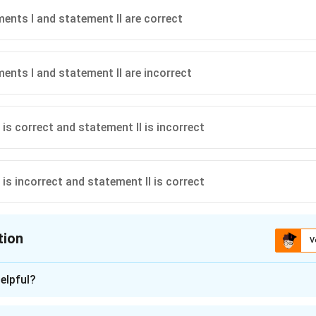
ents I and statement II are correct
ents I and statement II are incorrect
is correct and statement II is incorrect
is incorrect and statement II is correct
tion
V
ion is
C
elpful?
n - 1