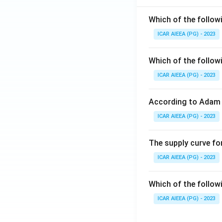
Which of the follow
ICAR AIEEA (PG) - 2023
Which of the follow
ICAR AIEEA (PG) - 2023
According to Adam 
ICAR AIEEA (PG) - 2023
The supply curve for
ICAR AIEEA (PG) - 2023
Which of the follow
ICAR AIEEA (PG) - 2023