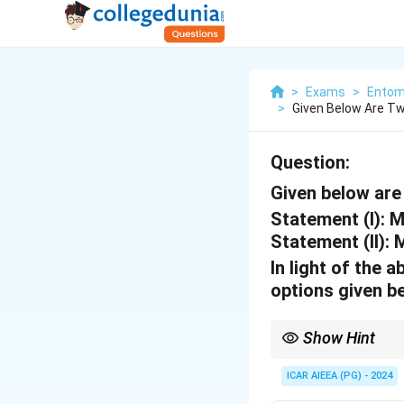
>
Exams
>
Entom
>
Given Below Are T
Question:
Given below are
Statement (I):
Mo
Statement (II):
M
In light of the
options given b
Show Hint
Helopeltis damage caus
ICAR AIEEA (PG) - 2024