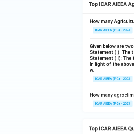
Top ICAR AIEEA Ag
How many Agricultur
ICAR AIEEA (PG) - 2023
Given below are tw
Statement (I): The t
Statement (II): The 
In light of the abo
w.
ICAR AIEEA (PG) - 2023
How many agroclimat
ICAR AIEEA (PG) - 2023
Top ICAR AIEEA Q