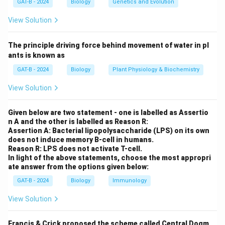
GAT-B - 2024
Biology
Genetics and Evolution
Step 2: Meaning
View Solution
A "multienzyme polypeptide" means a single long
protein chain contains multiple distinct catalytic
The principle driving force behind movement of water in pl
domains.
ants is known as
GAT-B - 2024
Biology
Plant Physiology & Biochemistry
Step 3: Analysis
View Solution
Statement I is false because mammalian FAS is a
homodimer (two identical subunits), not a tetramer.
Given below are two statement - one is labelled as Assertio
Statement II is true: each monomeric subunit in the
n A and the other is labelled as Reason R:
dimer contains the seven different active sites (plus
Assertion A: Bacterial lipopolysaccharide (LPS) on its own
does not induce memory B-cell in humans.
an acyl carrier protein) required to synthesize
Reason R: LPS does not activate T-cell.
palmitate.
In light of the above statements, choose the most appropri
ate answer from the options given below:
Step 4: Conclusion
GAT-B - 2024
Biology
Immunology
FAS is a dimer, and each chain is multifunctional.
Final
View Solution
Answer:
(D)
Francis & Crick proposed the scheme called Central Dogm