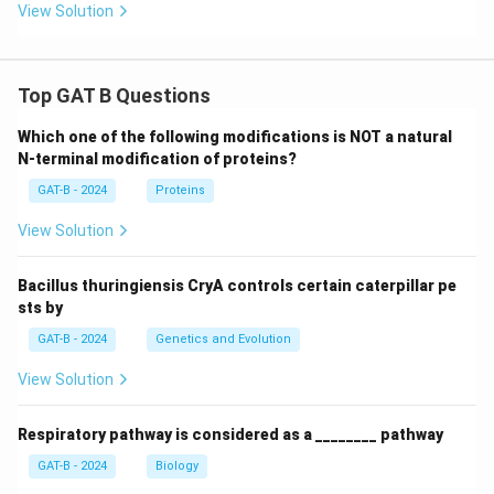
View Solution
Top GAT B Questions
Which one of the following modifications is NOT a natural
N-terminal modification of proteins?
GAT-B - 2024
Proteins
View Solution
Bacillus thuringiensis CryA controls certain caterpillar pe
sts by
GAT-B - 2024
Genetics and Evolution
View Solution
Respiratory pathway is considered as a ________ pathway
GAT-B - 2024
Biology