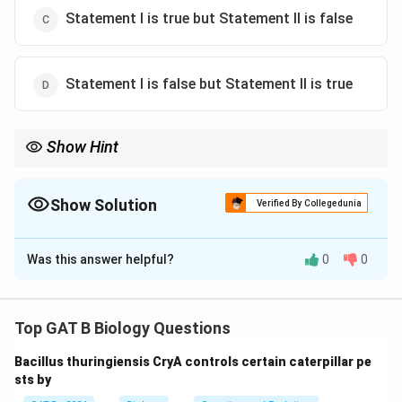
Statement I is true but Statement II is false
Statement I is false but Statement II is true
Show Hint
Fatty Acid Synthase = Dimer (2), not Tetramer (4).
Show Solution
Verified By Collegedunia
The Correct Option is
D
Was this answer helpful?
0
0
Solution and Explanation
Step 1: Concept
Top GAT B Biology Questions
Fatty acid synthesis in vertebrates is carried out by a
Bacillus thuringiensis CryA controls certain caterpillar pe
massive multienzyme complex called Fatty Acid
sts by
Synthase (FAS).