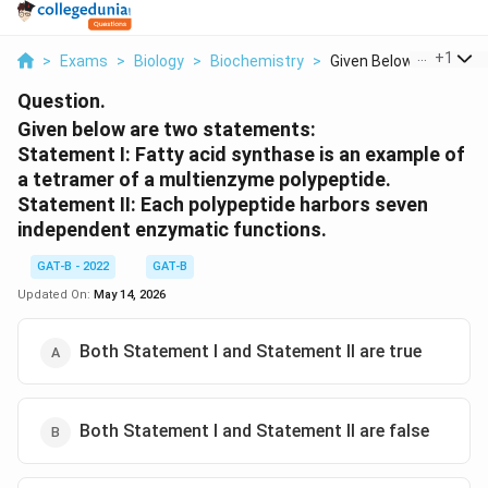
...
+
1
>
Exams
>
Biology
>
Biochemistry
>
Given Below Are Two ..
Question.
Given below are two statements:
Statement I: Fatty acid synthase is an example of
a tetramer of a multienzyme polypeptide.
Statement II: Each polypeptide harbors seven
independent enzymatic functions.
GAT-B - 2022
GAT-B
Updated On:
May 14, 2026
Both Statement I and Statement II are true
Both Statement I and Statement II are false