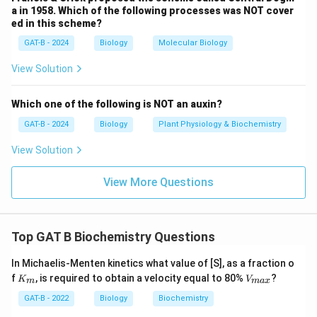
Download Solution in PDF
a in 1958. Which of the following processes was NOT cover
ed in this scheme?
GAT-B - 2024
Biology
Molecular Biology
View Solution
Which one of the following is NOT an auxin?
GAT-B - 2024
Biology
Plant Physiology & Biochemistry
View Solution
View More Questions
Top GAT B Biochemistry Questions
In Michaelis-Menten kinetics what value of [S], as a fraction o
K_
V_
f
, is required to obtain a velocity equal to 80%
?
K
V
m
ma
x
{m}
{m
a
GAT-B - 2022
Biology
Biochemistry
x}