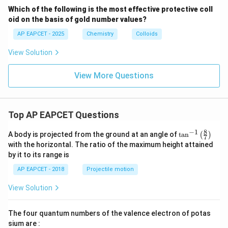
N})
-}
Which of the following is the most effective protective coll
_6]
oid on the basis of gold number values?
^{4
-}
AP EAPCET - 2025
Chemistry
Colloids
View Solution
View More Questions
Top AP EAPCET Questions
8
−
1
\ta
A body is projected from the ground at an angle of
t
a
n
(
)
7
n^
with the horizontal. The ratio of the maximum height attained
{-
by it to its range is
1}
\lef
AP EAPCET - 2018
Projectile motion
t(
\fr
View Solution
ac
{8}
{7}
The four quantum numbers of the valence electron of potas
\ri
gh
sium are :