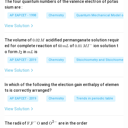
The four quantum numbers of the valence electron of potas
charged colloidal system under tanning conditions.
sium are :
Tannin, obtained from plant extracts, behaves as a
AP EAPCET - 1998
Chemistry
Quantum Mechanical Model of 
negatively charged colloid. Because oppositely
charged colloids attract one another, tannin gets
View Solution
adsorbed on the animal skin and converts it into
leather. Modern tanning industries also use chromium
0.
The volume of
0.02
acidified permanganate solution requir
M
0
−
6
0.0
salts because they produce better quality leather and
ed for complete reaction of
60
of
0.01
ion solution t
m
L
M
I
2
0
1\,
I
m
o form
in
is
2
reduce processing time.
I
m
L
\,
\,
MI
_
L
M
m
^
2
AP EAPCET - 2019
Chemistry
Stoichiometry and Stoichiometric
L
{-}
Step 1: Analyse Statement I
Statement I says:
View Solution
Animal skin is positively charged and Tannin is
negatively charged Since coagulation occurs due to
In which of the following the election gain enthalpy of elemen
attraction between oppositely charged colloids, this
ts is correctly arranged?
statement is scientifically correct. Hence,
AP EAPCET - 2019
Chemistry
Trends in periodic table
\boxed{\text{Statement I is cor
Statement I is correct
View Solution
−
2
−
\text
{{\te
The radii of
F,
F
O
and
O
are in the order
{F,}
xt