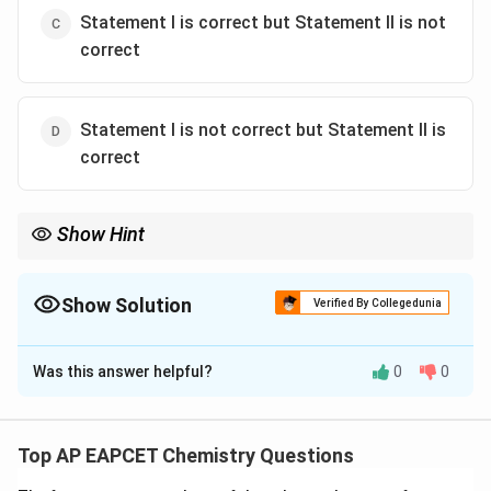
Statement I is correct but Statement II is not
correct
Statement I is not correct but Statement II is
correct
Show Hint
Leather tanning is a classic example of mutual coagulation of
oppositely charged colloids. Animal Skin (+) Tannin (-) Modern
industry often replaces tannin with chromium salts.
Show Solution
Verified By Collegedunia
The Correct Option is
A
Was this answer helpful?
0
0
Solution and Explanation
Concept:
Leather tanning is an important industrial
application of colloids and adsorption. Animal skin
Top AP EAPCET Chemistry Questions
contains protein molecules and behaves as a positively