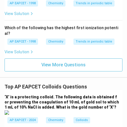
{{\t
{O}}
AP EAPCET - 1998
Chemistry
Trends in periodic table
Step 2: Analyse Statement II
Modern leather
ext
^{2
industries commonly use chromium(III) salts. These
{F}}
-}}
View Solution
^
salts replace tannin in many commercial tanning
{-}}
processes because:
\text
Which of the following has the highest first ionization potenti
{O}
al?
• Faster tanning.
AP EAPCET - 1998
Chemistry
Trends in periodic table
View Solution
• Better durability.
View More Questions
• Improved leather quality.
• Greater industrial efficiency.
Top AP EAPCET Colloids Questions
Hence,
‘X’ is a protecting colloid. The following data is obtained f
\boxed{\text{Statement II is co
Statement II is correct
or preventing the coagulation of 10 mL of gold sol to which
1 mL of 10% NaCl is added. What is the gold number of ‘X’?
AP EAPCET - 2024
Chemistry
Colloids
Step 3: Determine the final answer
Since both