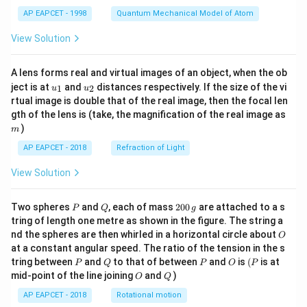
t)
AP EAPCET - 1998
Quantum Mechanical Model of Atom
View Solution
A lens forms real and virtual images of an object, when the ob
u_
u_
ject is at
and
distances respectively. If the size of the vi
1
2
u
u
{1}
{2}
rtual image is double that of the real image, then the focal len
m
gth of the lens is (take, the magnification of the real image as
)
m
AP EAPCET - 2018
Refraction of Light
View Solution
P
Q
2
Two spheres
and
, each of mass
200
are attached to a s
P
Q
g
0
tring of length one metre as shown in the figure. The string a
0
O
nd the spheres are then whirled in a horizontal circle about
O
\,
at a constant angular speed. The ratio of the tension in the s
g
P
Q
P
O
(P
tring between
and
to that of between
and
is
(
is at
P
Q
P
O
P
O
Q
mid-point of the line joining
and
)
O
Q
AP EAPCET - 2018
Rotational motion