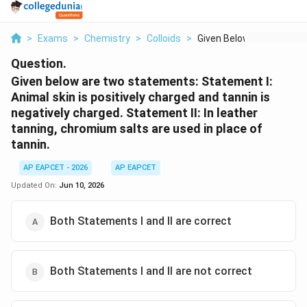
>
Exams
>
Chemistry
>
Colloids
>
Given Below Are Two ...
Question.
Given below are two statements:
Statement I:
Animal skin is positively charged and tannin is
negatively charged.
Statement II:
In leather
tanning, chromium salts are used in place of
tannin.
AP EAPCET - 2026
AP EAPCET
Updated On:
Jun 10, 2026
Both Statements I and II are correct
Both Statements I and II are not correct