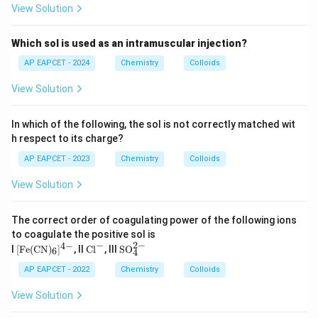
View Solution
statements are true,
\boxed{\text{Both Statements I 
Which sol is used as an intramuscular injection?
Both Statements I and II are correct
AP EAPCET - 2024
Chemistry
Colloids
Therefore,
View Solution
\boxed{\text{Option (A)}}
Option (A)
In which of the following, the sol is not correctly matched wit
h respect to its charge?
Download Solution in PDF
AP EAPCET - 2023
Chemistry
Colloids
View Solution
The correct order of coagulating power of the following ions
to coagulate the positive sol is
−
2
−
4
−
[\te
\t
\te
I
[
Fe
(
CN
)
]
, II
Cl
, III
SO
6
4
xt
ex
xt
{F
t
{S
AP EAPCET - 2022
Chemistry
Colloids
e}
{C
O}
(\te
l}
_4
View Solution
xt
^-
^
{C
{2