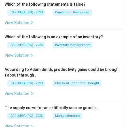
Which of the following statements is false?
ICAR AIEEA (PG) - 2023
Capital and Resources
View Solution
Which of the following is an example of an inventory?
ICAR AIEEA (PG) - 2023
Inventory Management
View Solution
According to Adam Smith, productivity gains could be brough
t about through
.
ICAR AIEEA (PG) - 2023
Classical Economic Thought
View Solution
The supply curve for an artificially scarce good is
.
ICAR AIEEA (PG) - 2023
Market structure
View Solution