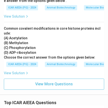
e answer from the options given below .
ICAR AIEEA (PG) - 2024
Animal Biotechnology
Molecular Biolog
View Solution
Common covalent modifications in core histone proteins incl
ude:
(A) Acetylation
(B) Methylation
(C) Phosphorylation
(D) ADP-ribosylation
Choose the correct answer from the options given below:
ICAR AIEEA (PG) - 2024
Animal Biotechnology
Molecular Biolog
View Solution
View More Questions
Top ICAR AIEEA Questions