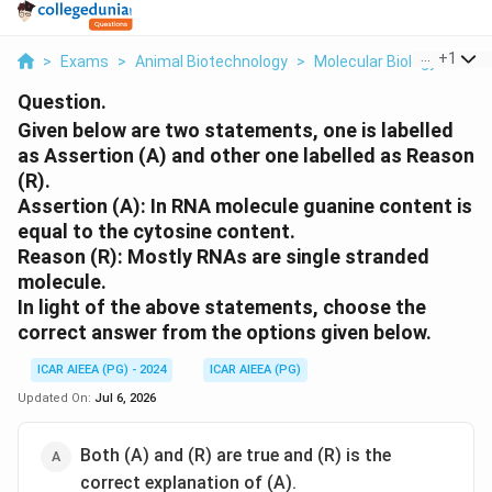
...
+
1
>
Exams
>
Animal Biotechnology
>
Molecular Biology
>
Give
Question.
Given below are two statements, one is labelled
as Assertion (A) and other one labelled as Reason
(R).
Assertion (A): In RNA molecule guanine content is
equal to the cytosine content.
Reason (R): Mostly RNAs are single stranded
molecule.
In light of the above statements, choose the
correct answer from the options given below.
ICAR AIEEA (PG) - 2024
ICAR AIEEA (PG)
Updated On:
Jul 6, 2026
Both (A) and (R) are true and (R) is the
correct explanation of (A).