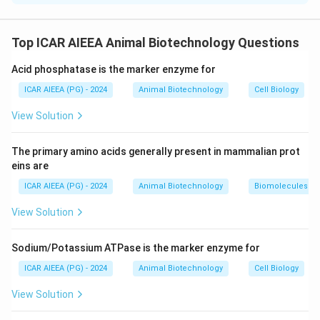
Step 1: Understanding the Concept:
Chargaff's rules state that in double-stranded DNA,
Top ICAR AIEEA Animal Biotechnology Questions
the concentration of purines equals pyrimidines,
Acid phosphatase is the marker enzyme for
[\text{A}]
[\text{G}]
[
A
]
=
[
T
]
[
G
]
=
[
C
]
specifically
and
, due to
=
=
obligatory base-pairing.
ICAR AIEEA (PG) - 2024
Animal Biotechnology
Cell Biology
[\text{T}]
[\text{C}]
View Solution
Step 2: Detailed Explanation:
-
Assertion (A) evaluation:
Because RNA is typically
The primary amino acids generally present in mammalian prot
single-stranded, it does not have a complementary
eins are
strand matching its bases throughout its entire length.
ICAR AIEEA (PG) - 2024
Animal Biotechnology
Biomolecules
Therefore, Chargaff's base-pairing rules do not apply,
View Solution
and the concentration of guanine is not necessarily
[\text{G}]
[
G
]

=
[
C
]
equal to cytosine (
). Thus, Assertion (A) is
\neq
Sodium/Potassium ATPase is the marker enzyme for
false.
[\text{C}]
-
Reason (R) evaluation:
Unlike double-stranded
ICAR AIEEA (PG) - 2024
Animal Biotechnology
Cell Biology
genomic DNA, the majority of functional biological RNA
View Solution
molecules (mRNA, tRNA, rRNA) exist as single