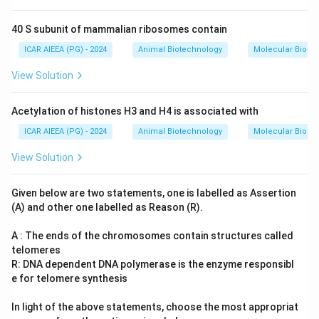
40 S subunit of mammalian ribosomes contain
ICAR AIEEA (PG) - 2024
Animal Biotechnology
Molecular Biolog
View Solution
Acetylation of histones H3 and H4 is associated with
ICAR AIEEA (PG) - 2024
Animal Biotechnology
Molecular Biolog
View Solution
Given below are two statements, one is labelled as Assertion
(A) and other one labelled as Reason (R).
A : The ends of the chromosomes contain structures called
telomeres
R: DNA dependent DNA polymerase is the enzyme responsibl
e for telomere synthesis
In light of the above statements, choose the most appropriat