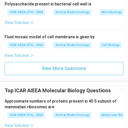
polynucleotide chains. Thus, Reason (R) is true.
Polysaccharide present in bacterial cell wall is
ICAR AIEEA (PG) - 2024
Animal Biotechnology
Microbiology
Step 3: Final Answer:
Assertion (A) is false but Reason (R) is true,
View Solution
corresponding to option (D).
Fluid mosaic model of cell membrane is given by
Download Solution in PDF
ICAR AIEEA (PG) - 2024
Animal Biotechnology
Cell Biology
View Solution
View More Questions
Top ICAR AIEEA Molecular Biology Questions
Approximate numbers of proteins present in 40 S subunit of
mammalian ribosomes are
ICAR AIEEA (PG) - 2024
Animal Biotechnology
Molecular Biolog
View Solution