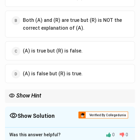
Both (A) and (R) are true but (R) is NOT the
correct explanation of (A).
(A) is true but (R) is false.
(A) is false but (R) is true.
Show Hint
\text{A}=\text{T}
\text{G}=\text{C}
Chargaff's rules (
A
=
T
,
G
=
C
) apply strictly to double-
stranded nucleic acids.
Since RNA is mostly single-stranded, it is not bound by these
Show Solution
Verified By Collegedunia
stoichiometric ratios.
The Correct Option is
D
Was this answer helpful?
0
0
Solution and Explanation