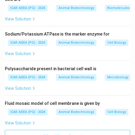
molecules: 28S rRNA, 5.8S rRNA, and 5S rRNA. This
ICAR AIEEA (PG) - 2024
Animal Biotechnology
Biomolecules
rules out (A), (B), and (D).
View Solution
-
40S Small Subunit:
Contains a single structural rRNA
molecule: 18S rRNA (written as 18S RNA in option 3).
Sodium/Potassium ATPase is the marker enzyme for
Step 3: Final Answer:
ICAR AIEEA (PG) - 2024
Animal Biotechnology
Cell Biology
The correct option is 3, which corresponds to 18S
View Solution
RNA.
Polysaccharide present in bacterial cell wall is
Download Solution in PDF
ICAR AIEEA (PG) - 2024
Animal Biotechnology
Microbiology
View Solution
Fluid mosaic model of cell membrane is given by
ICAR AIEEA (PG) - 2024
Animal Biotechnology
Cell Biology
View Solution