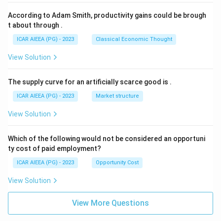
According to Adam Smith, productivity gains could be brough
t about through
.
ICAR AIEEA (PG) - 2023
Classical Economic Thought
View Solution
The supply curve for an artificially scarce good is
.
ICAR AIEEA (PG) - 2023
Market structure
View Solution
Which of the following would not be considered an opportuni
ty cost of paid employment?
ICAR AIEEA (PG) - 2023
Opportunity Cost
View Solution
View More Questions