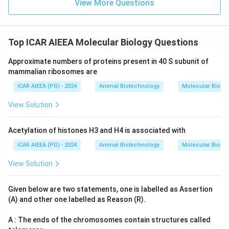
View More Questions
Top ICAR AIEEA Molecular Biology Questions
Approximate numbers of proteins present in 40 S subunit of
mammalian ribosomes are
ICAR AIEEA (PG) - 2024
Animal Biotechnology
Molecular Biolog
View Solution
Acetylation of histones H3 and H4 is associated with
ICAR AIEEA (PG) - 2024
Animal Biotechnology
Molecular Biolog
View Solution
Given below are two statements, one is labelled as Assertion
(A) and other one labelled as Reason (R).
A : The ends of the chromosomes contain structures called