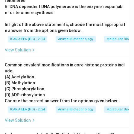
telomeres
R: DNA dependent DNA polymerase is the enzyme responsibl
e for telomere synthesis
In light of the above statements, choose the most appropriat
e answer from the options given below .
ICAR AIEEA (PG) - 2024
Animal Biotechnology
Molecular Biolog
View Solution
Common covalent modifications in core histone proteins incl
ude:
(A) Acetylation
(B) Methylation
(C) Phosphorylation
(D) ADP-ribosylation
Choose the correct answer from the options given below:
ICAR AIEEA (PG) - 2024
Animal Biotechnology
Molecular Biolog
View Solution