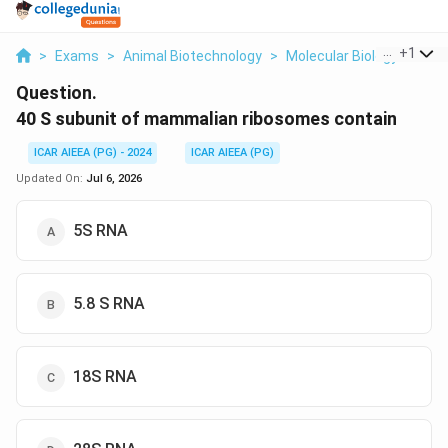
...
+
1
>
Exams
>
Animal Biotechnology
>
Molecular Biology
>
40 
Question.
40 S subunit of mammalian ribosomes contain
ICAR AIEEA (PG) - 2024
ICAR AIEEA (PG)
Updated On:
Jul 6, 2026
5S RNA
5.8 S RNA
18S RNA