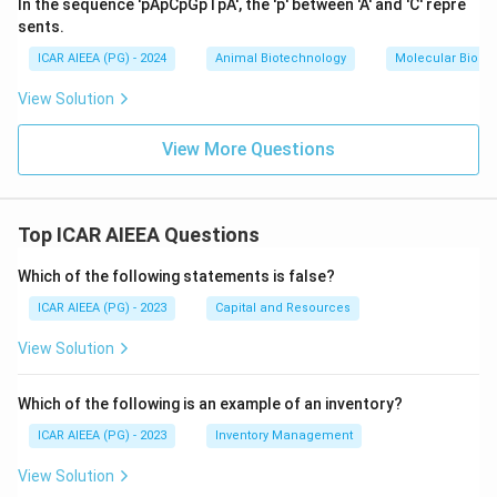
In the sequence 'pApCpGpTpA', the 'p' between 'A' and 'C' repre
sents.
ICAR AIEEA (PG) - 2024
Animal Biotechnology
Molecular Biolog
View Solution
View More Questions
Top ICAR AIEEA Questions
Which of the following statements is false?
ICAR AIEEA (PG) - 2023
Capital and Resources
View Solution
Which of the following is an example of an inventory?
ICAR AIEEA (PG) - 2023
Inventory Management
View Solution