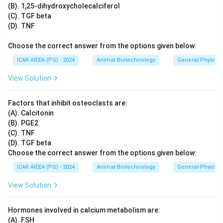
(B). 1,25-dihydroxycholecalciferol
(C). TGF beta
(D). TNF
Choose the correct answer from the options given below:
ICAR AIEEA (PG) - 2024
Animal Biotechnology
General Physiol
View Solution
Factors that inhibit osteoclasts are:
(A). Calcitonin
(B). PGE2
(C). TNF
(D). TGF beta
Choose the correct answer from the options given below:
ICAR AIEEA (PG) - 2024
Animal Biotechnology
General Physiol
View Solution
Hormones involved in calcium metabolism are:
(A). FSH