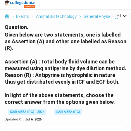
...
+
1
>
Exams
>
Animal Biotechnology
>
General Physiology
>
Gi
Question.
Given below are two statements, one is labelled
as Assertion (A) and other one labelled as Reason
(R).
Assertion (A) : Total body fluid volume can be
measured using antipyrine by dye dilution method.
Reason (R) : Antipyrine is hydrophilic in nature
thus get distributed evenly in ICF and ECF both.
In light of the above statements, choose the
correct answer from the options given below.
ICAR AIEEA (PG) - 2024
ICAR AIEEA (PG)
Updated On:
Jul 6, 2026