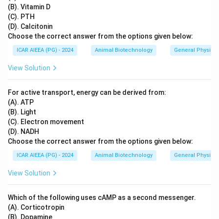
(B). Vitamin D
(C). PTH
(D). Calcitonin
Choose the correct answer from the options given below:
ICAR AIEEA (PG) - 2024
Animal Biotechnology
General Physiol
View Solution
For active transport, energy can be derived from:
(A). ATP
(B). Light
(C). Electron movement
(D). NADH
Choose the correct answer from the options given below:
ICAR AIEEA (PG) - 2024
Animal Biotechnology
General Physiol
View Solution
Which of the following uses cAMP as a second messenger.
(A). Corticotropin
(B). Dopamine