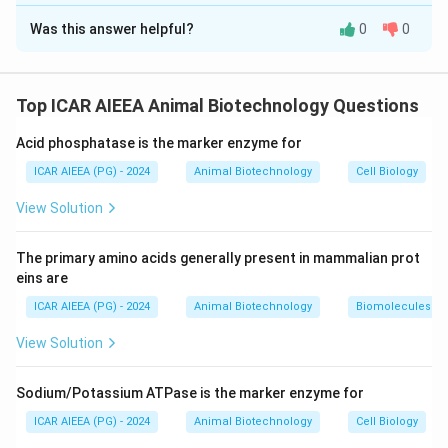
The Correct Option is
C
Mannitol, or Thiosulfate (cannot cross cell membranes).
Was this answer helpful?
0
0
Solution and Explanation
Step 1: Understanding the Concept:
The indicator (dye) dilution method measures the
Top ICAR AIEEA Animal Biotechnology Questions
volume of distinct body fluid compartments. The
Acid phosphatase is the marker enzyme for
marker used must distribute uniformly throughout the
target compartment without crossing into excluded
ICAR AIEEA (PG) - 2024
Animal Biotechnology
Cell Biology
spaces.
View Solution
Step 2: Detailed Explanation:
The primary amino acids generally present in mammalian prot
1.
Assertion (A):
Total body water (TBW) includes
eins are
both intracellular fluid (ICF) and extracellular fluid
ICAR AIEEA (PG) - 2024
Animal Biotechnology
Biomolecules
(ECF).
View Solution
Antipyrine is an ideal marker used to measure Total
Body Water using the indicator dilution method. Thus,
Sodium/Potassium ATPase is the marker enzyme for
Assertion (A) is true.
2.
Reason (R):
To distribute evenly across both ECF
ICAR AIEEA (PG) - 2024
Animal Biotechnology
Cell Biology