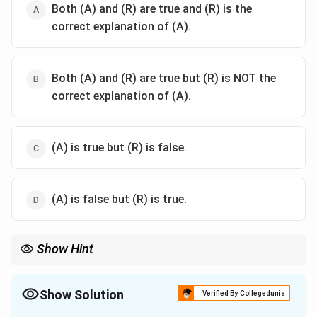
Both (A) and (R) are true and (R) is the
correct explanation of (A).
Both (A) and (R) are true but (R) is NOT the
correct explanation of (A).
(A) is true but (R) is false.
(A) is false but (R) is true.
Show Hint
Remember the markers:
\text{D}
- Total Body Water (TBW): Lipophilic markers like Antipyrine,
Show Solution
D
O
, or Tritiated water (cross all membranes).
2
Verified By Collegedunia
- Extracellular Fluid (ECF): Hydrophilic/polar markers like Inulin,