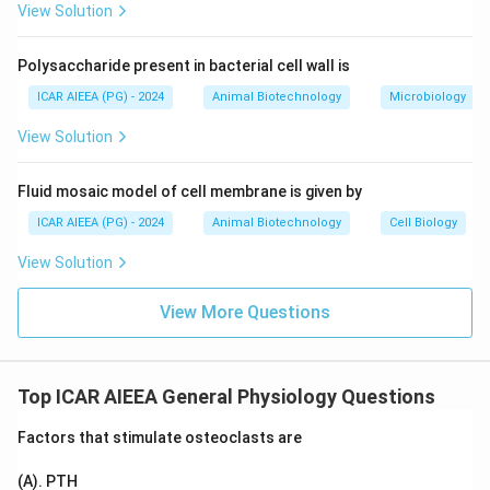
and ICF compartments, the marker must easily cross
View Solution
the capillary wall and the hydrophobic cell membrane.
Antipyrine is highly lipid-soluble (lipophilic), not
Polysaccharide present in bacterial cell wall is
hydrophilic. This lipid solubility allows it to readily pass
ICAR AIEEA (PG) - 2024
Animal Biotechnology
Microbiology
through cell membranes and distribute uniformly
throughout all body water compartments.
View Solution
If a marker is highly hydrophilic (like inulin or mannitol),
it cannot cross cell membranes and remains restricted
Fluid mosaic model of cell membrane is given by
to the ECF compartment. Thus, Reason (R) is false.
ICAR AIEEA (PG) - 2024
Animal Biotechnology
Cell Biology
View Solution
Step 3: Final Answer:
The correct option is 3, which corresponds to (A) is
View More Questions
true but (R) is false.
Download Solution in PDF
Top ICAR AIEEA General Physiology Questions
Factors that stimulate osteoclasts are
(A). PTH