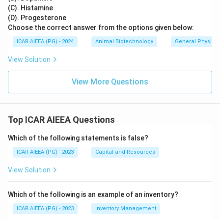
(C). Histamine
(D). Progesterone
Choose the correct answer from the options given below:
ICAR AIEEA (PG) - 2024
Animal Biotechnology
General Physiol
View Solution
View More Questions
Top ICAR AIEEA Questions
Which of the following statements is false?
ICAR AIEEA (PG) - 2023
Capital and Resources
View Solution
Which of the following is an example of an inventory?
ICAR AIEEA (PG) - 2023
Inventory Management