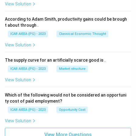
View Solution
According to Adam Smith, productivity gains could be brough
t about through
.
ICAR AIEEA (PG) - 2023
Classical Economic Thought
View Solution
The supply curve for an artificially scarce good is
.
ICAR AIEEA (PG) - 2023
Market structure
View Solution
Which of the following would not be considered an opportuni
ty cost of paid employment?
ICAR AIEEA (PG) - 2023
Opportunity Cost
View Solution
View More Questions