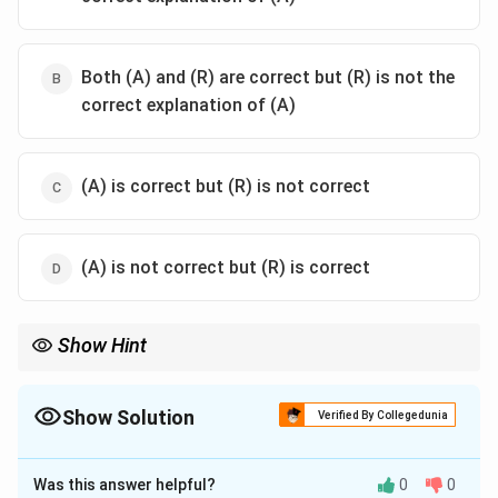
Both (A) and (R) are correct but (R) is not the
correct explanation of (A)
(A) is correct but (R) is not correct
(A) is not correct but (R) is correct
Show Hint
Matrix multiplication is not commutative in general. Always
AB
check
=
before assuming symmetry.
A
B
B
A
=
Show Solution
Verified By Collegedunia
BA
The Correct Option is
D
Was this answer helpful?
0
0
Solution and Explanation