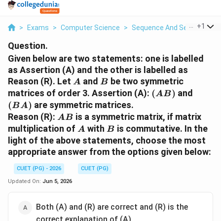
...
+
1
>
Exams
>
Computer Science
>
Sequence And Series
>
Giv
Question.
Given below are two statements: one is labelled
as Assertion (A) and the other is labelled as
A
B
Reason (R). Let
and
be two symmetric
A
B
(AB)
(BA)
matrices of order 3. Assertion (A):
(
)
and
A
B
(
)
are symmetric matrices.
B
A
AB
Reason (R):
is a symmetric matrix, if matrix
A
B
A
B
multiplication of
with
is commutative. In the
A
B
light of the above statements, choose the most
appropriate answer from the options given below:
CUET (PG) - 2026
CUET (PG)
Updated On:
Jun 5, 2026
Both (A) and (R) are correct and (R) is the
correct explanation of (A)