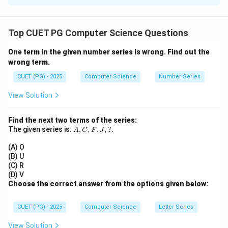
Concept:
A
A^T
T
=
• If
is symmetric, then
A
A
A
Top CUET PG Computer Science Questions
= A
• For product:
One term in the given number series is wrong. Find out the
T
T
T
(AB)^T = B^T A^T
(
)
=
wrong term.
A
B
B
A
CUET (PG) - 2025
Computer Science
Number Series
View Solution
Step 1:
Check assertion.
Find the next two terms of the series:
T
T
T
(AB)^T = B^T A^T = BA
(
)
=
=
A
B
B
A
B
A
A,
The given series is:
,
,
,
,
?
.
A
C
F
J
C,
F,
So:
(A) O
J,
(B) U
?
is symmetric if
AB \text{ is symmetric if } AB
=
(C) R
A
B
A
B
B
A
(D) V
Choose the correct answer from the options given below:
Thus:
AB
•
is not always symmetric
A
B
CUET (PG) - 2025
Computer Science
Letter Series
BA
•
also not necessarily symmetric Hence Assertion
B
A
is
false
.
View Solution