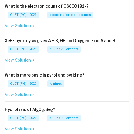
What is the electron count of OS6CO182-?
CUET (PG) - 2023
coordination compounds
View Solution
XeF
hydrolysis gives A + B, HF, and Oxygen. Find A and B
4
CUET (PG) - 2023
p -Block Elements
View Solution
What is more basic in pyrol and pyridine?
CUET (PG) - 2023
Amines
View Solution
Hydrolysis of Al
C
, Be
?
2
3
2
CUET (PG) - 2023
p -Block Elements
View Solution