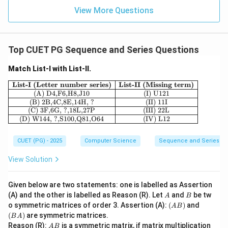
View More Questions
Top CUET PG Sequence and Series Questions
Match List-I with List-II.
\begin{array}{|c|c|} \hline \textbf{Lis
List-I (Letter number series)
List-II (Missing term)
(A) D4,F6,H8,J10
(I) U121
(B) 2B,4C,8E,14H, ?
(II) 11I
(C) 3F,6G, ?,18L,27P
(III) 22L
(D) W144, ?,S100,Q81,O64
(IV) L12
CUET (PG) - 2025
Computer Science
Sequence and Series
View Solution
Given below are two statements: one is labelled as Assertion
A
B
(A) and the other is labelled as Reason (R). Let
and
be tw
A
B
(A
(B
o symmetric matrices of order 3. Assertion (A):
(
)
and
A
B
B)
A)
(
)
are symmetric matrices.
B
A
A
Reason (R):
is a symmetric matrix, if matrix multiplication
A
B