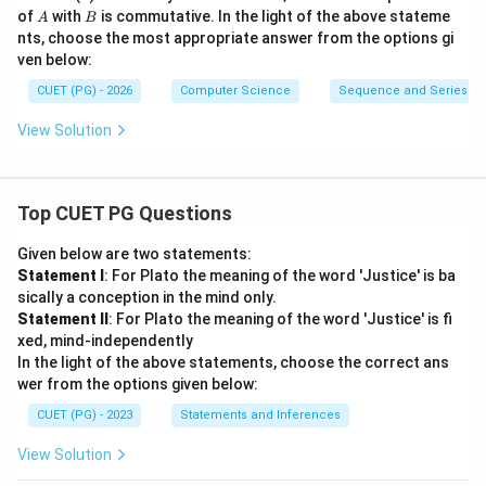
B
A
B
of
with
is commutative. In the light of the above stateme
A
B
nts, choose the most appropriate answer from the options gi
ven below:
CUET (PG) - 2026
Computer Science
Sequence and Series
View Solution
Top CUET PG Questions
Given below are two statements:
Statement I
: For Plato the meaning of the word 'Justice' is ba
sically a conception in the mind only.
Statement II
: For Plato the meaning of the word 'Justice' is fi
xed, mind-independently
In the light of the above statements, choose the correct ans
wer from the options given below:
CUET (PG) - 2023
Statements and Inferences
View Solution