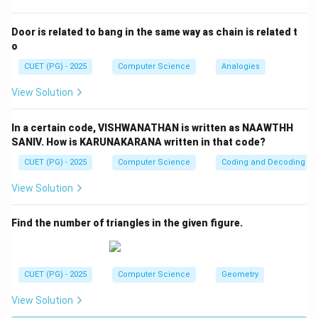
Step 2:
Check reason. If:
Door is related to bang in the same way as chain is related t
o
=
AB = BA
A
B
B
A
CUET (PG) - 2025
Computer Science
Analogies
Then:
View Solution
T
(AB)^T = BA = AB
(
)
=
=
A
B
B
A
A
B
In a certain code, VISHWANATHAN is written as NAAWTHH
AB
So
is symmetric. Thus Reason is
true
.
A
B
SANIV. How is KARUNAKARANA written in that code?
CUET (PG) - 2025
Computer Science
Coding and Decoding
Step 3:
Final conclusion.
View Solution
\boxed{(4)\ (A)\ \text{is not co
(
4
)
(
)
is not correct but
(
)
is correct
A
R
Find the number of triangles in the given figure.
Download Solution in PDF
CUET (PG) - 2025
Computer Science
Geometry
View Solution