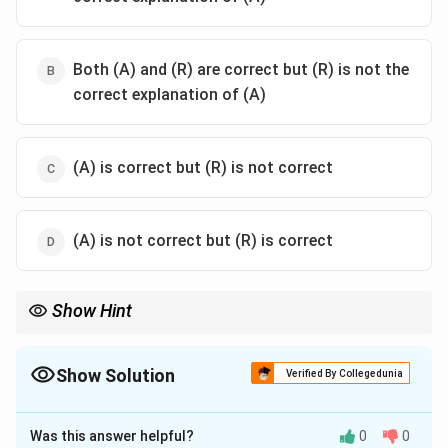
Both (A) and (R) are correct but (R) is not the
correct explanation of (A)
(A) is correct but (R) is not correct
(A) is not correct but (R) is correct
Show Hint
Matrix multiplication is not commutative in general. Always
AB
check
=
before assuming symmetry.
A
B
B
A
=
Show Solution
Verified By Collegedunia
BA
The Correct Option is
D
Was this answer helpful?
0
0
Solution and Explanation