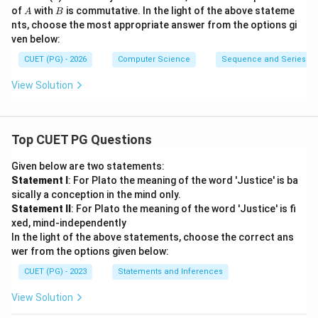
B
A
B
of
with
is commutative. In the light of the above stateme
A
B
nts, choose the most appropriate answer from the options gi
ven below:
CUET (PG) - 2026
Computer Science
Sequence and Series
View Solution
Top CUET PG Questions
Given below are two statements:
Statement I
: For Plato the meaning of the word 'Justice' is ba
sically a conception in the mind only.
Statement II
: For Plato the meaning of the word 'Justice' is fi
xed, mind-independently
In the light of the above statements, choose the correct ans
wer from the options given below:
CUET (PG) - 2023
Statements and Inferences
View Solution