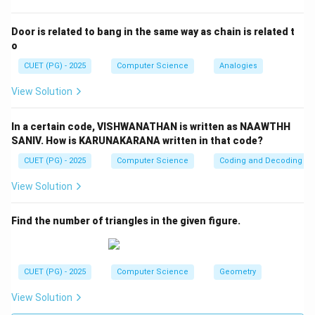
Step 2:
Check reason. If:
Door is related to bang in the same way as chain is related t
o
=
AB = BA
A
B
B
A
CUET (PG) - 2025
Computer Science
Analogies
Then:
View Solution
T
(AB)^T = BA = AB
(
)
=
=
A
B
B
A
A
B
In a certain code, VISHWANATHAN is written as NAAWTHH
AB
So
is symmetric. Thus Reason is
true
.
A
B
SANIV. How is KARUNAKARANA written in that code?
CUET (PG) - 2025
Computer Science
Coding and Decoding
Step 3:
Final conclusion.
View Solution
\boxed{(4)\ (A)\ \text{is not co
(
4
)
(
)
is not correct but
(
)
is correct
A
R
Find the number of triangles in the given figure.
Download Solution in PDF
CUET (PG) - 2025
Computer Science
Geometry
View Solution