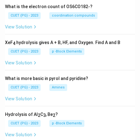
What is the electron count of OS6CO182-?
CUET (PG) - 2023
coordination compounds
View Solution
XeF
hydrolysis gives A + B, HF, and Oxygen. Find A and B
4
CUET (PG) - 2023
p -Block Elements
View Solution
What is more basic in pyrol and pyridine?
CUET (PG) - 2023
Amines
View Solution
Hydrolysis of Al
C
, Be
?
2
3
2
CUET (PG) - 2023
p -Block Elements
View Solution