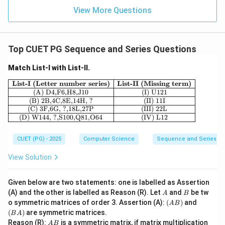
View More Questions
Top CUET PG Sequence and Series Questions
Match List-I with List-II.
\begin{array}{|c|c|} \hline \textbf{Lis
List-I (Letter number series)
List-II (Missing term)
(A) D4,F6,H8,J10
(I) U121
(B) 2B,4C,8E,14H, ?
(II) 11I
(C) 3F,6G, ?,18L,27P
(III) 22L
(D) W144, ?,S100,Q81,O64
(IV) L12
CUET (PG) - 2025
Computer Science
Sequence and Series
View Solution
Given below are two statements: one is labelled as Assertion
A
B
(A) and the other is labelled as Reason (R). Let
and
be tw
A
B
(A
(B
o symmetric matrices of order 3. Assertion (A):
(
)
and
A
B
B)
A)
(
)
are symmetric matrices.
B
A
A
Reason (R):
is a symmetric matrix, if matrix multiplication
A
B