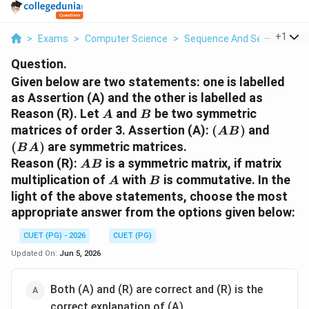
...
+
1
>
Exams
>
Computer Science
>
Sequence And Series
>
Giv
Question.
Given below are two statements: one is labelled
as Assertion (A) and the other is labelled as
A
B
Reason (R). Let
and
be two symmetric
A
B
(AB)
(BA)
matrices of order 3. Assertion (A):
(
)
and
A
B
(
)
are symmetric matrices.
B
A
AB
Reason (R):
is a symmetric matrix, if matrix
A
B
A
B
multiplication of
with
is commutative. In the
A
B
light of the above statements, choose the most
appropriate answer from the options given below:
CUET (PG) - 2026
CUET (PG)
Updated On:
Jun 5, 2026
Both (A) and (R) are correct and (R) is the
correct explanation of (A)