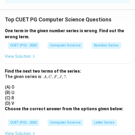
Concept:
A
A^T
T
=
• If
is symmetric, then
A
A
A
Top CUET PG Computer Science Questions
= A
• For product:
One term in the given number series is wrong. Find out the
T
T
T
(AB)^T = B^T A^T
(
)
=
wrong term.
A
B
B
A
CUET (PG) - 2025
Computer Science
Number Series
View Solution
Step 1:
Check assertion.
Find the next two terms of the series:
T
T
T
(AB)^T = B^T A^T = BA
(
)
=
=
A
B
B
A
B
A
A,
The given series is:
,
,
,
,
?
.
A
C
F
J
C,
F,
So:
(A) O
J,
(B) U
?
is symmetric if
AB \text{ is symmetric if } AB
=
(C) R
A
B
A
B
B
A
(D) V
Choose the correct answer from the options given below:
Thus:
AB
•
is not always symmetric
A
B
CUET (PG) - 2025
Computer Science
Letter Series
BA
•
also not necessarily symmetric Hence Assertion
B
A
is
false
.
View Solution