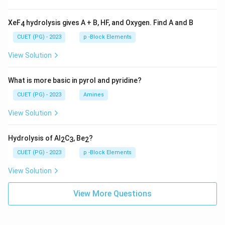
XeF
hydrolysis gives A + B, HF, and Oxygen. Find A and B
4
CUET (PG) - 2023
p -Block Elements
View Solution
What is more basic in pyrol and pyridine?
CUET (PG) - 2023
Amines
View Solution
Hydrolysis of Al
C
, Be
?
2
3
2
CUET (PG) - 2023
p -Block Elements
View Solution
View More Questions