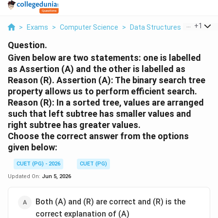
...
+
1
>
Exams
>
Computer Science
>
Data Structures
>
Given Be
Question.
Given below are two statements: one is labelled
as Assertion (A) and the other is labelled as
Reason (R). Assertion (A): The binary search tree
property allows us to perform efficient search.
Reason (R): In a sorted tree, values are arranged
such that left subtree has smaller values and
right subtree has greater values.
Choose the correct answer from the options
given below:
CUET (PG) - 2026
CUET (PG)
Updated On:
Jun 5, 2026
Both (A) and (R) are correct and (R) is the
correct explanation of (A)