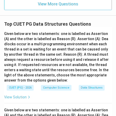
View More Questions
Top CUET PG Data Structures Questions
Given below are two statements: one is labelled as Assertion
(A) and the other is labelled as Reason (R). Assertion (A): Dea
dlocks occur in a multi programming environment when each
thread in a set is waiting for an event that can be caused only
by another thread in the same set. Reason (R): A thread must
always request a resource before using it and release it after
using it. If requested resources are not available, the thread
enters a waiting state until the resources become free. In the
light of the above statements, choose the most appropriate
answer from the options given below:
CUET (PG) - 2026
Computer Science
Data Structures
View Solution
Given below are two statements: one is labelled as Assertion
(A) and the other is labelled as Reason (R). Assertion (A): Dea