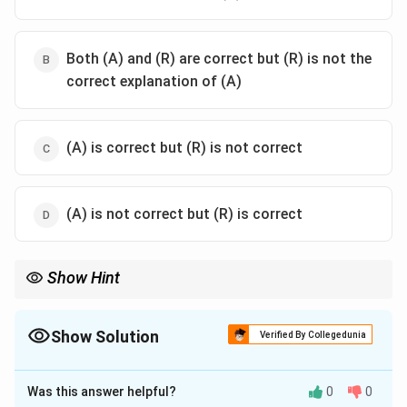
Both (A) and (R) are correct but (R) is not the
correct explanation of (A)
(A) is correct but (R) is not correct
(A) is not correct but (R) is correct
Show Hint
BST efficiency comes from its ordered structure, similar to
binary search.
Show Solution
Verified By Collegedunia
The Correct Option is
A
Was this answer helpful?
0
0
Solution and Explanation