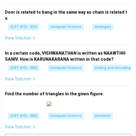
Step 4:
Final answer
Door is related to bang in the same way as chain is related t
\boxed{(1)}
(
1
)
o
CUET (PG) - 2025
Computer Science
Analogies
Download Solution in PDF
View Solution
In a certain code, VISHWANATHAN is written as NAAWTHH
SANIV. How is KARUNAKARANA written in that code?
CUET (PG) - 2025
Computer Science
Coding and Decoding
View Solution
Find the number of triangles in the given figure.
CUET (PG) - 2025
Computer Science
Geometry
View Solution