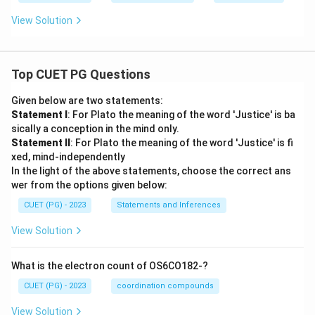
View Solution
Top CUET PG Questions
Given below are two statements:
Statement I
: For Plato the meaning of the word 'Justice' is ba
sically a conception in the mind only.
Statement II
: For Plato the meaning of the word 'Justice' is fi
xed, mind-independently
In the light of the above statements, choose the correct ans
wer from the options given below:
CUET (PG) - 2023
Statements and Inferences
View Solution
What is the electron count of OS6CO182-?
CUET (PG) - 2023
coordination compounds
View Solution