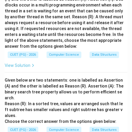
dlocks occur in a multi programming environment when each
thread in a set is waiting for an event that can be caused only
by another thread in the same set. Reason (R): A thread must
always request a resource before using it and release it after
using it. If requested resources are not available, the thread
enters a waiting state until the resources become free. In the
light of the above statements, choose the most appropriate
answer from the options given below:
CUET (PG) - 2026
Computer Science
Data Structures
View Solution
Given below are two statements: one is labelled as Assertion
(A) and the other is labelled as Reason (R). Assertion (A): The
binary search tree property allows us to perform efficient se
arch.
Reason (R): In a sorted tree, values are arranged such that le
ft subtree has smaller values and right subtree has greater v
alues.
Choose the correct answer from the options given below:
CUET (PG) - 2026
Computer Science
Data Structures