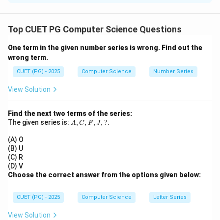
Concept:
Binary Search Tree (BST) follows an ordered
structure.
Top CUET PG Computer Science Questions
One term in the given number series is wrong. Find out the
Step 1:
Analyze Assertion (A)
wrong term.
• BST enables efficient searching
CUET (PG) - 2025
Computer Science
Number Series
O(\log
(
l
o
g
)
• Time complexity:
(average case) ✔
O
n
n)
Assertion is correct.
View Solution
Step 2:
Analyze Reason (R)
Find the next two terms of the series:
A,
The given series is:
,
,
,
,
?
.
• Left subtree → smaller values
A
C
F
J
C,
• Right subtree → greater values ✔ Reason is correct.
F,
(A) O
J,
(B) U
?
(C) R
Step 3:
Check explanation
(D) V
• Ordered structure allows binary search-like traversal
Choose the correct answer from the options given below:
• This is why search is efficient ✔ Reason explains
Assertion.
CUET (PG) - 2025
Computer Science
Letter Series
View Solution