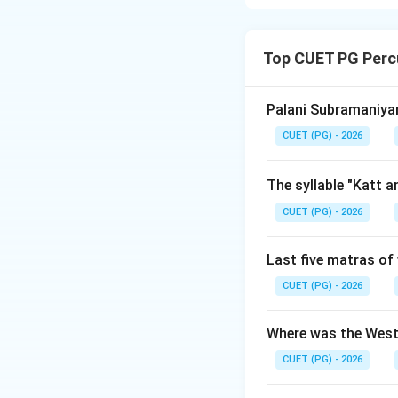
Concept:
The tech
(closed-finger sty
Top CUET PG Perc
utilizes resonant 
Step 1:
Analyze As
Palani Subramaniyam
Assertion (A) sta
CUET (PG) - 2026
classification. A 
execution, and clea
The syllable "Katt 
(Band Baaj). Theref
CUET (PG) - 2026
Step 2:
Analyze Re
Last five matras of 
Reason (R) states 
Historically, the D
CUET (PG) - 2026
crisp stroke patt
themes logically. 
Where was the West
feature of the Del
CUET (PG) - 2026
closed-finger styl
Band Baaj style. T