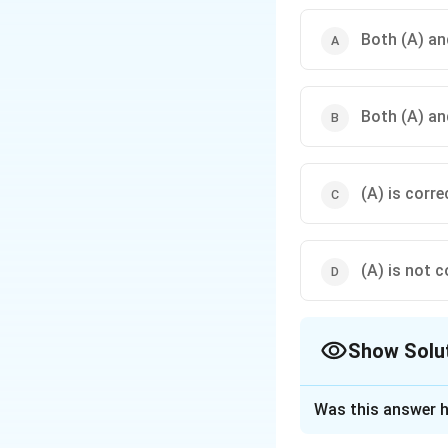
Both (A) and
Both (A) and
(A) is corre
(A) is not c
Show Solu
The Correct Opt
Was this answer h
Solution and E