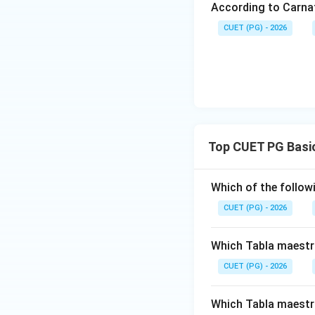
According to Carna
CUET (PG) - 2026
Download Solutio
Top CUET PG Basic
Which of the follow
CUET (PG) - 2026
Which Tabla maestro
CUET (PG) - 2026
Which Tabla maestro