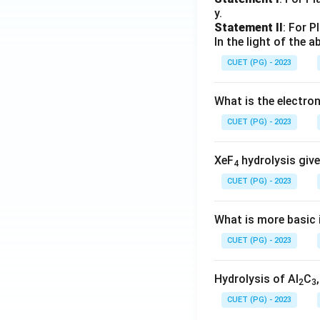
y.
Statement II
: For P
In the light of the
CUET (PG) - 2023
What is the electr
CUET (PG) - 2023
XeF
hydrolysis give
4
CUET (PG) - 2023
What is more basic i
CUET (PG) - 2023
Hydrolysis of Al
C
2
3
CUET (PG) - 2023