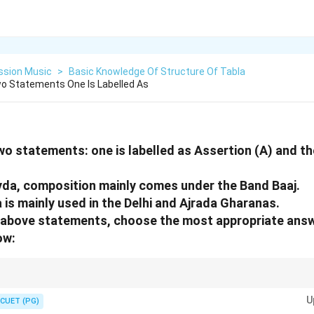
ssion Music
>
Basic Knowledge Of Structure Of Tabla
o Statements One Is Labelled As
wo statements: one is labelled as Assertion (A) and the
yda, composition mainly comes under the Band Baaj.
 is mainly used in the Delhi and Ajrada Gharanas.
he above statements, choose the most appropriate ans
ow:
he birthplace of both the Band Baaj style and the Kayda composition frame
U
R) the direct cause and explanation for statement (A).
CUET (PG)