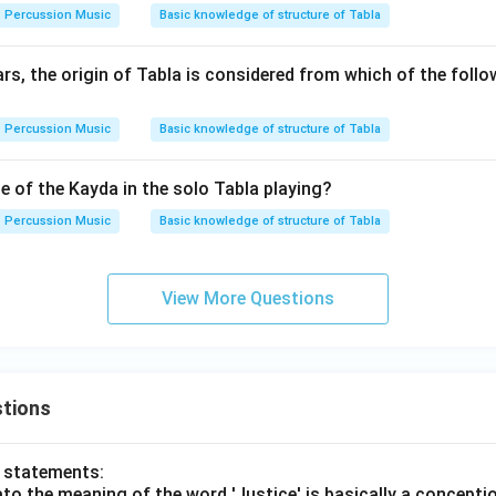
Percussion Music
Basic knowledge of structure of Tabla
s, the origin of Tabla is considered from which of the follo
Percussion Music
Basic knowledge of structure of Tabla
e of the Kayda in the solo Tabla playing?
Percussion Music
Basic knowledge of structure of Tabla
View More Questions
tions
o statements:
lato the meaning of the word 'Justice' is basically a concepti