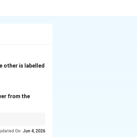
 other is labelled
wer from the
work. This historical
pdated On:
Jun 4, 2026