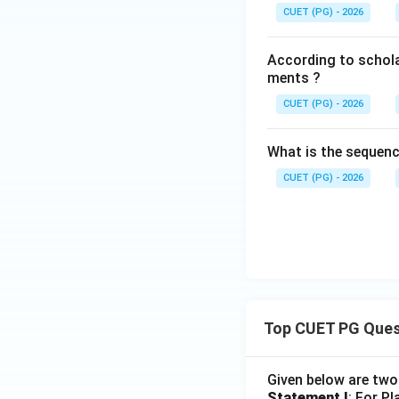
CUET (PG) - 2026
According to scholar
ments ?
CUET (PG) - 2026
What is the sequenc
CUET (PG) - 2026
Top CUET PG Ques
Given below are tw
Statement I
: For P