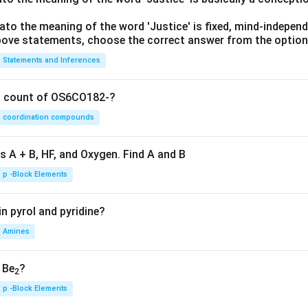
lato the meaning of the word 'Justice' is fixed, mind-independ
 above statements, choose the correct answer from the option
Statements and Inferences
on count of OS6CO182-?
coordination compounds
s A + B, HF, and Oxygen. Find A and B
p -Block Elements
n pyrol and pyridine?
Amines
, Be
?
2
p -Block Elements