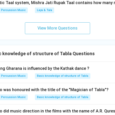
tic Taal system, Mishra Jati Rupak Taal contains how many 
Percussion Music
Laya & Tala
n in PDF
View More Questions
 knowledge of structure of Tabla Questions
ing Gharana is influenced by the Kathak dance ?
Percussion Music
Basic knowledge of structure of Tabla
 was honoured with the title of the "Magician of Tabla"?
Percussion Music
Basic knowledge of structure of Tabla
 did music direction in the films with the name of A.R. Qures