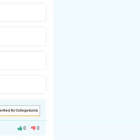
erified By Collegedunia
0
0