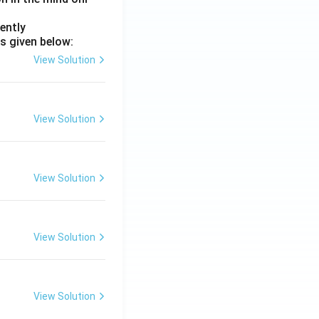
ently
s given below:
View Solution
View Solution
View Solution
View Solution
View Solution