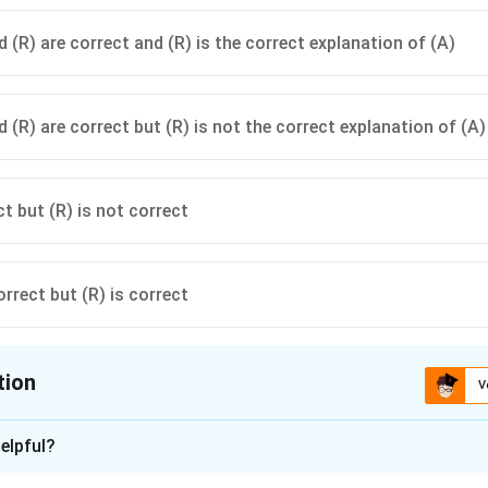
 (R) are correct and (R) is the correct explanation of (A)
 (R) are correct but (R) is not the correct explanation of (A)
ct but (R) is not correct
orrect but (R) is correct
tion
V
ion is
A
elpful?
xplanation