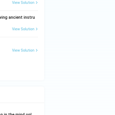
View Solution
wing ancient instru
View Solution
View Solution
on in the mind onl