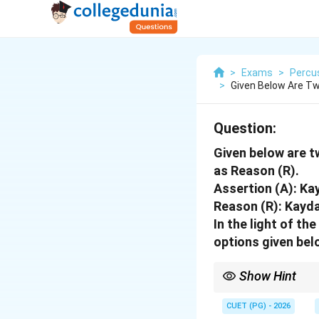
>
Exams
>
Percu
>
Given Below Are Tw
Question:
Given below are t
as Reason (R).
Assertion (A): Ka
Reason (R): Kayda
In the light of t
options given bel
Show Hint
The Delhi Gharana is t
link makes statement (
CUET (PG) - 2026