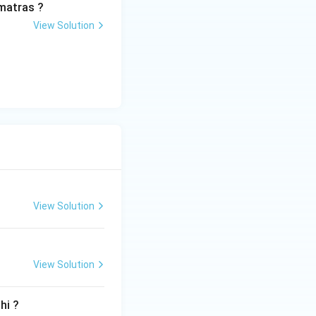
matras ?
View Solution
View Solution
View Solution
hi ?