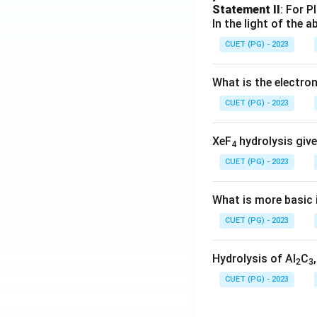
Statement II
: For P
In the light of the
CUET (PG) - 2023
What is the electr
CUET (PG) - 2023
XeF
hydrolysis give
4
CUET (PG) - 2023
What is more basic i
CUET (PG) - 2023
Hydrolysis of Al
C
2
3
CUET (PG) - 2023