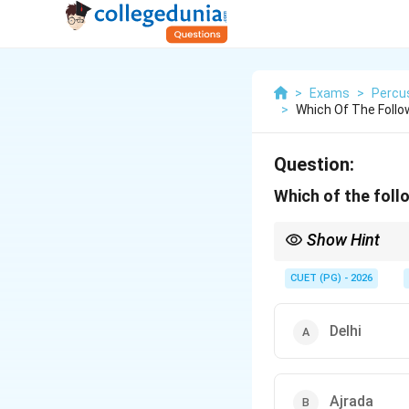
>
Exams
>
Percu
>
Which Of The Follo
Question:
Which of the foll
Show Hint
Lucknow is famous as 
Their deep integratio
CUET (PG) - 2026
Delhi
Ajrada