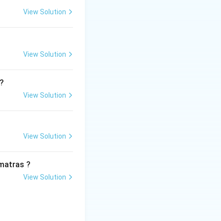
View Solution
hu Khan, who
rished vibrantly
View Solution
l?
, bold, and
View Solution
creation of
rom Kathak dance
View Solution
matras ?
View Solution