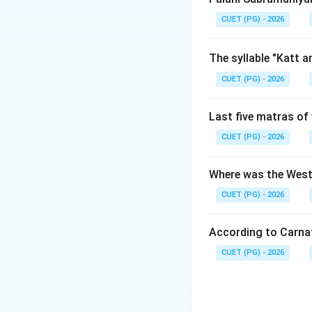
Step 1:
Examine th
CUET (PG) - 2026
The Lucknow Tabl
moved to the cour
The syllable "Katt 
under the patrona
CUET (PG) - 2026
Step 2:
Connect th
Last five matras of 
Because Tabla art
expressive rhythmi
CUET (PG) - 2026
rhythmic patterns 
syllables.
Where was the West
CUET (PG) - 2026
Download Solutio
According to Carna
CUET (PG) - 2026