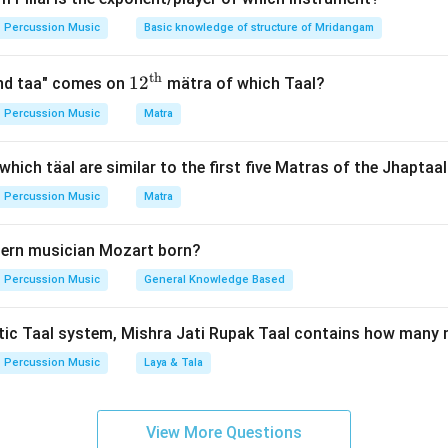
e core playing style of the Lucknow Gharana.
Percussion Music
Basic knowledge of structure of Mridangam
a Gharana was established by Ustad Modu Khan and Ustad Baks
t of Lucknow. In Lucknow, the classical dance form
Kathak
flou
th
12^
1
2
and taa" comes on
mätra of which Taal?
ge of the Nawabs.
{\t
Percussion Music
Matra
ext
e percussion style to the rhythmic dance form.
{t
which täal are similar to the first five Matras of the Jhaptaa
ists regularly accompanied the dancers, they absorbed the heavy
h}}
c compositions of Kathak into their repertoire. This led to the 
Percussion Music
Matra
rich in Parans, Gats, and thematic variations directly derived f
ern musician Mozart born?
Percussion Music
General Knowledge Based
n in PDF
tic Taal system, Mishra Jati Rupak Taal contains how many 
Percussion Music
Laya & Tala
View More Questions