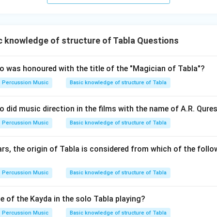
 knowledge of structure of Tabla Questions
 was honoured with the title of the "Magician of Tabla"?
Percussion Music
Basic knowledge of structure of Tabla
 did music direction in the films with the name of A.R. Qures
Percussion Music
Basic knowledge of structure of Tabla
s, the origin of Tabla is considered from which of the follo
Percussion Music
Basic knowledge of structure of Tabla
e of the Kayda in the solo Tabla playing?
Percussion Music
Basic knowledge of structure of Tabla