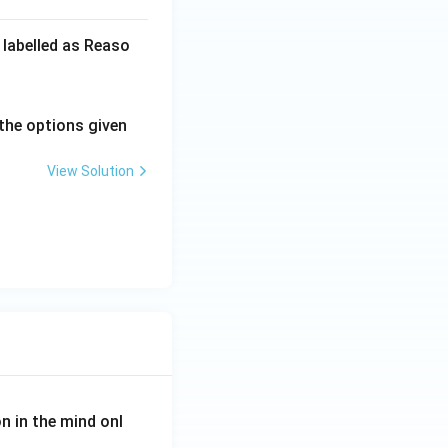
 labelled as Reaso
the options given
View Solution
on in the mind onl