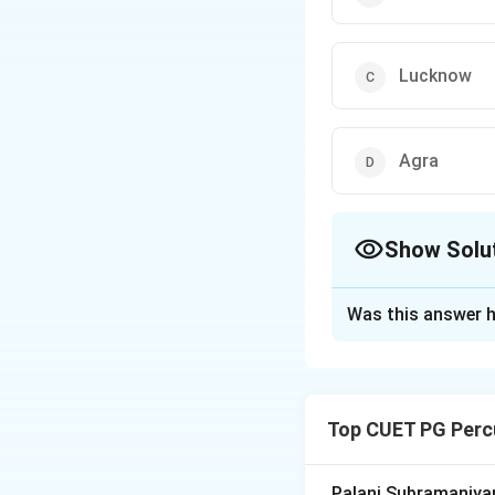
Lucknow
Agra
Show Solu
The Correct Opt
Was this answer h
Solution and E
Concept:
The grow
called Gharanas. 
Top CUET PG Perc
preferences, and 
classical dance.
Palani Subramaniyam