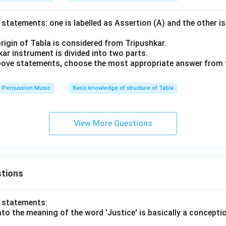
statements: one is labelled as Assertion (A) and the other is
rigin of Tabla is considered from Tripushkar.
ar instrument is divided into two parts.
 above statements, choose the most appropriate answer from 
Percussion Music
Basic knowledge of structure of Tabla
View More Questions
tions
o statements:
lato the meaning of the word 'Justice' is basically a concepti