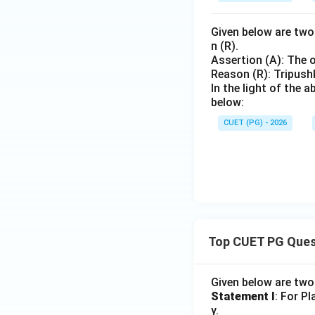
Given below are two 
n (R).
Assertion (A): The o
Reason (R): Tripushk
In the light of the
below:
CUET (PG) - 2026
Top CUET PG Ques
Given below are tw
Statement I
: For P
y.