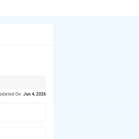
) of Tabla playing.
pdated On:
Jun 4, 2026