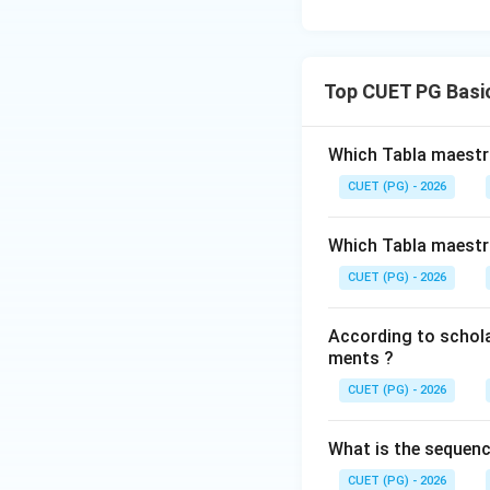
Top CUET PG Basic
Which Tabla maestro
CUET (PG) - 2026
Which Tabla maestro
CUET (PG) - 2026
According to scholar
ments ?
CUET (PG) - 2026
What is the sequenc
CUET (PG) - 2026