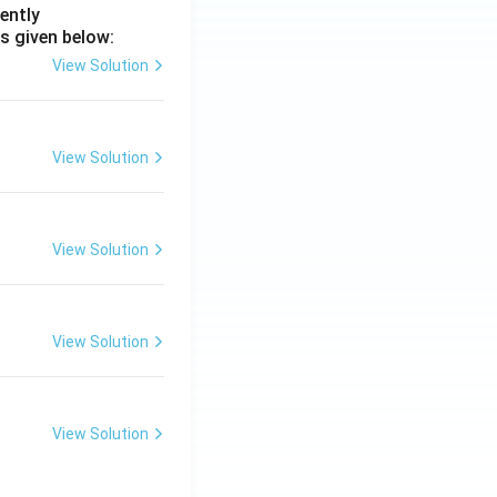
ently
s given below:
View Solution
View Solution
View Solution
View Solution
View Solution