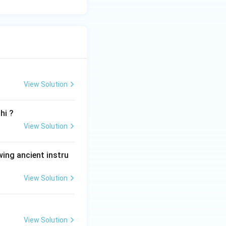
View Solution
hi ?
View Solution
wing ancient instru
View Solution
View Solution