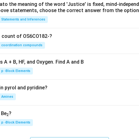
lato the meaning of the word 'Justice' is fixed, mind-independ
 above statements, choose the correct answer from the option
Statements and Inferences
on count of OS6CO182-?
coordination compounds
s A + B, HF, and Oxygen. Find A and B
p -Block Elements
n pyrol and pyridine?
Amines
, Be
?
2
p -Block Elements