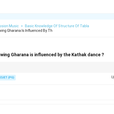
ssion Music
>
Basic Knowledge Of Structure Of Tabla
wing Gharana Is Influenced By Th
owing Gharana is influenced by the Kathak dance ?
a mutual powerhouse for both Kathak dance and the Khula Baaj (open style
U
n makes Lucknow the primary dance-influenced percussion Gharana.
CUET (PG)