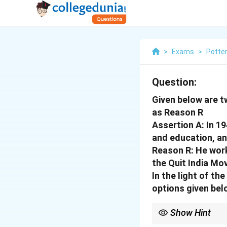
>
Exams
>
Potte
Question:
Given below are t
as Reason R
Assertion A: In 1
and education, an
Reason R: He work
the Quit India M
In the light of t
options given bel
Show Hint
Logic Tip: R gives his 