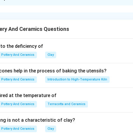
xplanation
ion and Reason questions requires determining the factual accu
ery And Ceramics Questions
dently, and then assessing if the Reason is the direct, primary
 to the deficiency of
Pottery And Ceramics
Clay
from Santiniketan in 1944, Devi Prasad did indeed join Mahatma 
m). He worked extensively on "Nayi Talim" (New Education), foc
ones help in the process of baking the utensils?
journal by the same name until he left for London in 1962. Thus, A
Pottery And Ceramics
Introduction to High-Temperature Kiln
ired at the temperature of
 active participant in the Indian independence struggle, specific
Pottery And Ceramics
Terracotta and Ceramics
gan in 1942. His association with Gandhian principles during th
cumented. Thus, Reason R is correct.
ng is not a characteristic of clay?
Pottery And Ceramics
Clay