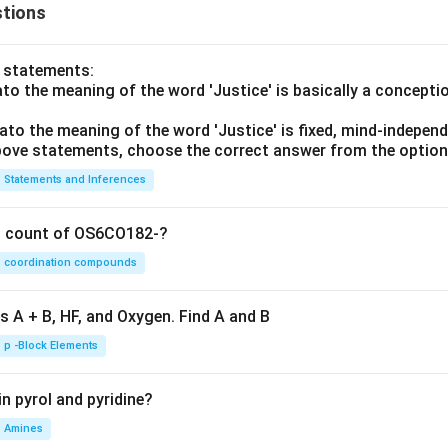
tions
o statements:
lato the meaning of the word 'Justice' is basically a concepti
lato the meaning of the word 'Justice' is fixed, mind-independ
 above statements, choose the correct answer from the option
Statements and Inferences
on count of OS6CO182-?
coordination compounds
s A + B, HF, and Oxygen. Find A and B
p -Block Elements
n pyrol and pyridine?
Amines