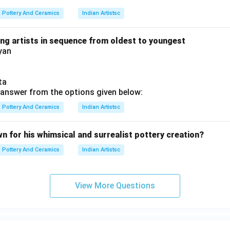
Pottery And Ceramics
Indian Artistsc
ing artists in sequence from oldest to youngest
yan
ta
answer from the options given below:
Pottery And Ceramics
Indian Artistsc
wn for his whimsical and surrealist pottery creation?
Pottery And Ceramics
Indian Artistsc
View More Questions