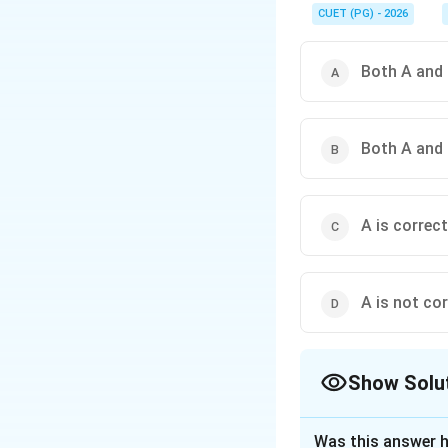
his art job; his art de
CUET (PG) - 2026
Both A and 
Both A and 
A is correct
A is not cor
Show Solu
The Correct Opt
Was this answer h