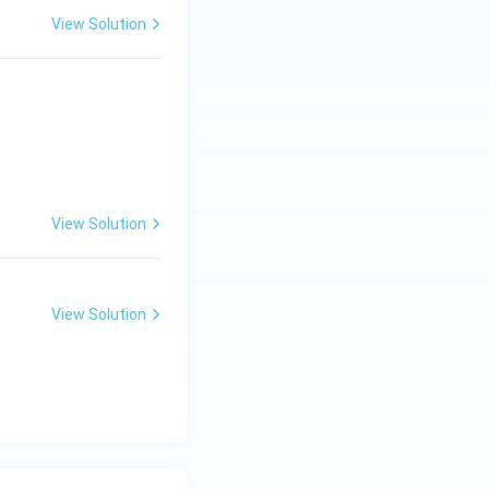
View Solution
View Solution
View Solution