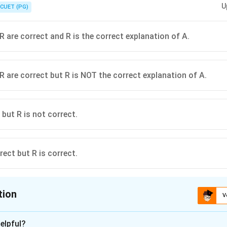
U
gree from Santiniketan did.
CUET (PG)
R are correct and R is the correct explanation of A.
R are correct but R is NOT the correct explanation of A.
 but R is not correct.
rect but R is correct.
tion
V
ion is
B
elpful?