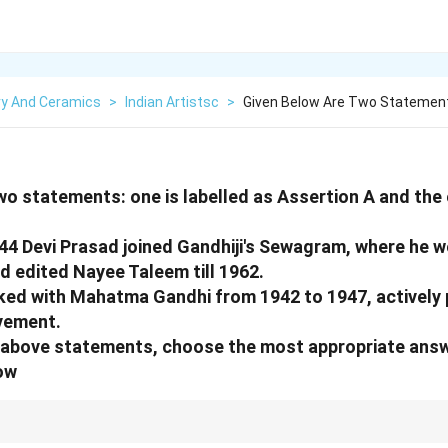
ry And Ceramics
>
Indian Artistsc
>
Given Below Are Two Statement
wo statements: one is labelled as Assertion A and the o
944 Devi Prasad joined Gandhiji's Sewagram, where he w
d edited Nayee Taleem till 1962.
ed with Mahatma Gandhi from 1942 to 1947, actively p
ovement.
he above statements, choose the most appropriate ans
ow
political background, but A is about his specific job as an art educator. His p