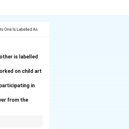
s One Is Labelled As
ther is labelled
orked on child art
articipating in
wer from the
olitics didn't give him