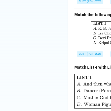
CUET (PG) - 2025
Match the following 
LIST I
.
K. B. J
A
.
Ira Ch
B
.
Devi P
C
.
Kripal
D
CUET (PG) - 2025
Match List-I with Li
LIST I
LIST II
A
.
An
LIST I
.
And then wh
A
.
Dancer (Porce
B
.
Mother Godd
C
.
Woman Figur
D