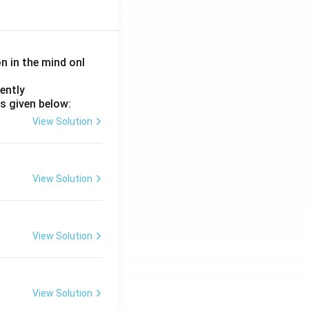
on in the mind onl
ently
s given below:
View Solution
View Solution
View Solution
View Solution