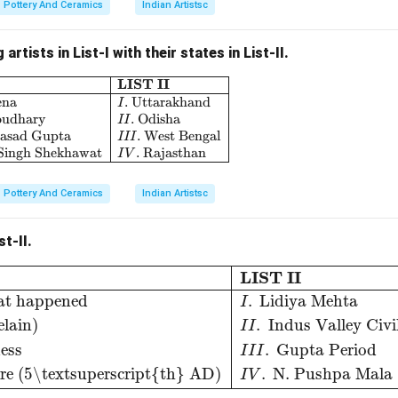
Pottery And Ceramics
Indian Artistsc
artists in List-I with their states in List-II.
LIST II
\begin{array}{|l|l|} \hline \textbf{LIST I} & \text
ena
.
Uttarakhand
I
oudhary
.
Odisha
II
rasad Gupta
.
West Bengal
III
 Singh Shekhawat
.
Rajasthan
I
V
Pottery And Ceramics
Indian Artistsc
st-II.
d then what happened
I
.
Lidiya Mehta
B
.
Dancer (Porce
LIST II
at happened
.
Lidiya Mehta
I
lain)
.
Indus Valley Civi
I
I
ess
.
Gupta Period
I
I
I
e (5\textsuperscript{th} AD)
.
N. Pushpa Mala
I
V