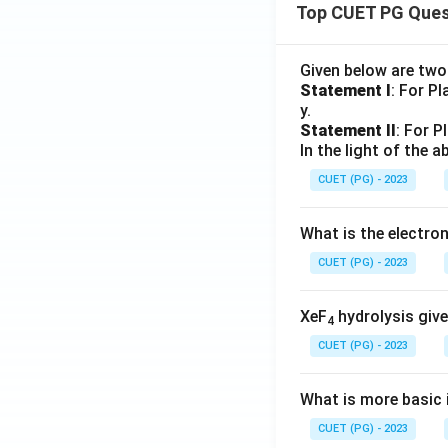
Top CUET PG Ques
Given below are tw
Statement I
: For P
y.
Statement II
: For P
In the light of the
CUET (PG) - 2023
What is the electr
CUET (PG) - 2023
XeF
hydrolysis give
4
CUET (PG) - 2023
What is more basic i
CUET (PG) - 2023