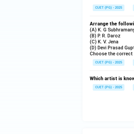
CUET (PG) - 2025
Arrange the follow
(A) K. G Subhraman
(B) P. R. Daroz
(C) K. V. Jena
(D) Devi Prasad Gup
Choose the correct 
CUET (PG) - 2025
Which artist is kno
CUET (PG) - 2025