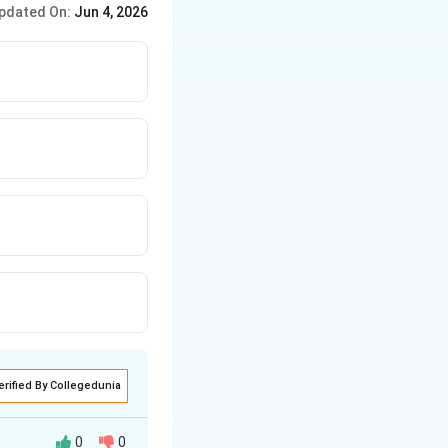
pdated On:
Jun 4, 2026
erified By Collegedunia
0
0