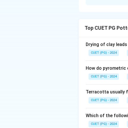
Solution and E
Concept:
Evaluating Assert
Top CUET PG Pott
statements indepen
Assertion.
Drying of clay leads
Step 1:
CUET (PG) - 2024
After graduating 
Sevagram (Sewagra
How do pyrometric c
art, and edited a 
CUET (PG) - 2024
correct.
Terracotta usually f
Step 2:
CUET (PG) - 2024
Devi Prasad was an
Movement which be
is historically do
Which of the followi
CUET (PG) - 2024