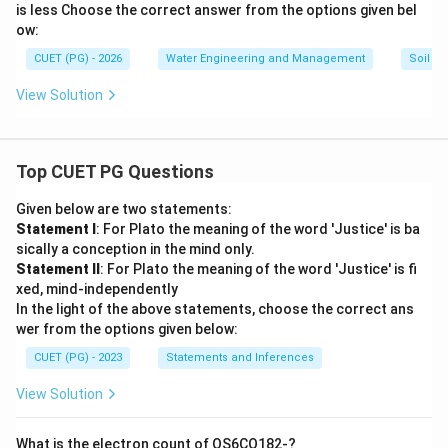
is less Choose the correct answer from the options given bel
-}6
-}4
0%
5%
ow:
\boxed{(B)\ \text{Both A and R 
(
)
Both A and R are correct but R is NOT the correct expl
B
CUET (PG) - 2026
Water Engineering and Management
Soil Sc
Final Conclusion:
Both statements are scientifically
View Solution
correct, but the reason does not properly explain the
assertion. Hence:
\boxed{(B)}
Top CUET PG Questions
(
)
B
Given below are two statements:
Statement I
: For Plato the meaning of the word 'Justice' is ba
Download Solution in PDF
sically a conception in the mind only.
Statement II
: For Plato the meaning of the word 'Justice' is fi
xed, mind-independently
In the light of the above statements, choose the correct ans
wer from the options given below:
CUET (PG) - 2023
Statements and Inferences
View Solution
What is the electron count of OS6CO182-?