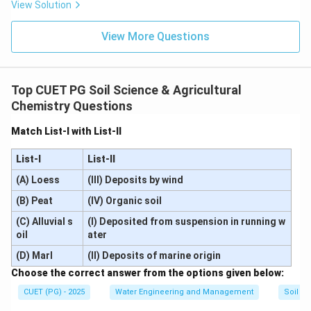
“Clayey soil can retain more water due to more pore space tha
\text{“Clayey soil can retain mo
View Solution
This statement is correct. Clayey soils contain:
View More Questions
• Large number of micropores
• Higher total porosity
• Greater specific surface area Because of these
Top CUET PG Soil Science & Agricultural
characteristics, clayey soils can store much larger
Chemistry Questions
quantities of water compared to sandy soils. Hence:
Match List-I with List-II
\boxed{\text{Assertion A is cor
Assertion A is correct
List-I
List-II
(A) Loess
(III) Deposits by wind
(B) Peat
(IV) Organic soil
Step 2:
Analyzing Reason R carefully. Reason R states:
(C) Alluvial s
(I) Deposited from suspension in running w
“Sandy soil can release more water due to low soil water tensi
\text{“Sandy soil can release mor
oil
ater
(D) Marl
(II) Deposits of marine origin
This statement is also correct. Explanation:
Choose the correct answer from the options given below:
• Sandy soils possess larger pores.
CUET (PG) - 2025
Water Engineering and Management
Soil Sc
• Water is held less tightly in sandy soils.