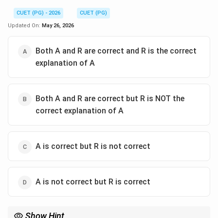
CUET (PG) - 2026
CUET (PG)
Updated On:
May 26, 2026
Both A and R are correct and R is the correct
explanation of A
Both A and R are correct but R is NOT the
correct explanation of A
A is correct but R is not correct
A is not correct but R is correct
Show Hint