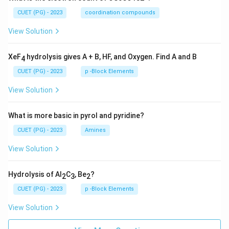
CUET (PG) - 2023
coordination compounds
View Solution
XeF
hydrolysis gives A + B, HF, and Oxygen. Find A and B
4
CUET (PG) - 2023
p -Block Elements
View Solution
What is more basic in pyrol and pyridine?
CUET (PG) - 2023
Amines
View Solution
Hydrolysis of Al
C
, Be
?
2
3
2
CUET (PG) - 2023
p -Block Elements
View Solution