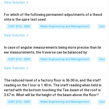
\c
View Solution
Clayey Soil Characteristics:
ir
c
• Contains extremely fine particles
For which of the following permanent adjustments of a theod
• Has very high total pore space
olite is the spire test used
• Possesses a large number of micropores
CUET (PG) - 2024
Water Engineering and Management
Surveyi
• Retains large quantity of water
• Water movement is comparatively slow
Sandy Soil
View Solution
Characteristics:
• Contains coarse particles
In case of angular measurements being more precise than lin
ear measurements, the traverse can be balanced by:
• Has larger pore sizes but lower total pore space
• Water drains quickly
CUET (PG) - 2024
Water Engineering and Management
Surveyi
• Water retention capacity is low
View Solution
• Soil water tension is comparatively low Thus both soil
texture and pore characteristics govern moisture
The reduced level of a factory floor is 36.00 m, and the staff
behavior.
reading on the f loor is 1.40 m. The staff reading when held in
verted with the bottom touching the Tee-beam of the roof is
3.67 m. What will be the height of the beam above the floor?
Step 1:
Analyzing Assertion A carefully. Assertion A
states:
CUET (PG) - 2024
Water Engineering and Management
Surveyi