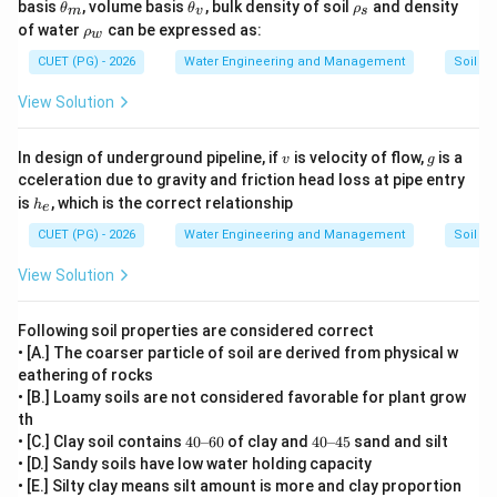
\t
\t
\r
basis
, volume basis
, bulk density of soil
and density
θ
θ
ρ
m
v
s
reason does not directly explain why clayey soil retains
h
h
h
\r
of water
can be expressed as:
ρ
w
et
et
o
more water. The actual explanation for higher water
h
a
a
_
o
CUET (PG) - 2026
Water Engineering and Management
Soil Sc
retention in clayey soil is:
_
_
s
_
m
v
• Greater microporosity
w
View Solution
• Higher surface area
• Stronger capillary action The statement about sandy
v
g
In design of underground pipeline, if
is velocity of flow,
is a
v
g
soil releasing water easily is related to drainage and
cceleration due to gravity and friction head loss at pipe entry
h
is
, which is the correct relationship
h
availability, not the direct explanation of clayey soil
e
_
e
water retention. Therefore:
CUET (PG) - 2026
Water Engineering and Management
Soil Sc
View Solution
\boxed{\text{Reason R is NOT th
Reason R is NOT the correct explanation of Assertion A
Following soil properties are considered correct
• [A.] The coarser particle of soil are derived from physical w
eathering of rocks
Step 4:
Selecting the correct option. Thus:
• [B.] Loamy soils are not considered favorable for plant grow
• Assertion A is correct
th
• Reason R is correct
40
40
• [C.] Clay soil contains
40
–
60
of clay and
40
–
45
sand and silt
\te
\te
• [D.] Sandy soils have low water holding capacity
• But R is not the correct explanation of A Hence the
xt
xt
• [E.] Silty clay means silt amount is more and clay proportion
{-
{-
correct option is: