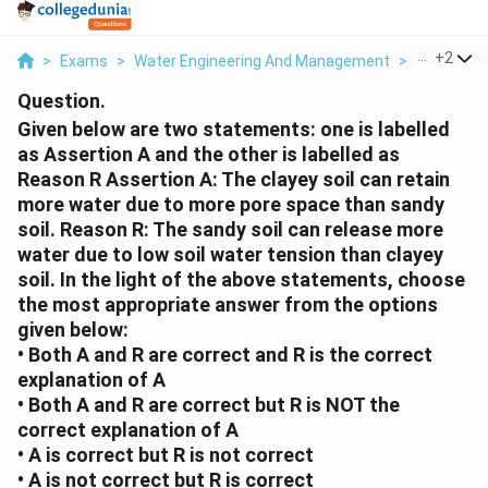
...
+
2
>
Exams
>
Water Engineering And Management
>
Soil Scien
Question.
Given below are two statements: one is labelled
as Assertion A and the other is labelled as
Reason R Assertion A: The clayey soil can retain
more water due to more pore space than sandy
soil. Reason R: The sandy soil can release more
water due to low soil water tension than clayey
soil. In the light of the above statements, choose
the most appropriate answer from the options
given below:
• Both A and R are correct and R is the correct
explanation of A
• Both A and R are correct but R is NOT the
correct explanation of A
• A is correct but R is not correct
• A is not correct but R is correct