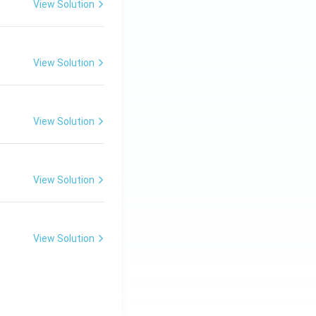
View Solution
View Solution
View Solution
View Solution
View Solution