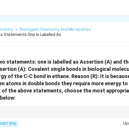
emistry
>
Bioorganic Chemistry And Metabolites
o Statements One Is Labelled As
wo statements: one is labelled as Assertion (A) and the
sertion (A): Covalent single bonds in biological molec
rgy of the C-C bond in ethane. Reason (R): It is becaus
n atoms in double bonds they require more energy to 
ht of the above statements, choose the most appropri
 below:
 mean a stronger bond, shorter bond length, and higher dissociation ene
Up
gle bonds share 2.
CUET (PG)