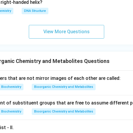
right-handed helix?
emistry
DNA Structure
View More Questions
rganic Chemistry and Metabolites Questions
rs that are not mirror images of each other are called:
Biochemistry
Bioorganic Chemistry and Metabolites
t of substituent groups that are free to assume different po
Biochemistry
Bioorganic Chemistry and Metabolites
st - II.