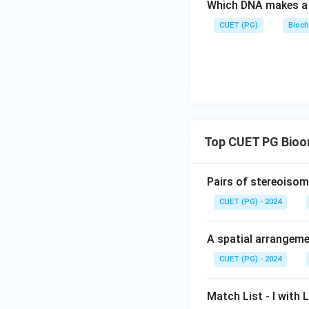
Which DNA makes a 
CUET (PG)
Bioch
Top CUET PG Bioo
Pairs of stereoisome
CUET (PG) - 2024
A spatial arrangemen
CUET (PG) - 2024
Match List - I with Li