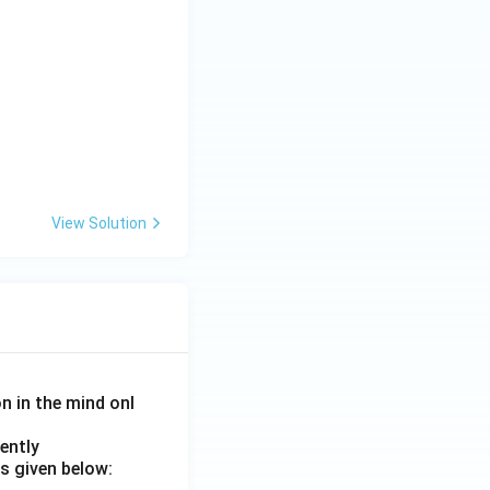
View Solution
on in the mind onl
ently
s given below: