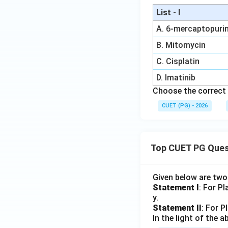
List - I
A. 6-mercaptopuri
B. Mitomycin
C. Cisplatin
D. Imatinib
Choose the correct 
CUET (PG) - 2026
Top CUET PG Ques
Given below are tw
Statement I
: For P
y.
Statement II
: For P
In the light of the