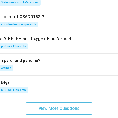
Statements and Inferences
on count of OS6CO182-?
coordination compounds
s A + B, HF, and Oxygen. Find A and B
p -Block Elements
n pyrol and pyridine?
Amines
, Be
?
2
p -Block Elements
View More Questions