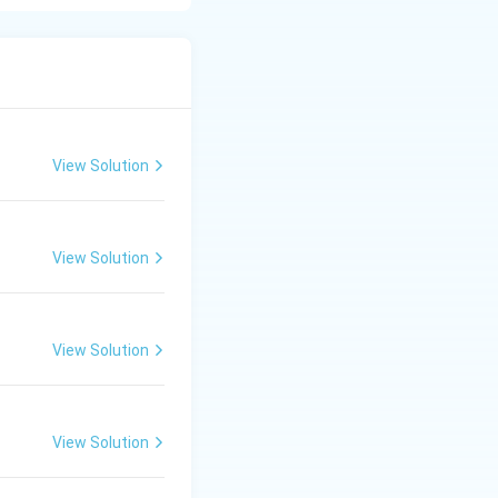
o break a specific
ons, whereas double
eate a stronger
View Solution
molecules (such as
ghly comparable to
View Solution
re electrons (4
ron density
View Solution
hemical statement,
View Solution