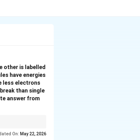
 other is labelled
ules have energies
e less electrons
break than single
ate answer from
rgy. Double bonds
dated On:
May 22, 2026