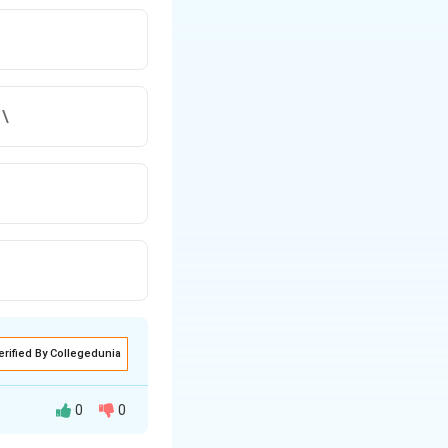
 \
erified By Collegedunia
0
0