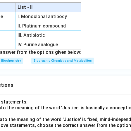
List - II
ne
I. Monoclonal antibody
II. Platinum compound
III. Antibiotic
IV. Purine analogue
answer from the options given below:
Biochemistry
Bioorganic Chemistry and Metabolites
tions
o statements:
lato the meaning of the word 'Justice' is basically a concepti
lato the meaning of the word 'Justice' is fixed, mind-independ
 above statements, choose the correct answer from the option