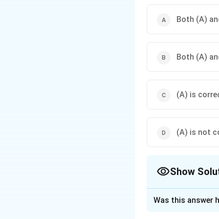
Both (A) and
Both (A) and
(A) is corre
(A) is not c
Show Solu
The Correct Opt
Was this answer h
Solution and E