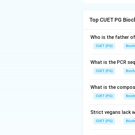
Step 1: Concept
chemical bond be
Top CUET PG Bioc
Step 2: Meaning
bonds involve the 
Who is the father o
attractive force 
CUET (PG)
Bioch
Step 3: Analysis
*
What is the PCR se
C-C, C-O, C-N) sh
CUET (PG)
Bioch
the C-C bond in et
electrons), not fe
What is the composit
requires higher en
CUET (PG)
Bioch
Step 4: Conclusi
option C is correc
Strict vegans lack 
CUET (PG)
Bioch
Download Solutio