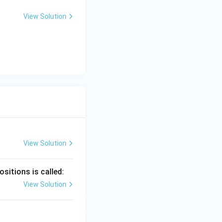
View Solution
View Solution
sitions is called:
View Solution