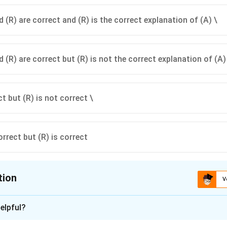
 (R) are correct and (R) is the correct explanation of (A) \
 (R) are correct but (R) is not the correct explanation of (A)
ct but (R) is not correct \
orrect but (R) is correct
tion
V
ion is
C
elpful?
xplanation