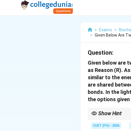
>
Exams
>
Bioch
>
Given Below Are Tw
Question:
Given below are t
as Reason (R). As
similar to the ene
are shared betwee
bonds. In the lig
the options given
Show Hint
More shared electrons
share 4 electrons; sin
CUET (PG) - 2026