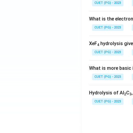
CUET (PG) - 2023
What is the electr
CUET (PG) - 2023
XeF
hydrolysis give
4
CUET (PG) - 2023
What is more basic i
CUET (PG) - 2023
Hydrolysis of Al
C
2
3
CUET (PG) - 2023