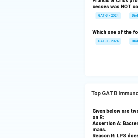
Francis & Crick pr
cesses was NOT co
GAT-B - 2024
Bio
Which one of the fo
GAT-B - 2024
Bio
Top GAT B Immuno
Given below are two
on R:
Assertion A: Bacter
mans.
Reason R: LPS does 