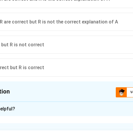
R are correct but R is not the correct explanation of A
 but R is not correct
rect but R is correct
tion
V
ion is
A
elpful?
xplanation