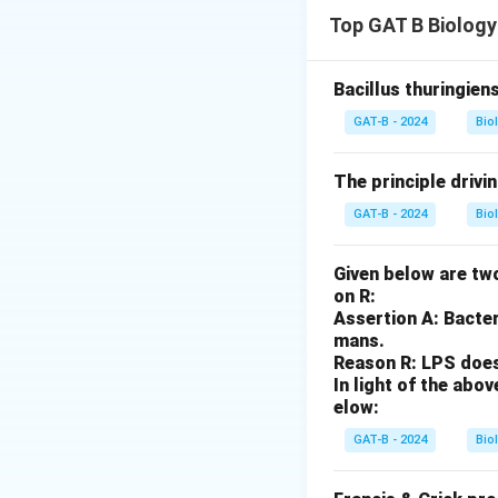
Step 1: Concept
Top GAT B Biology
When an antigen en
antigen.
Bacillus thuringien
Step 2: Meaning
GAT-B - 2024
Bio
Polyclonal means 
The principle drivi
Step 3: Analysis
GAT-B - 2024
Bio
Assertion A is cor
antigen but at var
Given below are two
many different B-c
on R:
multiplicity of B-c
Assertion A: Bacter
mans.
Reason R: LPS does 
Step 4: Conclusi
In light of the ab
Both statements ar
elow:
GAT-B - 2024
Bio
Download Solutio