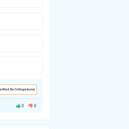
erified By Collegedunia
0
0