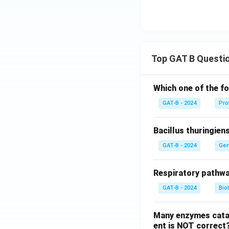
Top GAT B Questi
Which one of the fo
GAT-B - 2024
Pro
Bacillus thuringien
GAT-B - 2024
Gen
Respiratory pathwa
GAT-B - 2024
Bio
Many enzymes catal
ent is NOT correct