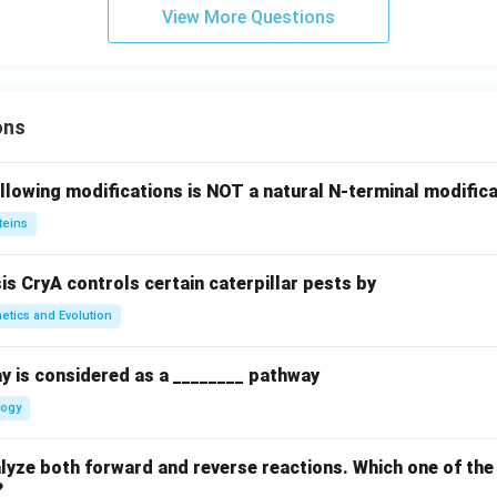
View More Questions
ons
llowing modifications is NOT a natural N-terminal modifica
teins
sis CryA controls certain caterpillar pests by
etics and Evolution
y is considered as a ________ pathway
logy
yze both forward and reverse reactions. Which one of the
?