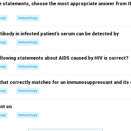
ove statements, choose the most appropriate answer from t
logy
Immunology
tibody in infected patient's serum can be detected by
logy
Immunology
ollowing statements about AIDS caused by HIV is correct?
logy
Immunology
that correctly matches for an immunosuppressant and its 
logy
Immunology
ent on
logy
Immunology