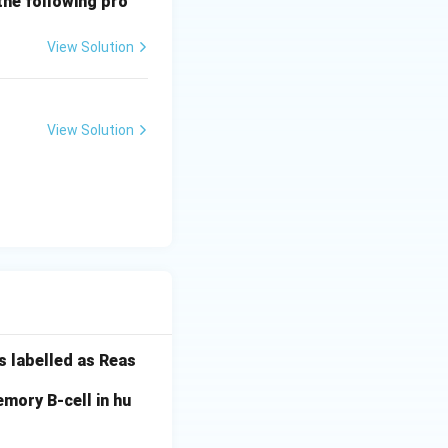
the following pro
View Solution
View Solution
s labelled as Reas
mory B-cell in hu