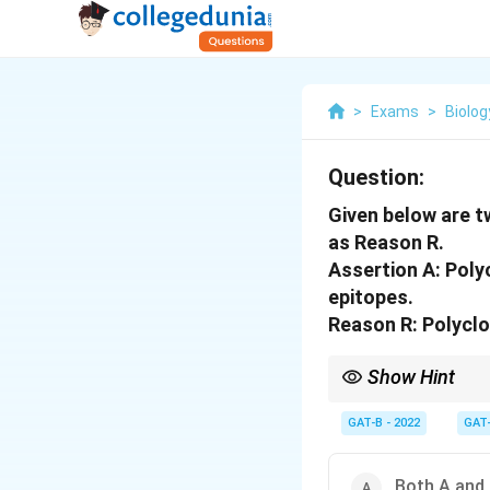
>
Exams
>
Biolog
Question:
Given below are t
as Reason R.
Assertion A: Poly
epitopes.
Reason R: Polyclo
Show Hint
Polyclonal = Many B-c
GAT-B - 2022
GAT
Both A and 