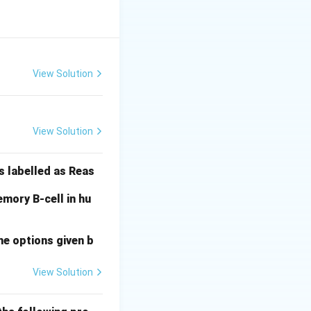
opes) of that
View Solution
View Solution
arget the same
is derived from
s labelled as Reas
s A because the
ition.
mory B-cell in hu
he options given b
A)
View Solution