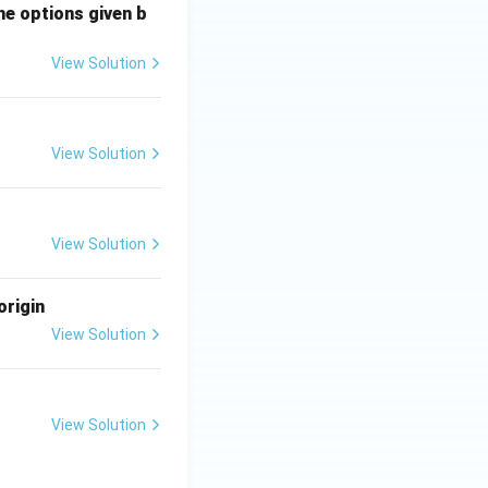
he options given b
View Solution
View Solution
View Solution
origin
View Solution
View Solution