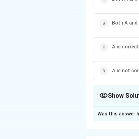
Both A and 
A is correct
A is not cor
Show Solu
The Correct Opt
Was this answer h
Solution and E