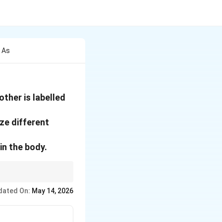
 As
ther is labelled
ze different
in the body.
dated On:
May 14, 2026