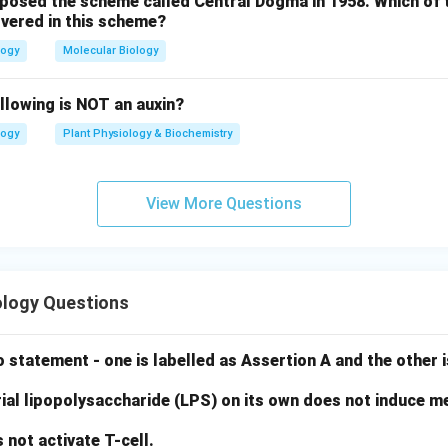
oposed the scheme called Central Dogma in 1958. Which of 
vered in this scheme?
logy
Molecular Biology
llowing is NOT an auxin?
logy
Plant Physiology & Biochemistry
View More Questions
logy Questions
 statement - one is labelled as Assertion A and the other i
ial lipopolysaccharide (LPS) on its own does not induce me
not activate T-cell.