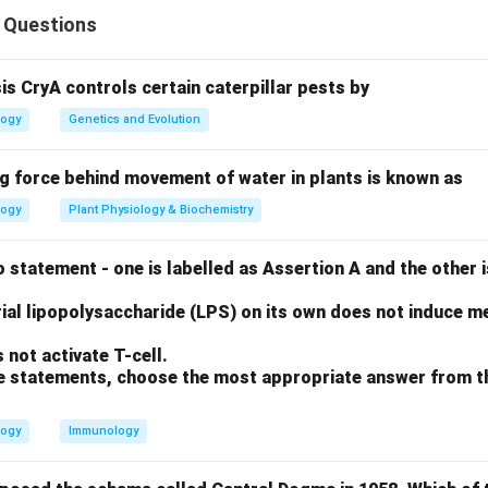
 Questions
ters the body, multiple B-cells recognize different parts (epit
sis CryA controls certain caterpillar pests by
logy
Genetics and Evolution
"from many clones."
ng force behind movement of water in plants is known as
logy
Plant Physiology & Biochemistry
rect: a polyclonal antiserum is a mixture of antibodies that all t
ious sites. Reason R is correct: this happens because the serum 
 statement - one is labelled as Assertion A and the other i
ell clones, each producing its own specific antibody. R explain
ell origins is exactly what causes the diversity in epitope recogn
ial lipopolysaccharide (LPS) on its own does not induce me
not activate T-cell.
on
ove statements, choose the most appropriate answer from t
e true, and R provides the logical cause for A.
Final Answer:
(
logy
Immunology
n in PDF