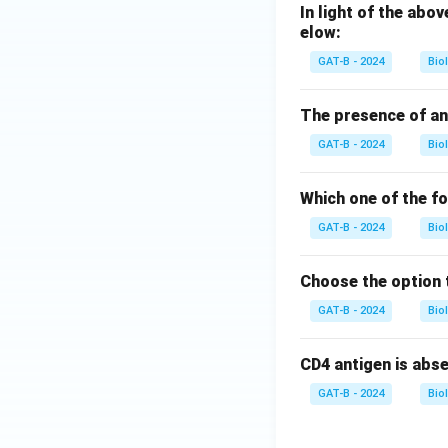
In light of the ab
elow:
GAT-B - 2024
Bio
The presence of an
GAT-B - 2024
Bio
Which one of the f
GAT-B - 2024
Bio
Choose the option 
GAT-B - 2024
Bio
CD4 antigen is abs
GAT-B - 2024
Bio