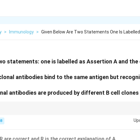
y
>
Immunology
>
Given Below Are Two Statements One Is Labelled
wo statements: one is labelled as Assertion A and the o
clonal antibodies bind to the same antigen but recogni
nal antibodies are produced by different B cell clones 
ell clones = Many epitopes.
Up
-B
R are correct and R is the correct explanation of A