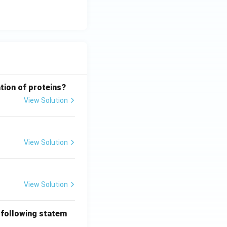
tion of proteins?
View Solution
View Solution
View Solution
 following statem