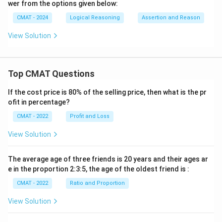
wer from the options given below:
CMAT - 2024
Logical Reasoning
Assertion and Reason
View Solution
Top CMAT Questions
If the cost price is 80% of the selling price, then what is the pr
ofit in percentage?
CMAT - 2022
Profit and Loss
View Solution
The average age of three friends is 20 years and their ages ar
e in the proportion 2:3:5, the age of the oldest friend is :
CMAT - 2022
Ratio and Proportion
View Solution