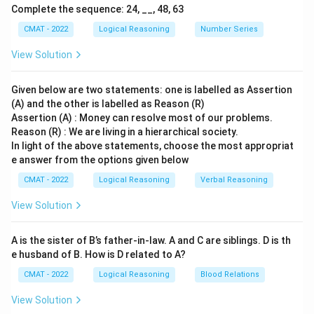
regions. Therefore, (R) correctly explains (A).
Complete the sequence: 24, __, 48, 63
Step 3: Final Answer:
CMAT - 2022
Logical Reasoning
Number Series
Both (A) and (R) are true, and (R) is the correct
View Solution
explanation of (A).
Given below are two statements: one is labelled as Assertion
Download Solution in PDF
(A) and the other is labelled as Reason (R)
Assertion (A) : Money can resolve most of our problems.
Reason (R) : We are living in a hierarchical society.
In light of the above statements, choose the most appropriat
e answer from the options given below
CMAT - 2022
Logical Reasoning
Verbal Reasoning
View Solution
A is the sister of B’s father‐in‐law. A and C are siblings. D is th
e husband of B. How is D related to A?
CMAT - 2022
Logical Reasoning
Blood Relations
View Solution