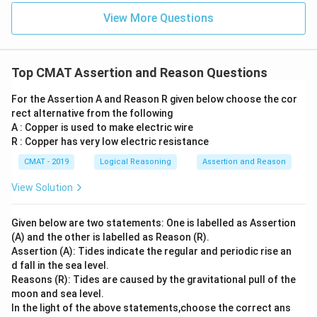
View More Questions
Top CMAT Assertion and Reason Questions
For the Assertion A and Reason R given below choose the cor
rect alternative from the following
A : Copper is used to make electric wire
R : Copper has very low electric resistance
CMAT - 2019
Logical Reasoning
Assertion and Reason
View Solution
Given below are two statements: One is labelled as Assertion
(A) and the other is labelled as Reason (R).
Assertion (A): Tides indicate the regular and periodic rise an
d fall in the sea level.
Reasons (R): Tides are caused by the gravitational pull of the
moon and sea level.
In the light of the above statements,choose the correct ans