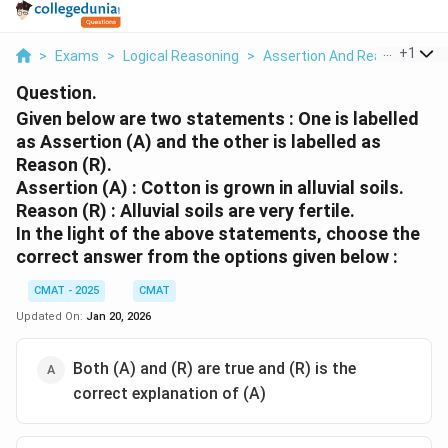
...
+
1
>
Exams
>
Logical Reasoning
>
Assertion And Reason
>
Gi
Question.
Given below are two statements : One is labelled
as Assertion (A) and the other is labelled as
Reason (R).
Assertion (A) : Cotton is grown in alluvial soils.
Reason (R) : Alluvial soils are very fertile.
In the light of the above statements, choose the
correct answer from the options given below :
CMAT - 2025
CMAT
Updated On:
Jan 20, 2026
Both (A) and (R) are true and (R) is the
correct explanation of (A)