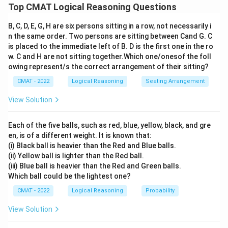
Assertion-Reasoning questions evaluate the truth of
Top CMAT Logical Reasoning Questions
individual statements and the causal relationship
B, C, D, E, G, H are six persons sitting in a row, not necessarily i
between them.
n the same order. Two persons are sitting between Cand G. C
Step 2: Detailed Explanation:
is placed to the immediate left of B. D is the first one in the ro
1.
Assertion (A):
While cotton is famously grown in
w. C and H are not sitting together.Which one/onesof the foll
black soil (Regur soil) in Central India, it is also
owing represent/s the correct arrangement of their sitting?
extensively grown in the highly fertile alluvial soils of
CMAT - 2022
Logical Reasoning
Seating Arrangement
Northern India (Punjab, Haryana, and Rajasthan). Thus,
View Solution
the statement that cotton is grown in alluvial soils is
factually true.
Each of the five balls, such as red, blue, yellow, black, and gre
2.
Reason (R):
Alluvial soil is indeed very fertile as it is
en, is of a different weight. It is known that:
formed by river deposits rich in minerals. This fertility is
(i) Black ball is heavier than the Red and Blue balls.
a primary reason why various crops, including cotton,
(ii) Yellow ball is lighter than the Red ball.
(iii) Blue ball is heavier than the Red and Green balls.
are successfully grown in regions where these soils are
Which ball could be the lightest one?
found.
CMAT - 2022
Logical Reasoning
Probability
3.
Relationship:
The high fertility of the soil provides
the necessary nutrients for the growth of the cotton
View Solution
plant, thus explaining why it is cultivated in those