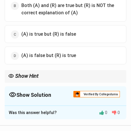
Both (A) and (R) are true but (R) is NOT the
correct explanation of (A)
(A) is true but (R) is false
(A) is false but (R) is true
Show Hint
Be careful with absolute vs. general statements. Just because
cotton is "best" in black soil doesn't make its growth in alluvial
soil "false." Always consider the broader geographical context in
Show Solution
Verified By Collegedunia
such questions.
The Correct Option is
A
Was this answer helpful?
0
0
Solution and Explanation
Step 1: Understanding the Concept: