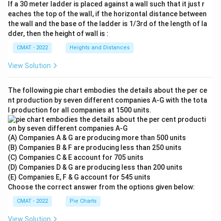
If a 30 meter ladder is placed against a wall such that it just r
eaches the top of the wall, if the horizontal distance between
the wall and the base of the ladder is 1/3rd of the length of la
dder, then the height of wall is :
CMAT - 2022
Heights and Distances
View Solution
The following pie chart embodies the details about the per ce
nt production by seven different companies A‐G with the tota
l production for all companies at 1500 units.
(A) Companies A & G are producing more than 500 units
(B) Companies B & F are producing less than 250 units
(C) Companies C & E account for 705 units
(D) Companies D & G are producing less than 200 units
(E) Companies E, F & G account for 545 units
Choose the correct answer from the options given below:
CMAT - 2022
Pie Charts
View Solution