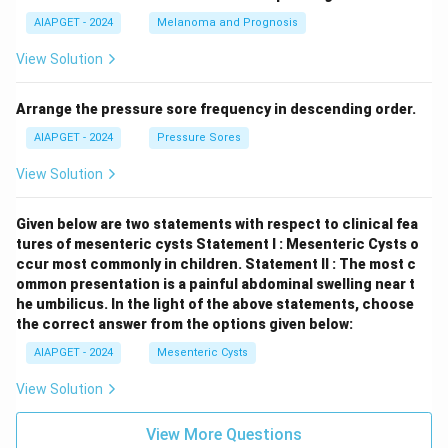
AIAPGET - 2024
Melanoma and Prognosis
View Solution
Arrange the pressure sore frequency in descending order.
AIAPGET - 2024
Pressure Sores
View Solution
Given below are two statements with respect to clinical fea
tures of mesenteric cysts
Statement I : Mesenteric Cysts o
ccur most commonly in children.
Statement II : The most c
ommon presentation is a painful abdominal swelling near t
he umbilicus.
In the light of the above statements, choose
the correct answer from the options given below:
AIAPGET - 2024
Mesenteric Cysts
View Solution
View More Questions