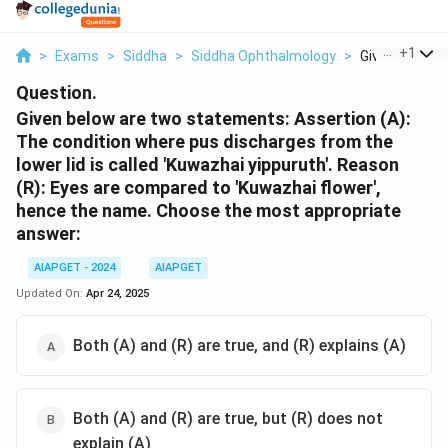
...
+
1
>
Exams
>
Siddha
>
Siddha Ophthalmology
>
Given Below A
Question.
Given below are two statements: Assertion (A):
The condition where pus discharges from the
lower lid is called 'Kuwazhai yippuruth'. Reason
(R): Eyes are compared to 'Kuwazhai flower',
hence the name. Choose the most appropriate
answer:
AIAPGET - 2024
AIAPGET
Updated On:
Apr 24, 2025
Both (A) and (R) are true, and (R) explains (A)
Both (A) and (R) are true, but (R) does not
explain (A)