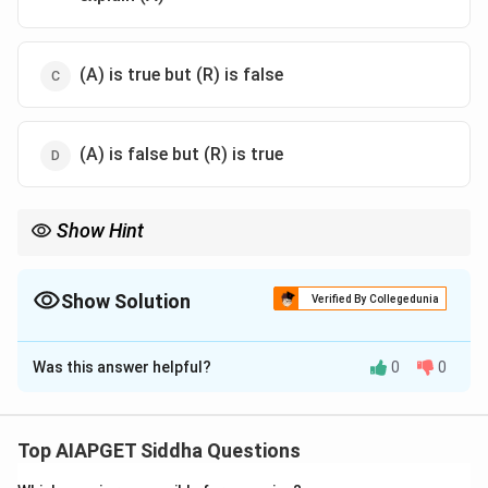
(A) is true but (R) is false
(A) is false but (R) is true
Show Hint
Siddha often uses poetic analogies (like flowers) to describe
anatomical features and pathologies.
Show Solution
Verified By Collegedunia
The Correct Option is
A
Was this answer helpful?
0
0
Solution and Explanation
The naming convention (R) directly explains the clinical
term (A) as per Siddha ophthalmology texts.
Top AIAPGET Siddha Questions