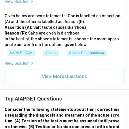
View Solution
Given below are two statements: One is labelled as Assertion
(A) and the other is labelled as Reason (R).
Assertion (A):
Salt taste causes diarrhoea.
Reason (R):
Salts are given in diarrhoea.
In the light of the above statements, choose the most appro
priate answer from the options given below:
AIAPGET - 2024
Siddha
Siddha Pharmacology
View Solution
View More Questions
Top AIAPGET Questions
Consider the following statements about their correctnes
s regarding the diagnosis and treatment of the acute scro
tum:
(A) Torsion of the testis must be assumed until prove
n otherwise
(B) Testicular torsion can present with chroni