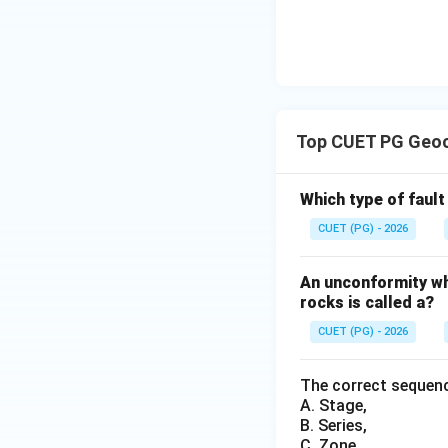
Download Solutio
Top CUET PG Geoc
Which type of faul
CUET (PG) - 2026
An unconformity wh
rocks is called a?
CUET (PG) - 2026
The correct sequenc
A. Stage,
B. Series,
C. Zone,