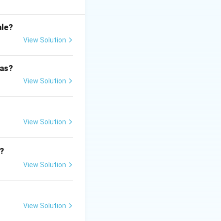
ale?
View Solution
 as?
View Solution
its.
View Solution
?
View Solution
 is (C)}
View Solution