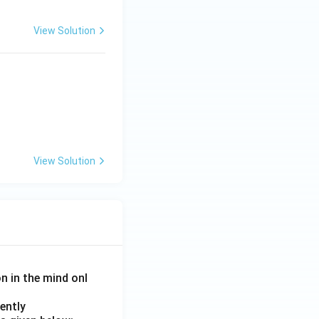
View Solution
View Solution
on in the mind onl
ently