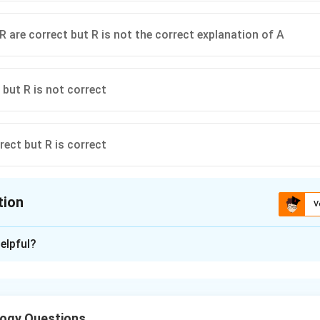
R are correct but R is not the correct explanation of A
 but R is not correct
rect but R is correct
tion
V
ion is
C
elpful?
xplanation
 deals with the age and time relationship of rock strata.
ogy Questions