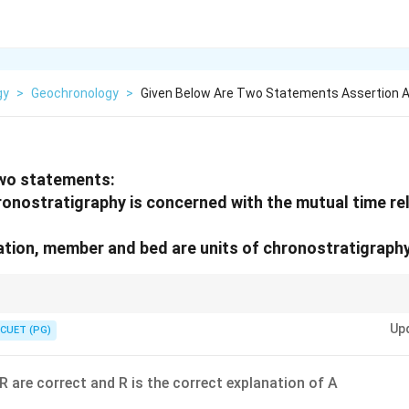
gy
>
Geochronology
>
Given Below Are Two Statements Assertion 
two statements:
ronostratigraphy is concerned with the mutual time rel
tion, member and bed are units of chronostratigraphy
bed are lithostratigraphic units; chronostratigraphy deals with time-rock
Up
CUET (PG)
R are correct and R is the correct explanation of A