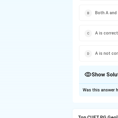
Both A and 
A is correct
A is not cor
Show Solu
The Correct Opt
Was this answer h
Solution and E
Concept:
Chronostratigraphy
Top CUET PG Geol