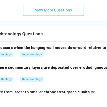
n in PDF
View More Questions
hronology Questions
t occurs when the hanging wall moves downward relative to
Geology
Geochronology
ere sedimentary layers are deposited over eroded igneou
Geology
Geochronology
e from larger to smaller chronostratigraphic units is: