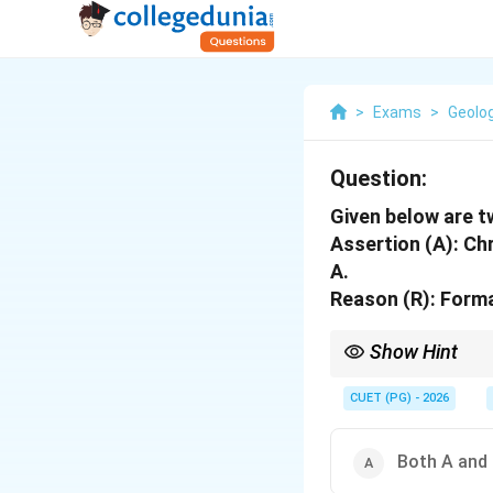
>
Exams
>
Geolo
Question:
Given below are 
Assertion (A): Ch
A.
Reason (R): Forma
Show Hint
Formation, member and 
CUET (PG) - 2026
Both A and 