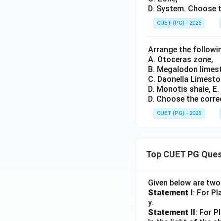
D. System. Choose t
CUET (PG) - 2026
Arrange the followin
A. Otoceras zone,
B. Megalodon limes
C. Daonella Limesto
D. Monotis shale, E
D. Choose the corre
CUET (PG) - 2026
Top CUET PG Ques
Given below are tw
Statement I
: For P
y.
Statement II
: For P