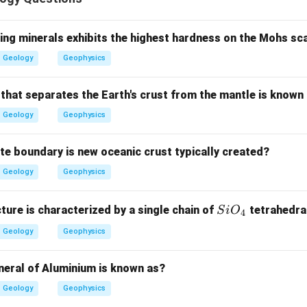
sertion.
 is concerned with the mutual time relationship of strata.
ing minerals exhibits the highest hardness on the Mohs sc
Geology
Geophysics
is correct
A \text{ is correct}
A
 that separates the Earth's crust from the mantle is known
Geology
Geophysics
ason.
and bed are lithostratigraphic units, not chronostratigraphic un
ate boundary is new oceanic crust typically created?
is not correct
R \text{ is not correct}
R
Geology
Geophysics
Si
cture is characterized by a single chain of
tetrahedra
S
i
O
4
O_
clusion.
Geology
Geophysics
{4}
ct, but Reason is incorrect.
neral of Aluminium is known as?
∴
Correct Answer is (C)
\therefore \text{Correct Answer
Geology
Geophysics