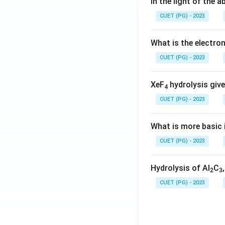
In the light of the
CUET (PG) - 2023
What is the electr
CUET (PG) - 2023
XeF
hydrolysis give
4
CUET (PG) - 2023
What is more basic i
CUET (PG) - 2023
Hydrolysis of Al
C
2
3
CUET (PG) - 2023