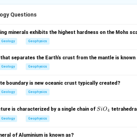
ition is arranged from older beds at the bottom to younger beds
ogy Questions
the oldest zone.
he oldest among the given stratigraphic units.
ing minerals exhibits the highest hardness on the Mohs sc
Geology
Geophysics
Oldest
\text{Oldest}=A
=
A
 that separates the Earth's crust from the mantle is known
Geology
Geophysics
the next bed.
d comes after Otoceras zone.
ate boundary is new oceanic crust typically created?
Second
\text{Second}=E
=
E
Geology
Geophysics
Si
cture is characterized by a single chain of
tetrahedra
S
i
O
4
O_
iddle units.
Geology
Geophysics
{4}
e is followed by Monotis shale.
neral of Aluminium is known as?
>
C>D
C
D