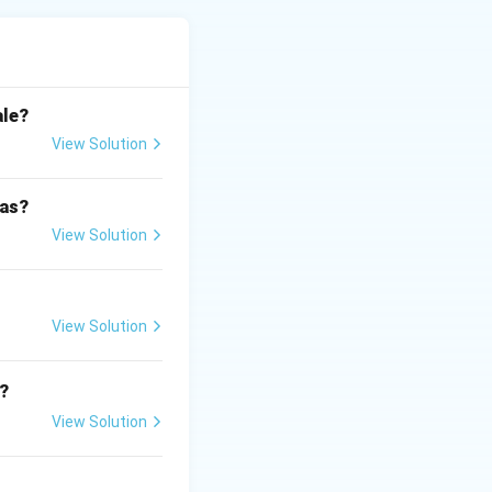
 above.
ale?
View Solution
 as?
View Solution
View Solution
?
View Solution