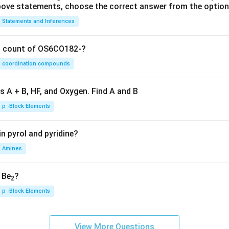
 above statements, choose the correct answer from the option
Statements and Inferences
on count of OS6CO182-?
coordination compounds
s A + B, HF, and Oxygen. Find A and B
p -Block Elements
n pyrol and pyridine?
Amines
, Be
?
2
p -Block Elements
View More Questions