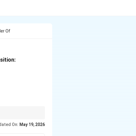
der Of
sition:
dated On:
May 19, 2026