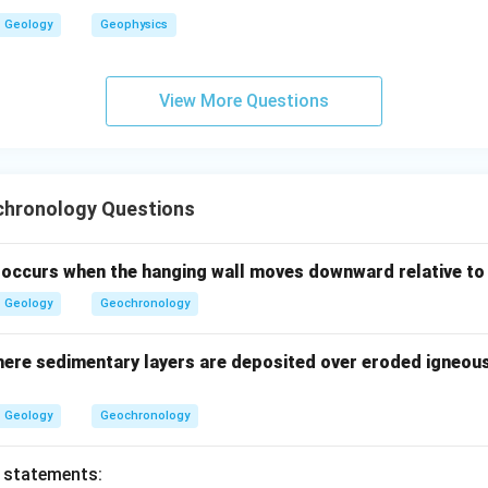
Geology
Geophysics
the youngest unit.
View More Questions
ne is the youngest among the given units.
Youngest
\text{Youngest}=B
=
B
der to younger sequence is:
hronology Questions
>
>
A>E>C>D>B
>
>
A
E
C
D
B
t occurs when the hanging wall moves downward relative to
∴
Correct Answer is (B)
\therefore \text{Correct Answer 
Geology
Geochronology
n in PDF
ere sedimentary layers are deposited over eroded igneou
Geology
Geochronology
o statements: