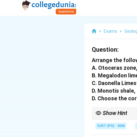
>
Exams
>
Geolo
Question:
Arrange the follow
A. Otoceras zone
B. Megalodon lim
C. Daonella Limes
D. Monotis shale,
D. Choose the cor
Show Hint
In stratigraphy, olde
CUET (PG) - 2026