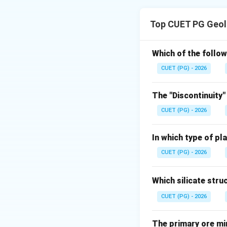
Concept:
Stratigraphic pos
Top CUET PG Geol
Step 1: Identify 
Otoceras zone is t
Which of the follow
CUET (PG) - 2026
The "Discontinuity"
CUET (PG) - 2026
Step 2: Identify 
Hedenstroemia be
In which type of pl
CUET (PG) - 2026
Which silicate stru
Step 3: Identify m
CUET (PG) - 2026
Daonella Limeston
The primary ore mi