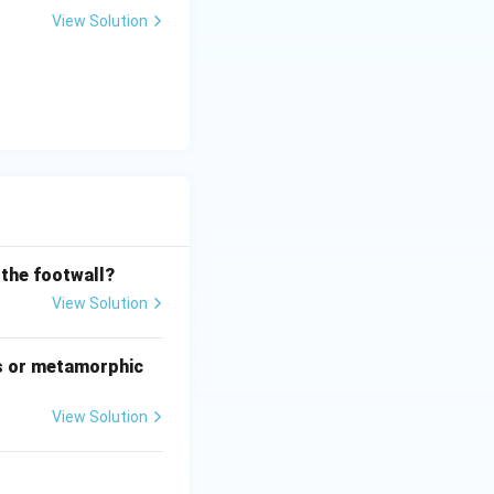
View Solution
 the footwall?
is (B)}
View Solution
s or metamorphic
View Solution