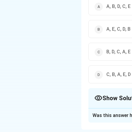
A, B, D, C, E
A, E, C, D, B
B, D, C, A, E
C, B, A, E, D
Show Solu
The Correct Opt
Was this answer h
Solution and E