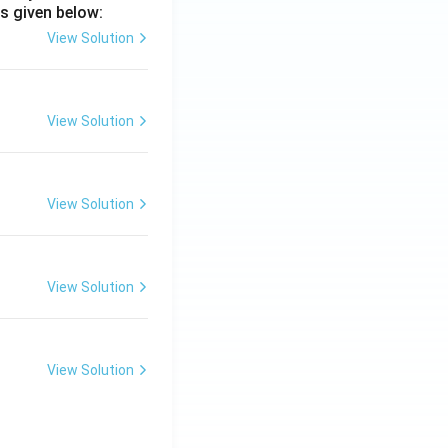
s given below:
View Solution
View Solution
View Solution
View Solution
View Solution