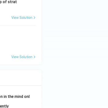
p of strat
View Solution
View Solution
on in the mind onl
ently