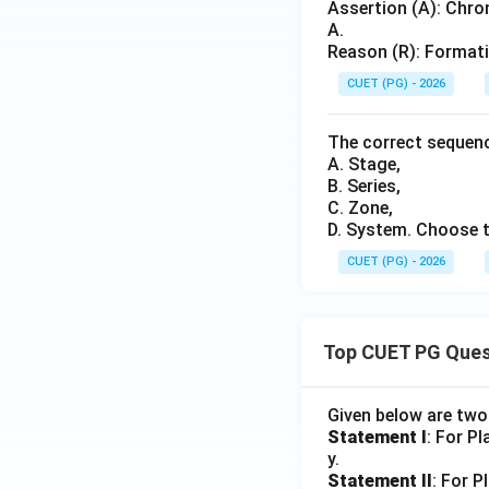
Assertion (A): Chro
A.
Reason (R): Formati
CUET (PG) - 2026
The correct sequenc
A. Stage,
B. Series,
C. Zone,
D. System. Choose t
CUET (PG) - 2026
Top CUET PG Ques
Given below are tw
Statement I
: For P
y.
Statement II
: For P