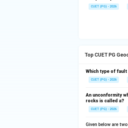
CUET (PG) - 2026
Step 4: Identify 
Megalodon limesto
Therefore, the ol
Top CUET PG Geoc
Which type of faul
CUET (PG) - 2026
Download Solutio
An unconformity wh
rocks is called a?
CUET (PG) - 2026
Given below are tw