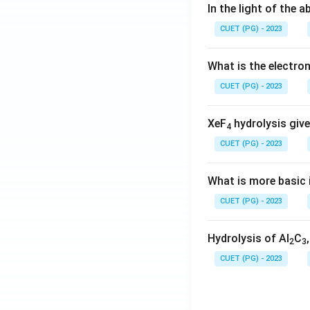
In the light of the
CUET (PG) - 2023
What is the electr
CUET (PG) - 2023
XeF
hydrolysis give
4
CUET (PG) - 2023
What is more basic i
CUET (PG) - 2023
Hydrolysis of Al
C
2
3
CUET (PG) - 2023