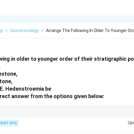
gy
>
Geochronology
>
Arrange The Following In Older To Younger Or
ing in older to younger order of their stratigraphic po
,
estone,
tone,
 E. Hedenstroemia be
rect answer from the options given below:
r to younger order means moving upward in the geological sequence.
Up
CUET (PG)