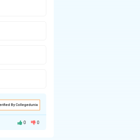
erified By Collegedunia
0
0