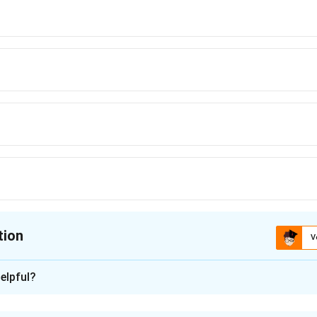
tion
V
ion is
B
elpful?
xplanation