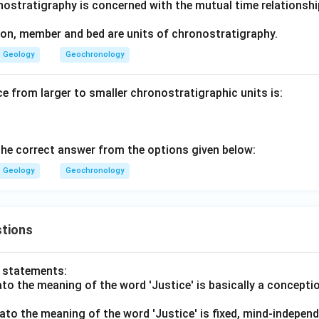
nostratigraphy is concerned with the mutual time relationshi
on, member and bed are units of chronostratigraphy.
Geology
Geochronology
e from larger to smaller chronostratigraphic units is:
he correct answer from the options given below:
Geology
Geochronology
tions
o statements:
lato the meaning of the word 'Justice' is basically a concepti
lato the meaning of the word 'Justice' is fixed, mind-independ