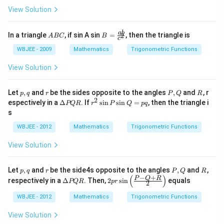
igh
rac
{4}
View Solution
t)
{\p
\th
i}
eta
{2},
+
A
B =
ab
In a triangle
, if sin A sin
=
, then the triangle is
2
\fra
A
BC
B
\si
c
B
\fra
c{3
n ^
C
c{a
WBJEE - 2009
Mathematics
Trigonometric Functions
\p
{2}
b}{c
i}
2
^
View Solution
{2}
\th
{2}}
\rig
et
ht)
a}
p,
r
P,
R
Let
,
and
be the sides opposite to the angles
+4
,
and
, r
p
q
r
P
Q
R
q
Q
2
\co
\D
r^
espectively in a
Δ
. If
s
i
n
s
i
n
=
, then the triangle i
PQR
r
P
Q
pq
t \t
elt
{2}
s
het
a
\si
a
P
n
WBJEE - 2012
Mathematics
Trigonometric Functions
\co
Q
P
s ^
R
\si
View Solution
{2}
n
\lef
Q
t(\f
=p
p,
r
P,
R
Let
,
and
be the side4s opposite to the angles
,
and
,
p
q
r
P
Q
R
rac
q
q
Q
−
+
(
)
\D
2 p
P
Q
R
{\p
respectively in a
Δ
. Then,
2
s
i
n
equals
PQR
p
r
2
elt
r
i}
a
\si
{4}
WBJEE - 2012
Mathematics
Trigonometric Functions
P
n
-\fr
Q
\lef
ac
View Solution
R
t(\f
{\t