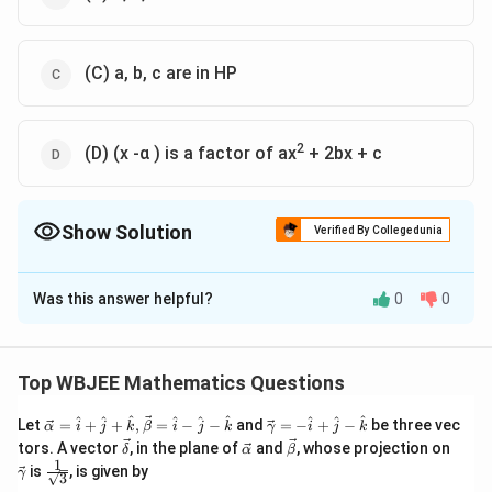
(C) a, b, c are in HP
2
(D) (x -α ) is a factor of ax
+ 2bx + c
Show Solution
Verified By Collegedunia
The Correct Option is
A
,
D
Was this answer helpful?
0
0
Solution and Explanation
Explanation:
|
a
b
a
c
+
b
b
c
b
c
+
c
a
c
+
b
b
c
+
c
0
|
is equal to zero, then
Top WBJEE Mathematics Questions
\ve
\ve
^
^
^
^
^
^
^
^
^
Let
=
+
+
,
=
−
−
and
=
−
+
−
be three vec
α
i
j
k
β
i
j
k
γ
i
j
k
c
c
\ve
\ve
\ve
\ve
tors. A vector
, in the plane of
and
, whose projection on
δ
α
β
{\a
{\g
c
c
c
c
1
\fra
is
, is given by
lph
am
γ
3
{\d
{\a
{\b
{\g
c{1}
a }
m