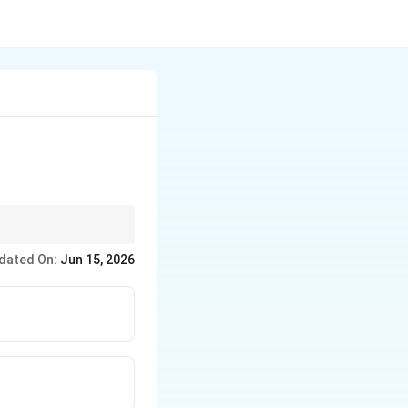
dated On:
Jun 15, 2026