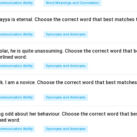
ommunication Ability
Word Meanings and Connotation
he sentence type.
 is an imperative sentence expressing a command or advice.
yya is eternal. Choose the correct word that best matches 
passive voice rule.
ommunication Ability
Synonyms and Antonyms
Give up smoking
\text{Give up smoking}
lar, he is quite unassuming. Choose the correct word that 
rlined word:
ommunication Ability
Let smoking be given up
Synonyms and Antonyms
\text{Let smoking be given up}
rk. I am a novice. Choose the correct word that best matche
 options.
ommunication Ability
Synonyms and Antonyms
given up -- changes the meaning.
ng -- active voice.
g odd about her behaviour. Choose the correct word that b
iven up -- correct passive form.
ned word:
gave up -- incorrect grammar.
ommunication Ability
Synonyms and Antonyms
\boxed{\text{Let smoking be gi
Let smoking be given up