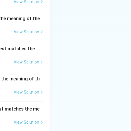
View Solution
the meaning of the
View Solution
best matches the
View Solution
s the meaning of th
View Solution
est matches the me
View Solution
ven up}}