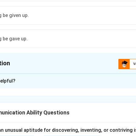
 be given up.
 be gave up.
tion
V
ion is
C
elpful?
xplanation
ve sentences in active voice are generally changed into passive
nication Ability Questions
Let + object + be + past participle
\text{Let + object + be + past p
 unusual aptitude for discovering, inventing, or contriving is