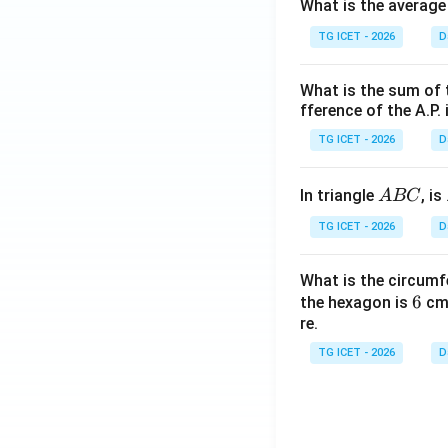
What is the average
TG ICET - 2026
D
What is the sum of 
fference of the A.P. 
TG ICET - 2026
D
A
In triangle
, is
A
BC
B
TG ICET - 2026
D
C
What is the circumf
6
6
the hexagon is
cm.
re.
TG ICET - 2026
D