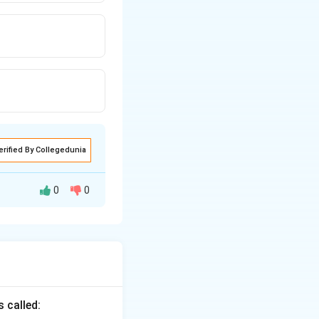
erified By Collegedunia
0
0
 voice using the
articiple}
 called: