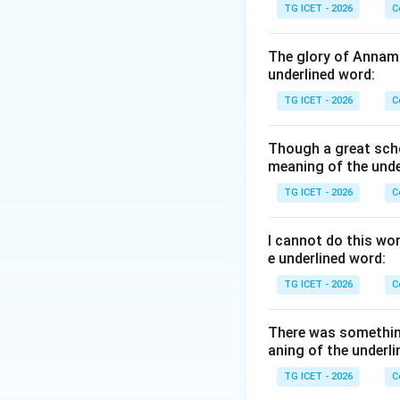
TG ICET - 2026
C
Step 1:
Identify t
"Give up smoking"
The glory of Annama
underlined word:
Step 2:
Apply the 
TG ICET - 2026
C
Though a great scho
becomes
meaning of the unde
TG ICET - 2026
C
I cannot do this wo
e underlined word:
Step 3:
Verify the
TG ICET - 2026
C
• Smoking may be 
• He gave up smoki
There was somethin
• Let smoking be g
aning of the underli
• Let smoking be 
TG ICET - 2026
C