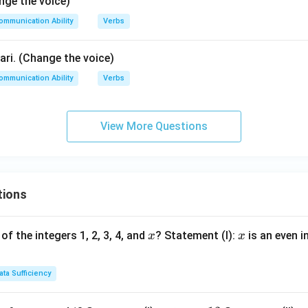
nge the voice)
ommunication Ability
Verbs
ri. (Change the voice)
ommunication Ability
Verbs
View More Questions
tions
x
x
of the integers 1, 2, 3, 4, and
? Statement (I):
is an even i
x
x
ata Sufficiency