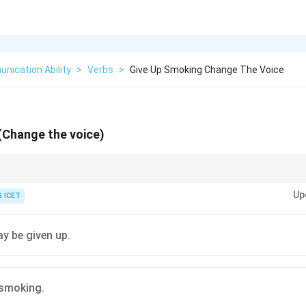
nication Ability
>
Verbs
>
Give Up Smoking Change The Voice
(Change the voice)
Up
 ICET
Open the door
\text{Open the door}
y be given up.
Let the door be opened
\text{Let the door be opened}
 smoking.