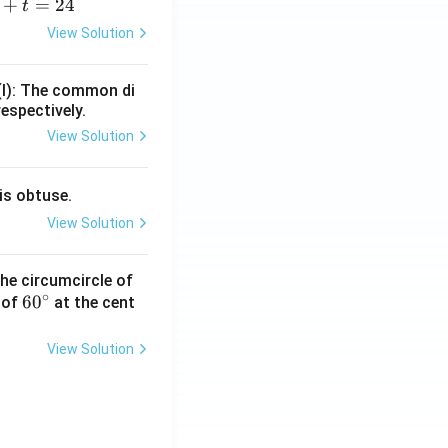
+
=
24
t
+
View Solution
=
(I): The common di
respectively.
View Solution
is obtuse.
View Solution
he circumcircle of
∘
6
6
0
 of
at the cent
0
^
View Solution
\c
ir
c