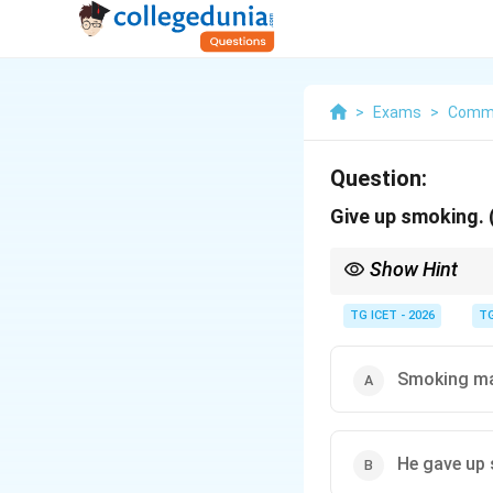
>
Exams
>
Commu
Question:
Give up smoking. 
Show Hint
Imperative sentence:
TG ICET - 2026
TG
Passive:
Smoking ma
He gave up