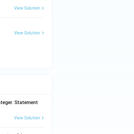
View Solution
View Solution
nteger. Statement
View Solution