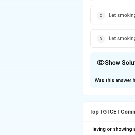
Let smoking
Let smoking
Show Solu
The Correct Opt
Was this answer h
Solution and E
Concept:
Imperati
structure:
Top TG ICET Commu
Having or showing an