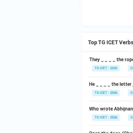
Download Solutio
Top TG ICET Verb
They _ _ _ _ the rop
TG ICET - 2026
C
He _ _ _ _ the letter
TG ICET - 2026
C
Who wrote Abhijnan
TG ICET - 2026
C