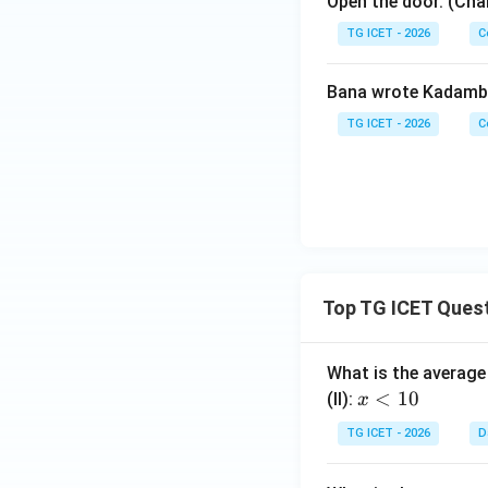
Open the door. (Cha
TG ICET - 2026
C
Bana wrote Kadamba
TG ICET - 2026
C
Top TG ICET Ques
What is the average 
x
<
10
(II):
x
<
TG ICET - 2026
D
1
0