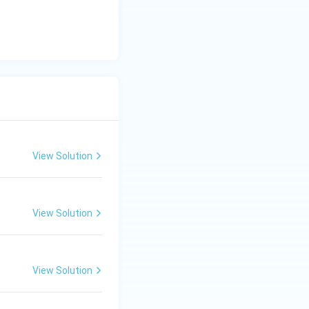
View Solution
View Solution
View Solution