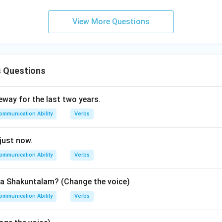
View More Questions
n in PDF
s Questions
eway for the last two years.
ommunication Ability
Verbs
 just now.
ommunication Ability
Verbs
a Shakuntalam? (Change the voice)
ommunication Ability
Verbs