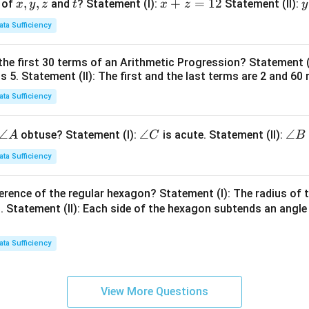
x,
,
,
t
x
+
=
12
y
 of
and
? Statement (I):
Statement (II):
x
y
z
t
x
z
y
y,
+
ata Sufficiency
z
z
t
=
the first 30 terms of an Arithmetic Progression? Statement 
1
2
is 5. Statement (II): The first and the last terms are 2 and 60 
2
4
ata Sufficiency
\a
∠
\a
∠
\a
∠
obtuse? Statement (I):
is acute. Statement (II):
A
C
B
n
n
n
ata Sufficiency
gl
gl
gl
e
e
e
erence of the regular hexagon? Statement (I): The radius of t
A
C
B
 Statement (II): Each side of the hexagon subtends an angle
ata Sufficiency
View More Questions