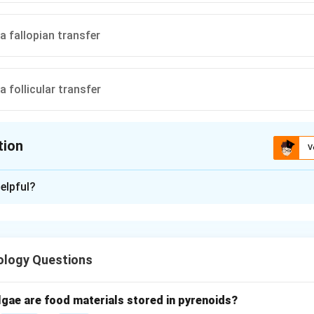
a fallopian transfer
 follicular transfer
tion
V
ion is
C
elpful?
xplanation
nding assisted reproductive technologies.
e used to treat infertility by transferring gametes into the fem
ology Questions
 of GIFT.
lgae are food materials stored in pyrenoids?