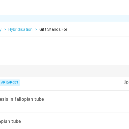
y
>
Hybridisation
>
Gift Stands For
directly in fallopian tube.
Up
AP EAPCET
is in fallopian tube
opian tube