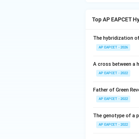
Top AP EAPCET Hy
The hybridization o
AP EAPCET - 2026
A cross between a h
AP EAPCET - 2022
Father of Green Revo
AP EAPCET - 2022
The genotype of a 
AP EAPCET - 2022