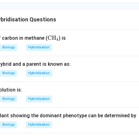
bridisation Questions
\t
CH
f carbon in methane (
) is
4
ex
Biology
Hybridisation
t
{C
ybrid and a parent is known as:
H}
_4
Biology
Hybridisation
lution is:
Biology
Hybridisation
plant showing the dominant phenotype can be determined by
Biology
Hybridisation