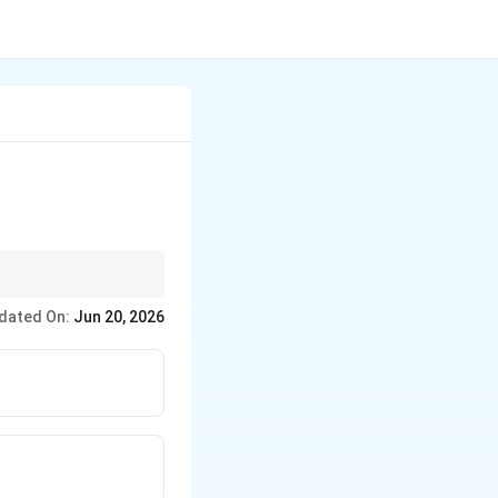
dated On:
Jun 20, 2026