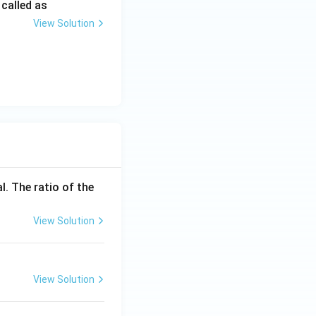
 called as
View Solution
l. The ratio of the
View Solution
View Solution