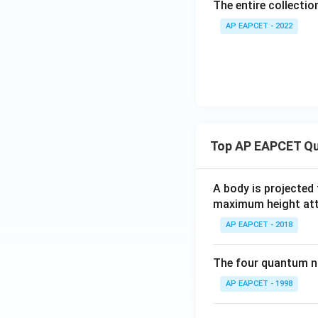
The entire collection
AP EAPCET - 2022
Top AP EAPCET Qu
A body is projected
maximum height attai
AP EAPCET - 2018
The four quantum nu
AP EAPCET - 1998