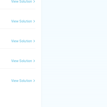
View Solution
fertilization.
View Solution
View Solution
View Solution
View Solution