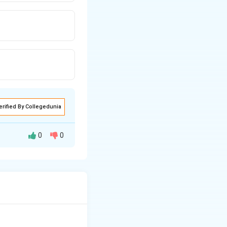
erified By Collegedunia
0
0
ale reproductive