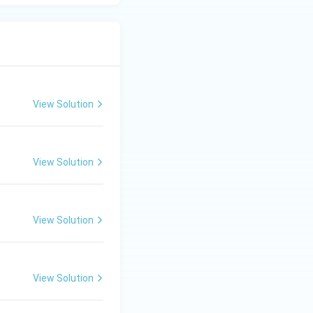
View Solution
View Solution
View Solution
View Solution