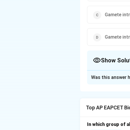
Gamete intr
Gamete intra
Show Solu
The Correct Opt
Was this answer h
Solution and E
Step 1: Understa
GIFT is a techniqu
Top AP EAPCET Bi
tract.
Step 2: Full form
In which group of a