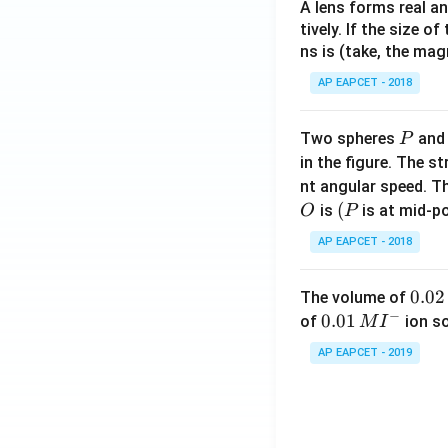
A lens forms real an
tively. If the size o
ns is (take, the mag
AP EAPCET - 2018
P
Two spheres
an
P
in the figure. The s
nt angular speed. Th
O
(P
(
is
is at mid-po
O
P
AP EAPCET - 2018
0.
0.02
The volume of
−
0
0.0
0.01
of
ion s
M
I
2
1\,
AP EAPCET - 2019
\,
MI
M
^
{-}