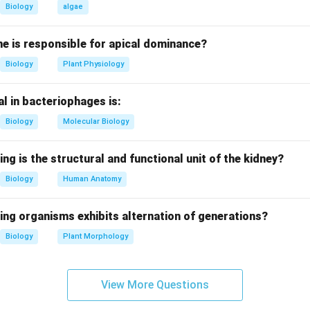
mete Intra Fallopian Transfer.
Biology
algae
e.
e is responsible for apical dominance?
th sperm and ovum are placed directly into the fallopian tube for 
Biology
Plant Physiology
g options.
l in bacteriophages is:
rrectly represents the full form and process.
Biology
Molecular Biology
reasoning.
zation to occur naturally inside the body.
ing is the structural and functional unit of the kidney?
Biology
Human Anatomy
clusion.
er is gamete intra fallopian transfer.
ing organisms exhibits alternation of generations?
Biology
Plant Morphology
n in PDF
View More Questions