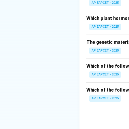
GIFT stands for Ga
AP EAPCET - 2025
Step 3: Procedur
Which plant hormon
In this method, bo
AP EAPCET - 2025
Step 4: Evaluatin
The genetic materia
Only option (3) co
AP EAPCET - 2025
Step 5: Clinical 
This allows fertili
Which of the follow
AP EAPCET - 2025
Step 6: Final con
Thus, correct answ
Which of the follow
AP EAPCET - 2025
Download Solutio