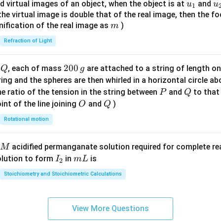
{8}
u_
u
d virtual images of an object, when the object is at
and
u
u
1
{7}
{1}
{
f the virtual image is double that of the real image, then the fo
\ri
m
nification of the real image as
)
m
gh
Refraction of Light
t)
Q
2
200
d
, each of mass
are attached to a string of length o
Q
g
0
tring and the spheres are then whirled in a horizontal circle a
0
P
Q
e ratio of the tension in the string between
and
to that
P
Q
\,
O
Q
int of the line joining
and
)
O
Q
g
Rotational motion
acidified permanganate solution required for complete r
M
I
m
olution to form
in
is
I
m
L
2
_
L
Stoichiometry and Stoichiometric Calculations
2
View More Questions