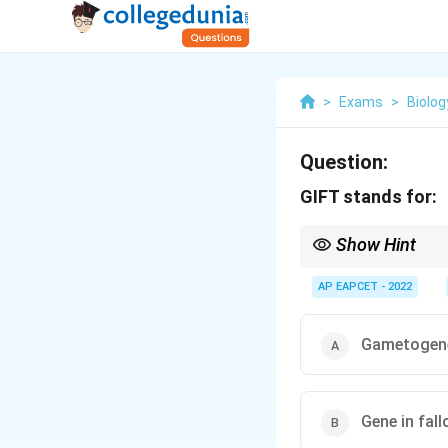
>
Exams
>
Biolog
Question:
GIFT stands for:
Show Hint
GIFT = gametes placed 
AP EAPCET - 2022
Gametogenes
Gene in fall