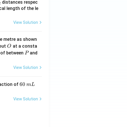
_
distances respec
2
2}
cal length of the le
View Solution
ne metre as shown
O
bout
at a consta
O
P
 of between
and
P
View Solution
6
60
eaction of
m
L
0
\,
View Solution
m
L