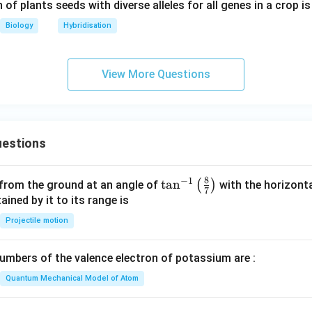
 of plants seeds with diverse alleles for all genes in a crop is
Biology
Hybridisation
View More Questions
estions
8
−
1
\ta
t
a
n
(
)
 from the ground at an angle of
with the horizonta
7
n^
ned by it to its range is
{-
Projectile motion
1}
\lef
mbers of the valence electron of potassium are :
t(
\fr
Quantum Mechanical Model of Atom
ac