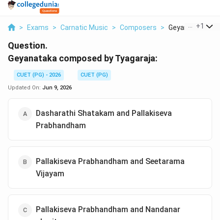
...
+
1
>
Exams
>
Carnatic Music
>
Composers
>
Geyanataka Com
Question.
Geyanataka composed by Tyagaraja:
CUET (PG) - 2026
CUET (PG)
Updated On:
Jun 9, 2026
Dasharathi Shatakam and Pallakiseva
Prabhandham
Pallakiseva Prabhandham and Seetarama
Vijayam
Pallakiseva Prabhandham and Nandanar