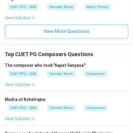
includes works by Tyagaraja but misses Seetarama
CUET (PG) - 2026
Carnatic Music
Music Theory
Vijayam. D) Seetarama Vijayam and Prahladabhakti
View Solution
Vijayam - Both of these are correct. Seetarama
Vijayam narrates the story of Lord Rama's wife Sita,
View More Questions
while Prahladabhakti Vijayam tells the tale of Prince
Prahlada's devotion to Lord Vishnu.
Top CUET PG Composers Questions
Step 4: Conclusion
The correct answer is D as it includes both Seetarama
The composer who took "Aapat Sanyasa":
Vijayam and Prahladabhakti Vijayam, which are indeed
CUET (PG) - 2026
Carnatic Music
Composers
Tyagaraja's compositions.
Final Answer:
(D)
View Solution
Download Solution in PDF
Mudra of Kshetrajna:
CUET (PG) - 2026
Carnatic Music
Composers
View Solution