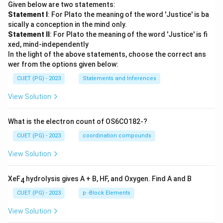
Given below are two statements:
Statement I
: For Plato the meaning of the word 'Justice' is ba
sically a conception in the mind only.
Statement II
: For Plato the meaning of the word 'Justice' is fi
xed, mind-independently
In the light of the above statements, choose the correct ans
wer from the options given below:
CUET (PG) - 2023
Statements and Inferences
View Solution
What is the electron count of OS6CO182-?
CUET (PG) - 2023
coordination compounds
View Solution
XeF
hydrolysis gives A + B, HF, and Oxygen. Find A and B
4
CUET (PG) - 2023
p -Block Elements
View Solution