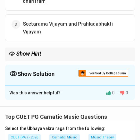
charitram
Seetarama Vijayam and Prahladabhakti
Vijayam
Show Hint
Remember key works by Tyagaraja such as Shatakams,
Prabhandhas, and his epic narrations like Seetarama Vijayam
and Prahladabhakti Vijayam.
Show Solution
Verified By Collegedunia
The Correct Option is
D
Was this answer helpful?
0
0
Solution and Explanation
Step 1: Concept
Top CUET PG Carnatic Music Questions
Tyagaraja, a renowned Carnatic musician and composer,
Select the Ubhaya vakra raga from the following:
is known for his devotional songs called kritis. His
works are categorized into various types based on
CUET (PG) - 2026
Carnatic Music
Music Theory