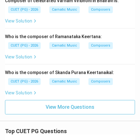
Composer of celebrated Varnam Viribhoni in Bhairavi is:
CUET (PG) - 2026
Carnatic Music
Composers
View Solution
Who is the composer of Ramanataka Keertana:
CUET (PG) - 2026
Carnatic Music
Composers
View Solution
Who is the composer of Skanda Purana Keertanaikal:
CUET (PG) - 2026
Carnatic Music
Composers
View Solution
View More Questions
Top CUET PG Questions