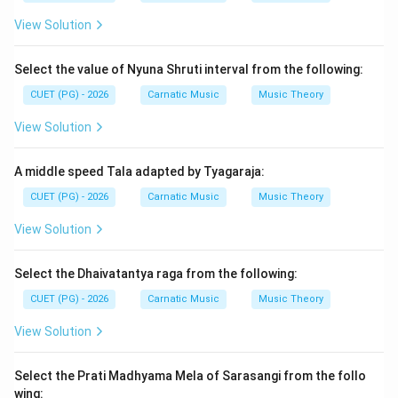
themes such as love, devotion, and mythology.
View Solution
Step 2: Meaning
Select the value of Nyuna Shruti interval from the following:
Geyanataka refers to Tyagaraja's musical treatise that
CUET (PG) - 2026
Carnatic Music
Music Theory
includes his compositions. These include Shatakams
(hundred verses), Prabhandhas (poetic forms), and
View Solution
other devotional songs.
A middle speed Tala adapted by Tyagaraja:
Step 3: Analysis
CUET (PG) - 2026
Carnatic Music
Music Theory
Let us analyze the options provided: A) Dasharathi
View Solution
Shatakam and Pallakiseva Prabhandham - While these
are indeed Tyagaraja's works, they do not match the
Select the Dhaivatantya raga from the following:
correct answer. B) Pallakiseva Prabhandham and
CUET (PG) - 2026
Carnatic Music
Music Theory
Seetarama Vijayam - This combination is partially
correct as both compositions are by Tyagaraja.
View Solution
However, Nandanar Charitram is also a well-known work
of his but does not fit here. C) Pallakiseva
Select the Prati Madhyama Mela of Sarasangi from the follo
Prabhandham and Nandanar charitram - This option
wing: