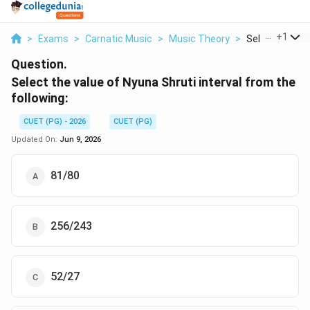
...
+
1
>
Exams
>
Carnatic Music
>
Music Theory
>
Select The Valu
Question.
Select the value of Nyuna Shruti interval from the
following:
CUET (PG) - 2026
CUET (PG)
Updated On:
Jun 9, 2026
81/80
256/243
52/27