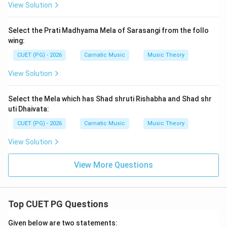
View Solution
Select the Prati Madhyama Mela of Sarasangi from the follo
wing:
CUET (PG) - 2026
Carnatic Music
Music Theory
View Solution
Select the Mela which has Shad shruti Rishabha and Shad shr
uti Dhaivata:
CUET (PG) - 2026
Carnatic Music
Music Theory
View Solution
View More Questions
Top CUET PG Questions
Given below are two statements: