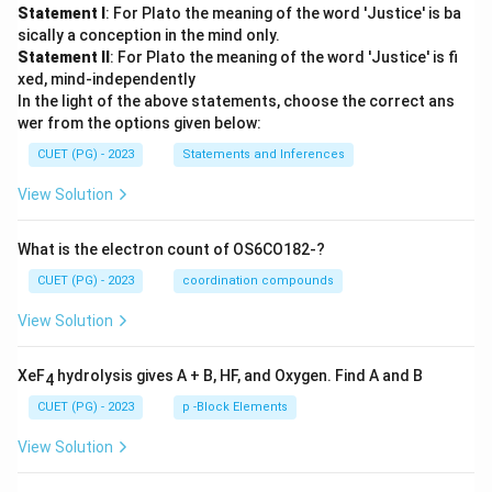
Statement I
: For Plato the meaning of the word 'Justice' is ba
sically a conception in the mind only.
Statement II
: For Plato the meaning of the word 'Justice' is fi
xed, mind-independently
In the light of the above statements, choose the correct ans
wer from the options given below:
CUET (PG) - 2023
Statements and Inferences
View Solution
What is the electron count of OS6CO182-?
CUET (PG) - 2023
coordination compounds
View Solution
XeF
hydrolysis gives A + B, HF, and Oxygen. Find A and B
4
CUET (PG) - 2023
p -Block Elements
View Solution