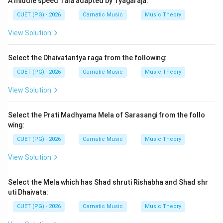
A middle speed Tala adapted by Tyagaraja:
The Nyuna Shruti interval is defined by its frequency
CUET (PG) - 2026
Carnatic Music
Music Theory
ratio, which must be accurately identified from the
given options.
View Solution
Step 3: Analysis
Select the Dhaivatantya raga from the following:
To determine the correct value of the Nyuna Shruti
CUET (PG) - 2026
Carnatic Music
Music Theory
interval, we need to compare each option with known
View Solution
just intonation intervals. The Nyuna Shruti interval is a
well-defined ratio in this system: Option A: \
$\frac\
Select the Prati Madhyama Mela of Sarasangi from the follo
{81\}\{80\}\$ - This represents a syntonic comma,
wing:
which is not the Nyuna Shruti. Option B: \$\frac\{256\}\
CUET (PG) - 2026
Carnatic Music
Music Theory
{243\}\$ - This is known as the diesis and is closely
related to the Nyuna Shruti but not exactly it. Option
View Solution
C: \$\frac\{52\}\{27\}\$ - This does not correspond to
any standard interval in just intonation that matches
Select the Mela which has Shad shruti Rishabha and Shad shr
uti Dhaivata:
the Nyuna Shruti. Option D: \$\frac\{25\}\{24\}\$ - This
represents a septimal comma and is also not the
CUET (PG) - 2026
Carnatic Music
Music Theory
Nyuna Shruti. The correct value for the Nyuna Shruti