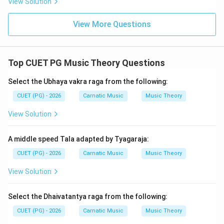
View Solution
interval, based on established music theory, is indeed
\$\frac\{256\}\{243\}\$. This ratio accurately reflects
View More Questions
the specific microtonal difference in Indian classical
music that corresponds to this interval.
Top CUET PG Music Theory Questions
Step 4: Conclusion
Select the Ubhaya vakra raga from the following:
By comparing each option with known just intonation
intervals and their corresponding ratios, we can
CUET (PG) - 2026
Carnatic Music
Music Theory
conclude that the correct value for the Nyuna Shruti
View Solution
interval is \
$\frac\{256\}\{243\}\$.
Final Answer:
(B)
A middle speed Tala adapted by Tyagaraja:
Download Solution in PDF
CUET (PG) - 2026
Carnatic Music
Music Theory
View Solution
Select the Dhaivatantya raga from the following:
CUET (PG) - 2026
Carnatic Music
Music Theory