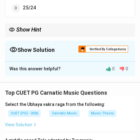
25/24
Show Hint
Remembering key intervals in just intonation can help quickly
identify such questions. Always cross-reference with known
ratios to ensure accuracy.
Show Solution
Verified By Collegedunia
The Correct Option is
B
Was this answer helpful?
0
0
Solution and Explanation
Step 1: Concept
Top CUET PG Carnatic Music Questions
Nyuna Shruti is a microtonal interval in Indian classical
Select the Ubhaya vakra raga from the following:
music, specifically within the just intonation system. It
corresponds to the ratio of frequencies that
CUET (PG) - 2026
Carnatic Music
Music Theory
represents this particular musical interval.
View Solution
Step 2: Meaning