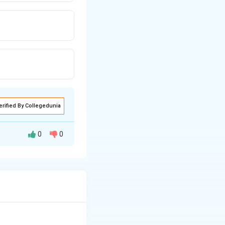
erified By Collegedunia
0
0
separating fat from