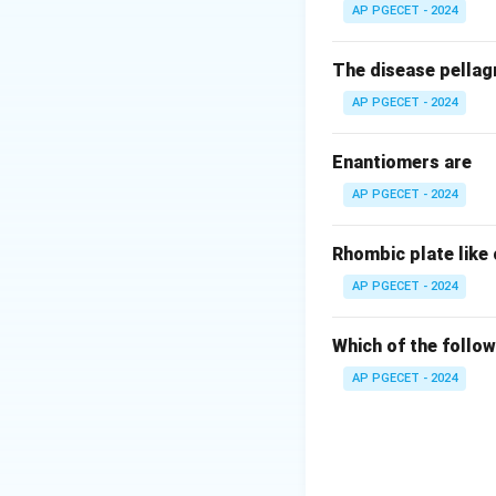
AP PGECET - 2024
The disease pellagr
AP PGECET - 2024
Enantiomers are
AP PGECET - 2024
Rhombic plate like
AP PGECET - 2024
Which of the follow
AP PGECET - 2024