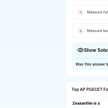
Measure fat
Measure bac
Show Solu
The Correct Opt
Was this answer h
Solution and E
The Gerber centrif
the milk sample.
Top AP PGECET Fo
Download Solutio
Zeaxanthin is a