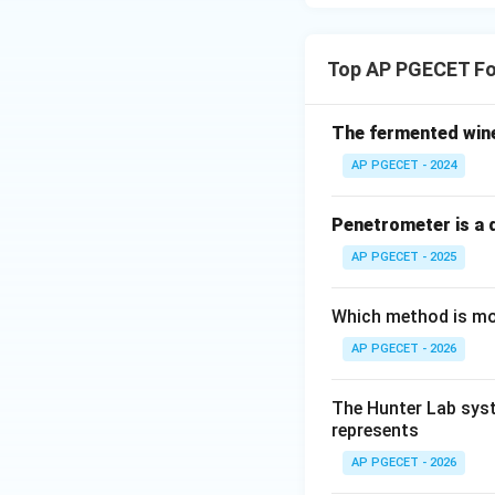
Top AP PGECET Fo
The fermented win
AP PGECET - 2024
Penetrometer is a d
AP PGECET - 2025
Which method is mos
AP PGECET - 2026
The Hunter Lab syst
represents
AP PGECET - 2026