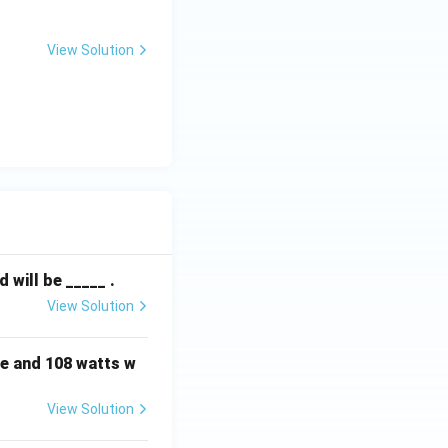
View Solution
will be _____ .
View Solution
e and 108 watts w
View Solution