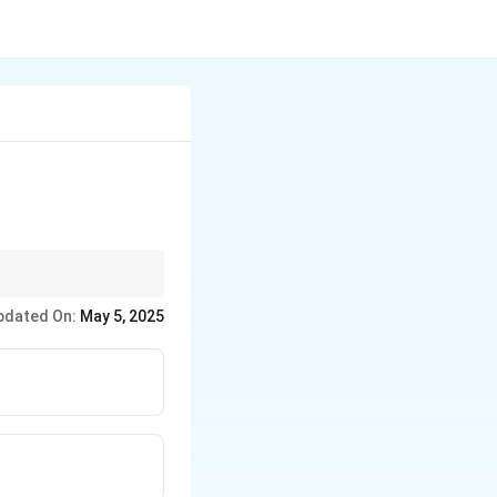
lk and dairy
pdated On:
May 5, 2025