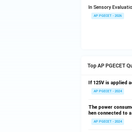
In Sensory Evaluatio
AP PGECET - 2026
Top AP PGECET Q
If 125V is applied 
AP PGECET - 2024
The power consumed
hen connected to a 
AP PGECET - 2024