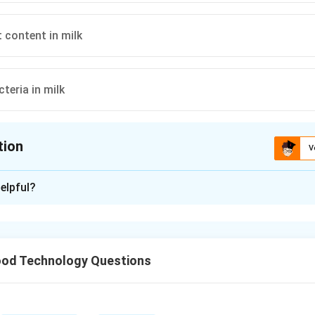
 content in milk
teria in milk
tion
V
ion is
C
elpful?
xplanation
uge is specifically used to measure the fat content in milk by 
od Technology Questions
n in PDF