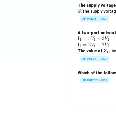
The supply voltag
AP PGECET - 2024
A two-port network 
\te
I
=
5
+
3
V
V
1
1
2
xt
\te
I
=
2
−
7
V
V
2
1
2
{I}
xt
Z
The value of
is
Z
12
_1
{I}
_
AP PGECET - 2024
=
_2
{1
5V
=
2}
Which of the follo
_1
2V
+
_1
AP PGECET - 2024
3V
- 7
_2
V_
2