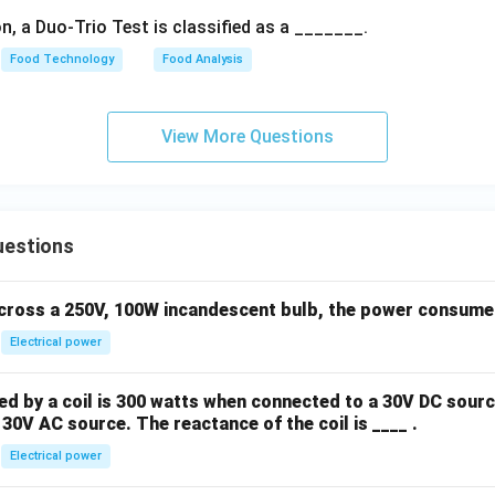
n, a Duo-Trio Test is classified as a _______.
Food Technology
Food Analysis
View More Questions
uestions
across a 250V, 100W incandescent bulb, the power consumed 
Electrical power
 by a coil is 300 watts when connected to a 30V DC sourc
30V AC source. The reactance of the coil is ____ .
Electrical power