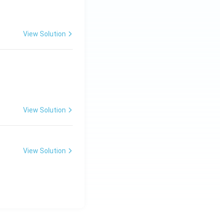
View Solution
View Solution
View Solution