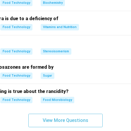
Food Technology
Biochemistry
a is due to a deficiency of
Food Technology
Vitamins and Nutrition
Food Technology
Stereoisomerism
 osazones are formed by
Food Technology
Sugar
ing is true about the rancidity?
Food Technology
Food Microbiology
View More Questions