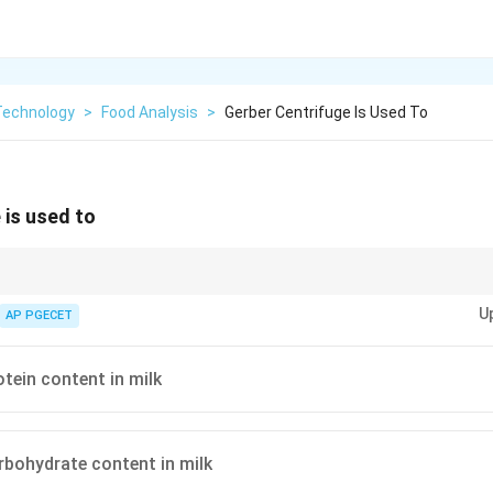
Technology
>
Food Analysis
>
Gerber Centrifuge Is Used To
 is used to
one of the most commonly used methods for determining fat content in mi
U
AP PGECET
tein content in milk
bohydrate content in milk