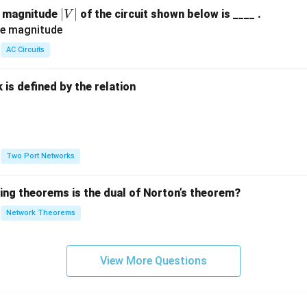
|
∣
∣
e magnitude
of the circuit shown below is ____ .
V
V
|
AC Circuits
is defined by the relation
:
Two Port Networks
wing theorems is the dual of Norton’s theorem?
Network Theorems
View More Questions