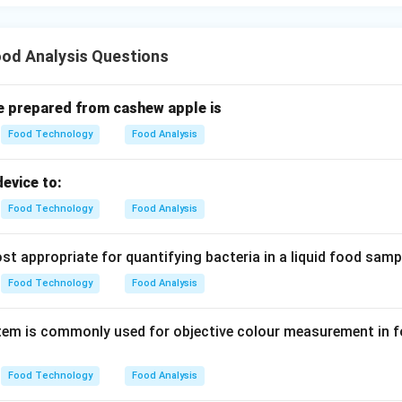
od Analysis Questions
e prepared from cashew apple is
Food Technology
Food Analysis
evice to:
Food Technology
Food Analysis
t appropriate for quantifying bacteria in a liquid food samp
Food Technology
Food Analysis
em is commonly used for objective colour measurement in f
Food Technology
Food Analysis