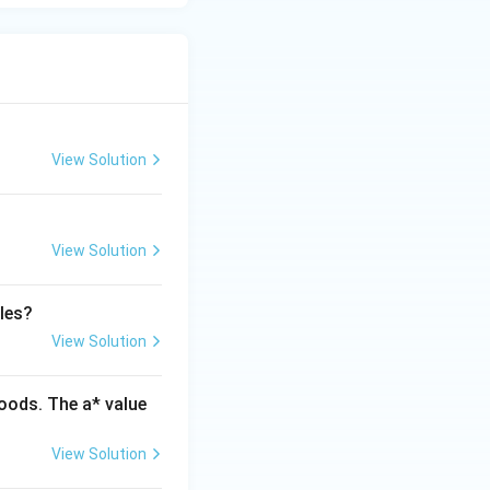
View Solution
View Solution
les?
View Solution
oods. The a* value
View Solution