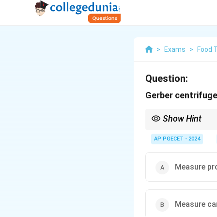
>
Exams
>
Food 
Question:
Gerber centrifuge
Show Hint
The Gerber method is 
products.
AP PGECET - 2024
Measure pro
Measure car