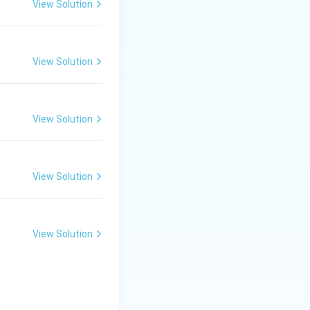
View Solution
View Solution
View Solution
View Solution
View Solution