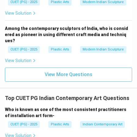
Sulphur (B)
CUET (PG) - 2025
Plastic Arts
Modern Indian Sculpture
Not a standard cement category. Ferric Nitrate (C)
View Solution
A chemical compound unrelated to cement
classification. Sodium Chloride (E)
Among the contemporary sculptors of India, who is consid
Common salt, not associated with cement types.
ered as pioneer in using different craft media and techniq
Therefore, the correct pair is:
ues?
CUET (PG) - 2025
Plastic Arts
Modern Indian Sculpture
and
A \text{ and } D
A
D
View Solution
Hence, the correct answer is:
View More Questions
\boxed{\text{(1) A and D only}
(1) A and D only
Download Solution in PDF
Top CUET PG Indian Contemporary Art Questions
Who is known as one of the most consistent practitioners
of installation art form-
CUET (PG) - 2025
Plastic Arts
Indian Contemporary Art
View Solution