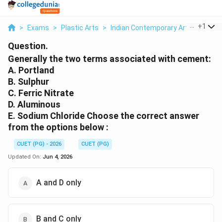
...
+
1
>
Exams
>
Plastic Arts
>
Indian Contemporary Art
>
Genera
Question.
Generally the two terms associated with cement:
A. Portland
B. Sulphur
C. Ferric Nitrate
D. Aluminous
E. Sodium Chloride Choose the correct answer
from the options below :
CUET (PG) - 2026
CUET (PG)
Updated On:
Jun 4, 2026
A and D only
B and C only