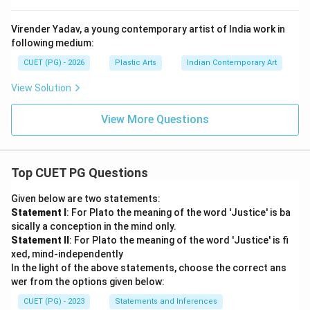
Virender Yadav, a young contemporary artist of India work in
following medium:
CUET (PG) - 2026
Plastic Arts
Indian Contemporary Art
View Solution
View More Questions
Top CUET PG Questions
Given below are two statements:
Statement I
: For Plato the meaning of the word 'Justice' is ba
sically a conception in the mind only.
Statement II
: For Plato the meaning of the word 'Justice' is fi
xed, mind-independently
In the light of the above statements, choose the correct ans
wer from the options given below:
CUET (PG) - 2023
Statements and Inferences