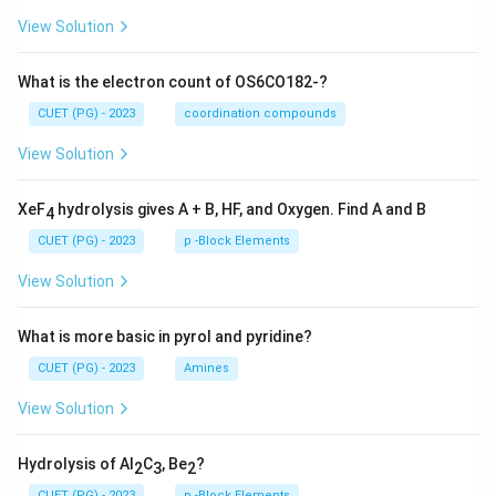
View Solution
What is the electron count of OS6CO182-?
CUET (PG) - 2023
coordination compounds
View Solution
XeF
hydrolysis gives A + B, HF, and Oxygen. Find A and B
4
CUET (PG) - 2023
p -Block Elements
View Solution
What is more basic in pyrol and pyridine?
CUET (PG) - 2023
Amines
View Solution
Hydrolysis of Al
C
, Be
?
2
3
2
CUET (PG) - 2023
p -Block Elements