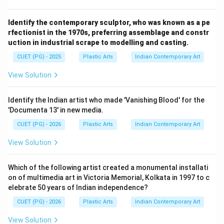
Identify the contemporary sculptor, who was known as a pe
rfectionist in the 1970s, preferring assemblage and constr
uction in industrial scrape to modelling and casting.
CUET (PG) - 2025
Plastic Arts
Indian Contemporary Art
View Solution
Identify the Indian artist who made 'Vanishing Blood' for the
'Documenta 13' in new media.
CUET (PG) - 2026
Plastic Arts
Indian Contemporary Art
View Solution
Which of the following artist created a monumental installati
on of multimedia art in Victoria Memorial, Kolkata in 1997 to c
elebrate 50 years of Indian independence?
CUET (PG) - 2026
Plastic Arts
Indian Contemporary Art
View Solution