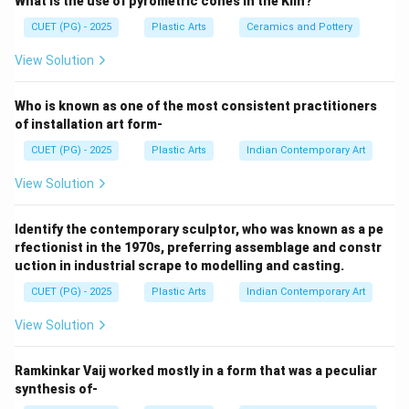
What is the use of pyrometric cones in the Kiln?
types are:
• Portland Cement
CUET (PG) - 2025
Plastic Arts
Ceramics and Pottery
• Aluminous Cement
View Solution
Step 1:
Who is known as one of the most consistent practitioners
Portland Cement is the most common type of cement
of installation art form-
used in:
CUET (PG) - 2025
Plastic Arts
Indian Contemporary Art
• Construction
View Solution
• Sculpture casting
• Architectural work Thus, option A is correct.
Identify the contemporary sculptor, who was known as a pe
rfectionist in the 1970s, preferring assemblage and constr
Step 2:
uction in industrial scrape to modelling and casting.
Aluminous Cement contains high alumina content and is
CUET (PG) - 2025
Plastic Arts
Indian Contemporary Art
used where:
• Heat resistance is required
View Solution
• Rapid hardening is needed Thus, option D is correct.
Ramkinkar Vaij worked mostly in a form that was a peculiar
synthesis of-
Step 3: