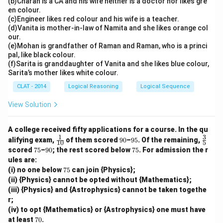
(b)Charan is a CA and his wife neither is a doctor nor likes gre
en colour.
(c)Engineer likes red colour and his wife is a teacher.
(d)Vanita is mother-in-law of Namita and she likes orange col
our.
(e)Mohan is grandfather of Raman and Raman, who is a princi
pal, like black colour.
(f)Sarita is granddaughter of Vanita and she likes blue colour,
Sarita’s mother likes white colour.
CLAT - 2014
Logical Reasoning
Logical Sequence
View Solution
A college received fifty applications for a course. In the qu
1
3
\tfr
9
9
\tfr
alifying exam,
of them scored
90
–
95
. Of the remaining,
10
5
ac
0
5%
ac
7
9
7
scored
75
–
90
; the rest scored below
75
. For admission the r
{1}
{3}
5
0%
5%
ules are:
{1
{5}
7
(i) no one below
0}
75
can join {Physics};
5%
(ii) {Physics} cannot be opted without {Mathematics};
(iii) {Physics} and {Astrophysics} cannot be taken togethe
r;
(iv) to opt {Mathematics} or {Astrophysics} one must have
7
at least
70
.