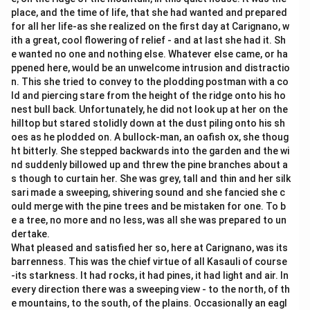
place, and the time of life, that she had wanted and prepared
for all her life-as she realized on the first day at Carignano, w
ith a great, cool flowering of relief - and at last she had it. Sh
e wanted no one and nothing else. Whatever else came, or ha
ppened here, would be an unwelcome intrusion and distractio
n. This she tried to convey to the plodding postman with a co
ld and piercing stare from the height of the ridge onto his ho
nest bull back. Unfortunately, he did not look up at her on the
hilltop but stared stolidly down at the dust piling onto his sh
oes as he plodded on. A bullock-man, an oafish ox, she thoug
ht bitterly. She stepped backwards into the garden and the wi
nd suddenly billowed up and threw the pine branches about a
s though to curtain her. She was grey, tall and thin and her silk
sari made a sweeping, shivering sound and she fancied she c
ould merge with the pine trees and be mistaken for one. To b
e a tree, no more and no less, was all she was prepared to un
dertake.
What pleased and satisfied her so, here at Carignano, was its
barrenness. This was the chief virtue of all Kasauli of course
-its starkness. It had rocks, it had pines, it had light and air. In
every direction there was a sweeping view - to the north, of th
e mountains, to the south, of the plains. Occasionally an eagl