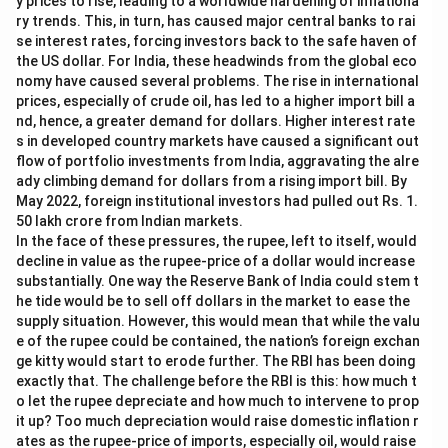
y prices to rise, leading to a worldwide hardening of inflationa
ry trends. This, in turn, has caused major central banks to rai
se interest rates, forcing investors back to the safe haven of
the US dollar. For India, these headwinds from the global eco
nomy have caused several problems. The rise in international
prices, especially of crude oil, has led to a higher import bill a
nd, hence, a greater demand for dollars. Higher interest rate
s in developed country markets have caused a significant out
flow of portfolio investments from India, aggravating the alre
ady climbing demand for dollars from a rising import bill. By
May 2022, foreign institutional investors had pulled out Rs. 1.
50 lakh crore from Indian markets.
In the face of these pressures, the rupee, left to itself, would
decline in value as the rupee-price of a dollar would increase
substantially. One way the Reserve Bank of India could stem t
he tide would be to sell off dollars in the market to ease the
supply situation. However, this would mean that while the valu
e of the rupee could be contained, the nation’s foreign exchan
ge kitty would start to erode further. The RBI has been doing
exactly that. The challenge before the RBI is this: how much t
o let the rupee depreciate and how much to intervene to prop
it up? Too much depreciation would raise domestic inflation r
ates as the rupee-price of imports, especially oil, would raise