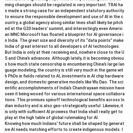
ming changes should be regulated is very important. TRAI ha
s made a strong case for an independent statutory authority
to ensure the responsible development and use of AI in the c
ountry, a global agency along similar lines shall likely be pitch
ed at the G20 leaders’ summit, and interestingly even Americ
an MNC Microsoft has floated a blueprint for AI governance i
n India. The great size and diversity of its “data points” make
India of great interest to all developers of AI technologies.
But India is only at their receiving end, nowhere close to the U
S and China’s advances. Although lately, it is becoming obviou
s how much state censorship is encumbering China’s large lan
guage modeling, the country is still very much in the game wit
h PhDs in fields related to AI, investments in AI chip hardware
design, and domestic generative models like Wu Dao. The sci
entific accomplishments of India’s Chandrayaan mission have
seen it being wooed for various international space collabora
tions. This promises spinoff technological benefits across In
dian industry and is also geo-strategically useful. Likewise, it
is only with sufficient AI prowess that India shall really get to
play at the high table of global rulemaking for AI.
Knowing how much Indians’ future shall be shaped by generat
ive AI needs matching efforts to create indigenous models. I