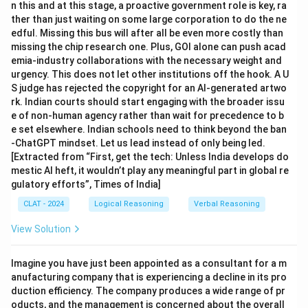
n this and at this stage, a proactive government role is key, ra
ther than just waiting on some large corporation to do the ne
edful. Missing this bus will after all be even more costly than
missing the chip research one. Plus, GOI alone can push acad
emia-industry collaborations with the necessary weight and
urgency. This does not let other institutions off the hook. A U
S judge has rejected the copyright for an AI-generated artwo
rk. Indian courts should start engaging with the broader issu
e of non-human agency rather than wait for precedence to b
e set elsewhere. Indian schools need to think beyond the ban
-ChatGPT mindset. Let us lead instead of only being led.
[Extracted from “First, get the tech: Unless India develops do
mestic AI heft, it wouldn’t play any meaningful part in global re
gulatory efforts”, Times of India]
CLAT - 2024
Logical Reasoning
Verbal Reasoning
View Solution
Imagine you have just been appointed as a consultant for a m
anufacturing company that is experiencing a decline in its pro
duction efficiency. The company produces a wide range of pr
oducts, and the management is concerned about the overall