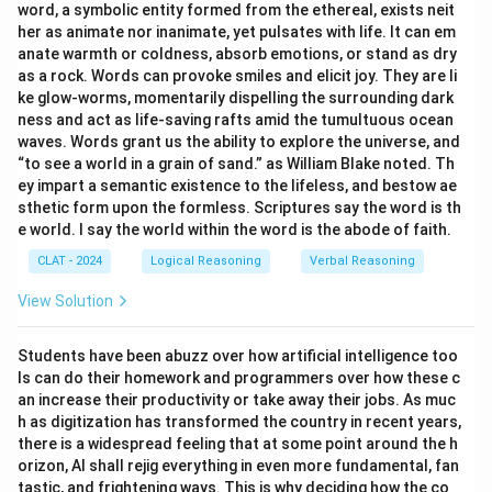
word, a symbolic entity formed from the ethereal, exists neit
40
−
=
40 - x = 2(20 - x)
2
(
20
−
)
her as animate nor inanimate, yet pulsates with life. It can em
x
x
anate warmth or coldness, absorb emotions, or stand as dry
x
Solving for
:
x
as a rock. Words can provoke smiles and elicit joy. They are li
ke glow-worms, momentarily dispelling the surrounding dark
40
−
x
=
40
−
2
x
x
=
10
40
−
=
40
−
2
=
10
x
x
x
ness and act as life-saving rafts amid the tumultuous ocean
waves. Words grant us the ability to explore the universe, and
“to see a world in a grain of sand.” as William Blake noted. Th
Download Solution in PDF
ey impart a semantic existence to the lifeless, and bestow ae
sthetic form upon the formless. Scriptures say the word is th
e world. I say the world within the word is the abode of faith.
CLAT - 2024
Logical Reasoning
Verbal Reasoning
View Solution
Students have been abuzz over how artificial intelligence too
ls can do their homework and programmers over how these c
an increase their productivity or take away their jobs. As muc
h as digitization has transformed the country in recent years,
there is a widespread feeling that at some point around the h
orizon, AI shall rejig everything in even more fundamental, fan
tastic, and frightening ways. This is why deciding how the co