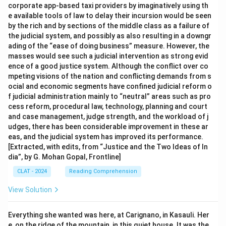
corporate app-based taxi providers by imaginatively using th
e available tools of law to delay their incursion would be seen
by the rich and by sections of the middle class as a failure of
the judicial system, and possibly as also resulting in a downgr
ading of the “ease of doing business” measure. However, the
masses would see such a judicial intervention as strong evid
ence of a good justice system. Although the conflict over co
mpeting visions of the nation and conflicting demands from s
ocial and economic segments have confined judicial reform o
f judicial administration mainly to “neutral” areas such as pro
cess reform, procedural law, technology, planning and court
and case management, judge strength, and the workload of j
udges, there has been considerable improvement in these ar
eas, and the judicial system has improved its performance.
[Extracted, with edits, from “Justice and the Two Ideas of In
dia”, by G. Mohan Gopal, Frontline]
CLAT - 2024
Reading Comprehension
View Solution
Everything she wanted was here, at Carignano, in Kasauli. Her
e, on the ridge of the mountain, in this quiet house. It was the