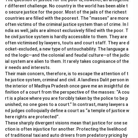
r different challenge. No country in the world has been able t
o secure justice for the poor. Most of the jails of the richest
countries are filled with the poorest. The “masses” are more
often victims of the criminal justice system than of crime. In I
ndia as well, jails are almost exclusively filled with the poor. T
he civil justice system is hardly accessible to them. They are
often victimised by lawyers, touts and court staff. They are d
ocket-excluded, a new type of untouchability. The language a
nd the logic—and the colonial and feudal culture—of the judic
ial system are alien to them. It rarely takes cognisance of the
ir needs and interests.
Their main concern, therefore, is to escape the attention of t
he justice system, criminal and civil. A landless Dalit person in
the interior of Madhya Pradesh once gave me an insightful de
finition of a court from the perspective of the masses: “A cou
rt is a place where you are forcibly taken by the police to be p
unished; no one goes to a court.” In contrast, many lawyers a
nd judges colloquially define a court as “a temple of justice w
here rights are protected”.
These sharply divergent visions mean that justice for one se
ction is often injustice for another. Protecting the livelihood
of traditional taxi and auto drivers from predatory pricing by