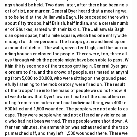
ngs should be held. Two days later, after there had been no s
ort of riot, nor murder, General Dyer heard that a meeting wa
s to be held at the Jallianwala Bagh. He proceeded there with
about fifty troops, half British, half Indian, and a certain numb
er of Ghurkas, armed with their kukris. The Jallianwala Bagh i
s an open space, half a mile square, which has one entry wide
enough for three persons. The troops got in and lined up on
a mound of debris. The walls, seven feet high, and the surrou
nding houses enclosed the people. There were, too, three all
eys through which the people might have been able to pass. W
ithin thirty seconds of the troops getting in, General Dyer gav
e orders to fire, and the crowd of people, estimated at anythi
ng from 5,000 to 20,000, who were sitting on the ground peac
efully listening to the mob oratory, were fired on. The result
of the troops’ fire into the mass of people we do not know. B
ut we do know that Dyer’s own estimate of the casualties res
ulting from ten minutes continual individual firing, was 400 to
500 killed and 1,500 wounded. The people were not able to es
cape. They were people who had not offered any violence an
d who had not been warned. These people were shot down. A
fter ten minutes, the ammunition was exhausted and the troo
ps marched off, and they left 1,500 wounded there. There we