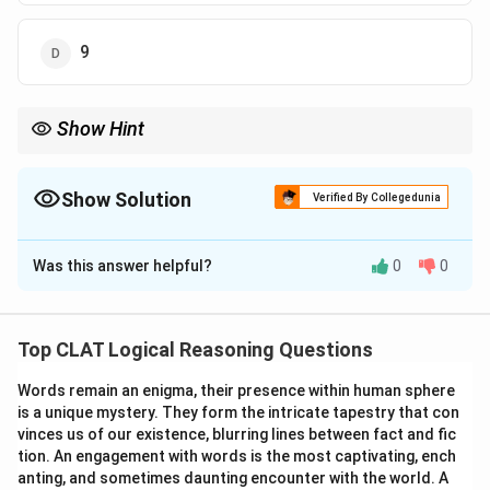
9
Show Hint
Set up a system of equations based on the relationship between
the ages at a specific point in time.
Show Solution
Verified By Collegedunia
The Correct Option is
A
Was this answer helpful?
0
0
Solution and Explanation
S
=
20
Let the present age of Seema be
years.
S
=
G = 2
Geeta's present age is twice that of Seema's, i.e.,
Top CLAT Logical Reasoning Questions
20
\times
=
2
×
20
=
40
years. Let the number of years
G
20 =
Words remain an enigma, their presence within human sphere
x
40
40
−
ago be
. At that time, Geeta's age was
and
x
x
is a unique mystery. They form the intricate tapestry that con
40
-
20
20
−
Seema's age was
. According to the question,
x
vinces us of our existence, blurring lines between fact and fic
x
-
Geeta was twice Seema's age, so we have the
tion. An engagement with words is the most captivating, ench
x
equation:
anting, and sometimes daunting encounter with the world. A