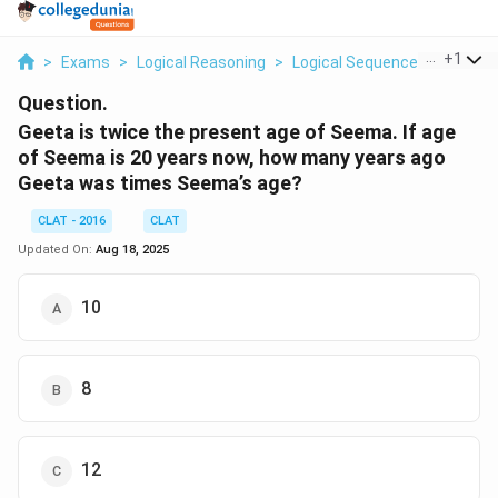
...
+
1
>
Exams
>
Logical Reasoning
>
Logical Sequence
>
Geeta I
Question.
Geeta is twice the present age of Seema. If age
of Seema is 20 years now, how many years ago
Geeta was times Seema’s age?
CLAT - 2016
CLAT
Updated On:
Aug 18, 2025
10
8
12