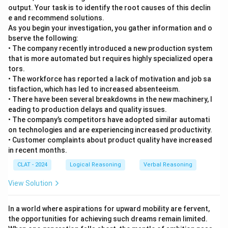
output. Your task is to identify the root causes of this declin
e and recommend solutions.
As you begin your investigation, you gather information and o
bserve the following:
• The company recently introduced a new production system
that is more automated but requires highly specialized opera
tors.
• The workforce has reported a lack of motivation and job sa
tisfaction, which has led to increased absenteeism.
• There have been several breakdowns in the new machinery, l
eading to production delays and quality issues.
• The company’s competitors have adopted similar automati
on technologies and are experiencing increased productivity.
• Customer complaints about product quality have increased
in recent months.
CLAT - 2024
Logical Reasoning
Verbal Reasoning
View Solution
In a world where aspirations for upward mobility are fervent,
the opportunities for achieving such dreams remain limited.