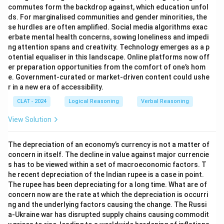
commutes form the backdrop against, which education unfol
ds. For marginalised communities and gender minorities, the
se hurdles are often amplified. Social media algorithms exac
erbate mental health concerns, sowing loneliness and impedi
ng attention spans and creativity. Technology emerges as a p
otential equaliser in this landscape. Online platforms now off
er preparation opportunities from the comfort of one’s hom
e. Government-curated or market-driven content could ushe
r in a new era of accessibility.
CLAT - 2024
Logical Reasoning
Verbal Reasoning
View Solution
The depreciation of an economy’s currency is not a matter of
concern in itself. The decline in value against major currencie
s has to be viewed within a set of macroeconomic factors. T
he recent depreciation of the Indian rupee is a case in point.
The rupee has been depreciating for a long time. What are of
concern now are the rate at which the depreciation is occurri
ng and the underlying factors causing the change. The Russi
a-Ukraine war has disrupted supply chains causing commodit