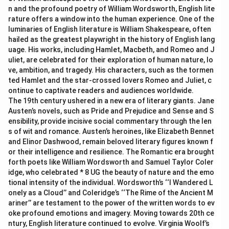
n and the profound poetry of William Wordsworth, English lite
rature offers a window into the human experience. One of the
luminaries of English literature is William Shakespeare, often
hailed as the greatest playwright in the history of English lang
uage. His works, including Hamlet, Macbeth, and Romeo and J
uliet, are celebrated for their exploration of human nature, lo
ve, ambition, and tragedy. His characters, such as the tormen
ted Hamlet and the star-crossed lovers Romeo and Juliet, c
ontinue to captivate readers and audiences worldwide.
The 19th century ushered in a new era of literary giants. Jane
Austen’s novels, such as Pride and Prejudice and Sense and S
ensibility, provide incisive social commentary through the len
s of wit and romance. Austen’s heroines, like Elizabeth Bennet
and Elinor Dashwood, remain beloved literary figures known f
or their intelligence and resilience. The Romantic era brought
forth poets like William Wordsworth and Samuel Taylor Coler
idge, who celebrated * 8 UG the beauty of nature and the emo
tional intensity of the individual. Wordsworth’s ‘‘I Wandered L
onely as a Cloud’’ and Coleridge’s ‘‘The Rime of the Ancient M
ariner’’ are testament to the power of the written words to ev
oke profound emotions and imagery. Moving towards 20th ce
ntury, English literature continued to evolve. Virginia Woolf’s