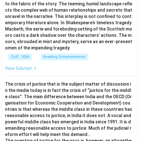
to the fabric of the story. The teeming, humid landscape refle
cts the complex web of human relationships and secrets that
unravel in the narrative. This interplay is not confined to cont
emporary literature alone. In Shakespeare’s timeless tragedy
Macbeth, the eerie and foreboding setting of the Scottish mo
ors casts a dark shadow over the characters’ actions. The m
oors, shrouded in mist and mystery, serve as an ever-present
omen of the impending tragedy.
CLAT - 2024
Reading Comprehension
View Solution
The crisis of justice that is the subject matter of discussion i
n the media today is in fact the crisis of “justice for the middl
e class”. The main difference between India and the OECD (Or
ganisation for Economic Cooperation and Development) cou
ntries is that whereas the middle class in these countries has
reasonable access to justice, in India it does not. A vocal and
powerful middle class has emerged in India since 1991. It is d
emanding reasonable access to justice. Much of the judicial r
eform effort will help meet this demand…
The question of justice for the poor is, however, an altogethe