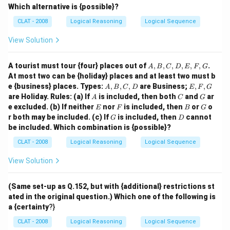
0%
Which alternative is {possible}?
CLAT - 2008
Logical Reasoning
Logical Sequence
View Solution
A,
A tourist must tour {four} places out of
,
,
,
,
,
,
.
A
B
C
D
E
F
G
B,
At most two can be {holiday} places and at least two must b
C,
A,
E,
e {business} places. Types:
,
,
,
are Business;
,
,
A
B
C
D
E
F
G
D,
B,
F,
A
C
G
are Holiday. Rules: (a) If
is included, then both
and
ar
E,
A
C
G
C,
G
E
F
F,
B
G
e excluded. (b) If neither
nor
is included, then
or
o
E
F
B
G
D
G
G
D
r both may be included. (c) If
is included, then
cannot
G
D
be included. Which combination is {possible}?
CLAT - 2008
Logical Reasoning
Logical Sequence
View Solution
(Same set-up as Q.152, but with {additional} restrictions st
ated in the original question.) Which one of the following is
a {certainty
?}
CLAT - 2008
Logical Reasoning
Logical Sequence