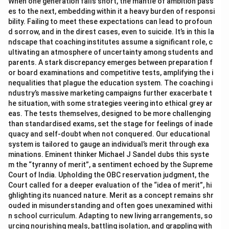
When one generation falls short, the mantle of ambition pass
es to the next, embedding within it a heavy burden of responsi
bility. Failing to meet these expectations can lead to profoun
d sorrow, and in the direst cases, even to suicide. It’s in this la
ndscape that coaching institutes assume a significant role, c
ultivating an atmosphere of uncertainty among students and
parents. A stark discrepancy emerges between preparation f
or board examinations and competitive tests, amplifying the i
nequalities that plague the education system. The coaching i
ndustry’s massive marketing campaigns further exacerbate t
he situation, with some strategies veering into ethical grey ar
eas. The tests themselves, designed to be more challenging
than standardised exams, set the stage for feelings of inade
quacy and self-doubt when not conquered. Our educational
system is tailored to gauge an individual’s merit through exa
minations. Eminent thinker Michael J Sandel dubs this syste
m the “tyranny of merit”, a sentiment echoed by the Supreme
Court of India. Upholding the OBC reservation judgment, the
Court called for a deeper evaluation of the “idea of merit”, hi
ghlighting its nuanced nature. Merit as a concept remains shr
ouded in misunderstanding and often goes unexamined withi
n school curriculum. Adapting to new living arrangements, so
urcing nourishing meals, battling isolation, and grappling with