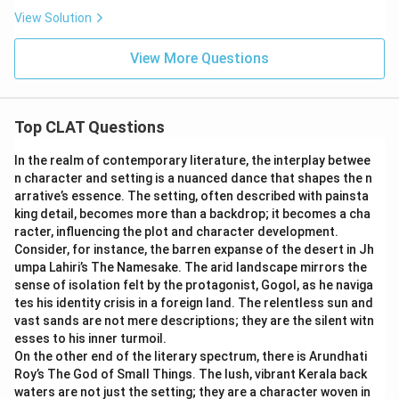
View Solution
View More Questions
Top CLAT Questions
In the realm of contemporary literature, the interplay betwee
n character and setting is a nuanced dance that shapes the n
arrative’s essence. The setting, often described with painsta
king detail, becomes more than a backdrop; it becomes a cha
racter, influencing the plot and character development.
Consider, for instance, the barren expanse of the desert in Jh
umpa Lahiri’s The Namesake. The arid landscape mirrors the
sense of isolation felt by the protagonist, Gogol, as he naviga
tes his identity crisis in a foreign land. The relentless sun and
vast sands are not mere descriptions; they are the silent witn
esses to his inner turmoil.
On the other end of the literary spectrum, there is Arundhati
Roy’s The God of Small Things. The lush, vibrant Kerala back
waters are not just the setting; they are a character woven in