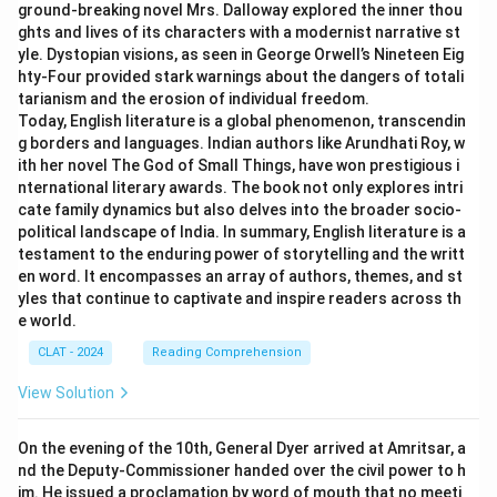
ground-breaking novel Mrs. Dalloway explored the inner thou
ghts and lives of its characters with a modernist narrative st
yle. Dystopian visions, as seen in George Orwell’s Nineteen Eig
hty-Four provided stark warnings about the dangers of totali
tarianism and the erosion of individual freedom.
Today, English literature is a global phenomenon, transcendin
g borders and languages. Indian authors like Arundhati Roy, w
ith her novel The God of Small Things, have won prestigious i
nternational literary awards. The book not only explores intri
cate family dynamics but also delves into the broader socio-
political landscape of India. In summary, English literature is a
testament to the enduring power of storytelling and the writt
en word. It encompasses an array of authors, themes, and st
yles that continue to captivate and inspire readers across th
e world.
CLAT - 2024
Reading Comprehension
View Solution
On the evening of the 10th, General Dyer arrived at Amritsar, a
nd the Deputy-Commissioner handed over the civil power to h
im. He issued a proclamation by word of mouth that no meeti