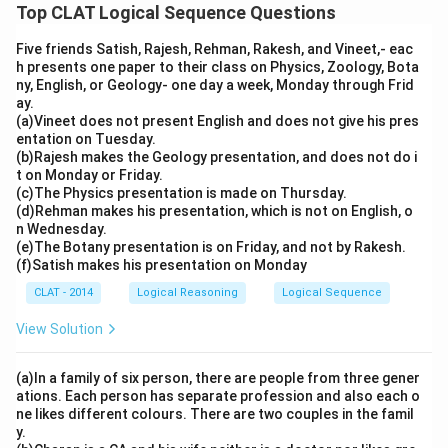
Top CLAT Logical Sequence Questions
Five friends Satish, Rajesh, Rehman, Rakesh, and Vineet,- eac
h presents one paper to their class on Physics, Zoology, Bota
ny, English, or Geology- one day a week, Monday through Frid
ay.
(a)Vineet does not present English and does not give his pres
entation on Tuesday.
(b)Rajesh makes the Geology presentation, and does not do i
t on Monday or Friday.
(c)The Physics presentation is made on Thursday.
(d)Rehman makes his presentation, which is not on English, o
n Wednesday.
(e)The Botany presentation is on Friday, and not by Rakesh.
(f)Satish makes his presentation on Monday
CLAT - 2014
Logical Reasoning
Logical Sequence
View Solution
(a)In a family of six person, there are people from three gener
ations. Each person has separate profession and also each o
ne likes different colours. There are two couples in the famil
y.