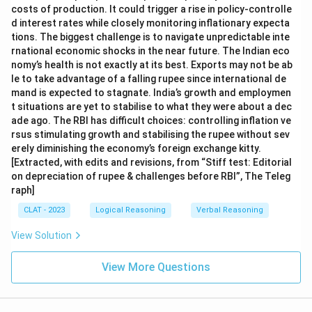
costs of production. It could trigger a rise in policy-controlle
d interest rates while closely monitoring inflationary expecta
tions. The biggest challenge is to navigate unpredictable inte
rnational economic shocks in the near future. The Indian eco
nomy’s health is not exactly at its best. Exports may not be ab
le to take advantage of a falling rupee since international de
mand is expected to stagnate. India’s growth and employmen
t situations are yet to stabilise to what they were about a dec
ade ago. The RBI has difficult choices: controlling inflation ve
rsus stimulating growth and stabilising the rupee without sev
erely diminishing the economy’s foreign exchange kitty.
[Extracted, with edits and revisions, from “Stiff test: Editorial
on depreciation of rupee & challenges before RBI”, The Teleg
raph]
CLAT - 2023
Logical Reasoning
Verbal Reasoning
View Solution
View More Questions