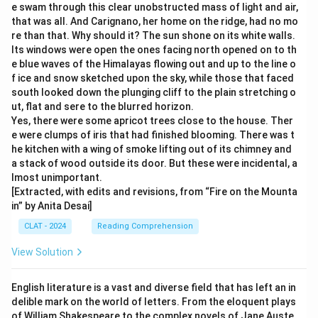
e swam through this clear unobstructed mass of light and air,
that was all. And Carignano, her home on the ridge, had no mo
re than that. Why should it? The sun shone on its white walls.
Its windows were open the ones facing north opened on to th
e blue waves of the Himalayas flowing out and up to the line o
f ice and snow sketched upon the sky, while those that faced
south looked down the plunging cliff to the plain stretching o
ut, flat and sere to the blurred horizon.
Yes, there were some apricot trees close to the house. Ther
e were clumps of iris that had finished blooming. There was t
he kitchen with a wing of smoke lifting out of its chimney and
a stack of wood outside its door. But these were incidental, a
lmost unimportant.
[Extracted, with edits and revisions, from “Fire on the Mounta
in” by Anita Desai]
CLAT - 2024
Reading Comprehension
View Solution
English literature is a vast and diverse field that has left an in
delible mark on the world of letters. From the eloquent plays
of William Shakespeare to the complex novels of Jane Auste