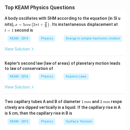
\gamm
The ratio of specific heat capacities, denoted by
, is
γ
Top KEAM Physics Questions
2
\gamma
f
=
1
+
given by the formula
, where
represents
γ
f
f
= 1 +
A body oscillates with SHM according to the equation (in SI u
the number of degrees of freedom of the gas
x =
t
π
nits),
=
5
2
+
.
Its instantaneous displacement at
(
)
\frac{2}
x
cos
π
t
4
molecule.
5 c
=
=
1
second is
t
{f}
os
1
\lef
KEAM - 2014
Physics
Energy in simple harmonic motion
t(2
Step 2: Detailed Explanation:
\pi
View Solution
1. For a
rigid diatomic gas
:
t +
\fr
It has 3 translational and 2 rotational degrees of
ac
Kepler's second law (law of areas) of planetary motion leads
freedom.
{\p
to law of conservation of
i}
f_1
=
5
Total degrees of freedom,
.
f
1
{4}
=
KEAM - 2016
Physics
Keplers Laws
\ri
2
7
\gamma_1 = 1 + \frac{2}{5} = 
5
gh
=
1
+
=
γ
1
View Solution
5
5
t) .
1
2
Two capillary tubes A and B of diameter
1
and
2
respe
mm
mm
2. For a
non-rigid diatomic gas with an additional
\,
\,
ctively are dipped vertically in a liquid. If the capillary rise in A
m
m
vibrational mode
:
is 6 cm, then the capillary rise in B is
m
m
A vibrational mode consists of two degrees of
KEAM - 2015
Physics
Surface Tension
freedom (one for kinetic energy and one for potential