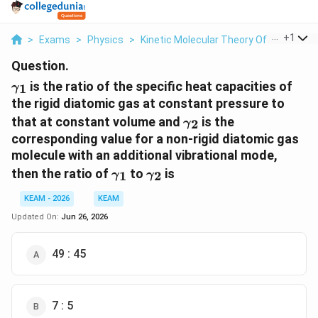
...
+
1
>
Exams
>
Physics
>
Kinetic Molecular Theory Of Gases
>
Question.
\gamma_1
is the ratio of the specific heat capacities of
1
γ
the rigid diatomic gas at constant pressure to
\gamma_2
that at constant volume and
is the
2
γ
corresponding value for a non-rigid diatomic gas
molecule with an additional vibrational mode,
\gamma_1
\gamma_2
then the ratio of
to
is
1
2
γ
γ
KEAM - 2026
KEAM
Updated On:
Jun 26, 2026
49 : 45
7 : 5