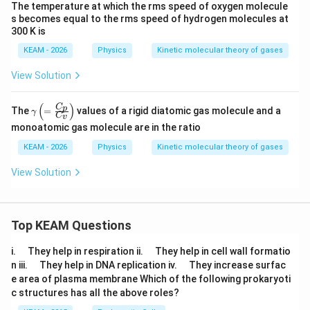
The temperature at which the rms speed of oxygen molecule
s becomes equal to the rms speed of hydrogen molecules at
300 K is
KEAM - 2026
Physics
Kinetic molecular theory of gases
View Solution
(
)
\g
C
p
The
=
values of a rigid diatomic gas molecule and a
γ
C
v
a
monoatomic gas molecule are in the ratio
m
m
KEAM - 2026
Physics
Kinetic molecular theory of gases
a
\le
View Solution
ft(
=
\fr
ac
{C
Top KEAM Questions
_
p}
\q
\q
i.
They help in respiration ii.
They help in cell wall formatio
{C
u
u
_
\q
\q
n iii.
They help in DNA replication iv.
They increase surfac
a
a
v}
u
u
e area of plasma membrane Which of the following prokaryoti
d
d
\ri
a
a
c structures has all the above roles?
gh
d
d
t)