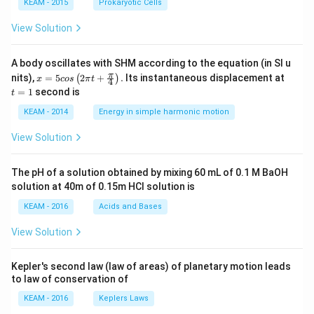
KEAM - 2015
Prokaryotic Cells
View Solution
A body oscillates with SHM according to the equation (in SI u
x =
t
π
nits),
=
5
2
+
.
Its instantaneous displacement at
(
)
x
cos
π
t
4
5 c
=
=
1
second is
t
os
1
\lef
KEAM - 2014
Energy in simple harmonic motion
t(2
\pi
View Solution
t +
\fr
ac
The pH of a solution obtained by mixing 60 mL of 0.1 M BaOH
{\p
solution at 40m of 0.15m HCI solution is
i}
{4}
KEAM - 2016
Acids and Bases
\ri
gh
View Solution
t) .
Kepler's second law (law of areas) of planetary motion leads
to law of conservation of
KEAM - 2016
Keplers Laws