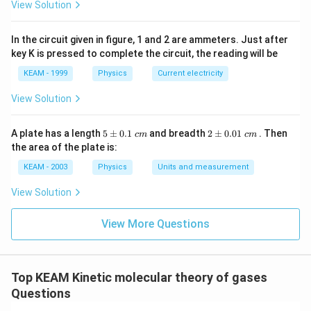
View Solution
energy).
f_2 = 3
=
3
(trans)
+
Total degrees of freedom,
f
2
\text{
In the circuit given in figure, 1 and 2 are ammeters. Just after
2
(rot)
+
2
(vib)
=
7
.
key K is pressed to complete the circuit, the reading will be
(trans)}
2
9
\gamma_2 = 1 + \frac{2}{7} = 
+ 2
=
1
+
=
KEAM - 1999
Physics
Current electricity
γ
2
7
7
\text{
View Solution
(rot)}
+ 2
\gamma_1
:
3. Calculate the ratio
:
γ
γ
1
2
5
2
A plate has a length
5
±
0.1
and breadth
2
±
0.01
. Then
\text{
:
c
m
c
m
\p
\p
7/5
7
7
49
the area of the plate is:
\frac{\gamma_1}{\gamma_2} = \
γ
(vib)}
1
\gamma_2
m
m
=
=
×
=
9/7
5
9
45
γ
0.
0.
2
= 7
KEAM - 2003
Physics
Units and measurement
1
01
\t
\t
View Solution
ex
ex
t{
t{
}c
}c
Step 3: Final Answer:
View More Questions
m
m
\gamma_1
\gamma_2
The ratio of
to
is 49 : 45.
γ
γ
1
2
Download Solution in PDF
Top KEAM Kinetic molecular theory of gases
Questions