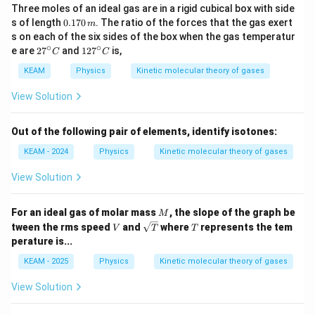
Three moles of an ideal gas are in a rigid cubical box with side
0.
s of length
0.170
. The ratio of the forces that the gas exert
m
1
s on each of the six sides of the box when the gas temperatur
7
∘
∘
27
12
e are
2
7
and
12
7
is,
C
C
0
^
7^
\,
{\c
{\c
KEAM
Physics
Kinetic molecular theory of gases
m
ir
ir
c}
c}
View Solution
C
C
Out of the following pair of elements, identify isotones:
KEAM - 2024
Physics
Kinetic molecular theory of gases
View Solution
M
For an ideal gas of molar mass
, the slope of the graph be
M
V
\sq
T
tween the rms speed
and
where
represents the tem
V
T
T
rt
perature is...
{T}
KEAM - 2025
Physics
Kinetic molecular theory of gases
View Solution