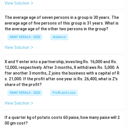
View Solution
The average age of seven persons in a group is 30 years. The
average age of five persons of this group is 31 years. What is
the average age of the other two persons in the group?
KMAT KERALA - 2020
distance
View Solution
X and Y enter into a partnership, investing Rs. 16,000 and Rs.
12,000, respectively. After 3 months, X withdraws Rs. 5,000. A
fter another 3 months, Z joins the business with a capital of R
s. 21,000. If the profit after one year is Rs. 26,400, what is Z's
share of the profit?
KMAT KERALA - 2020
Profit and Loss
View Solution
If a quarter kg of potato costs 60 paise, how many paise will 2
00 gm cost?