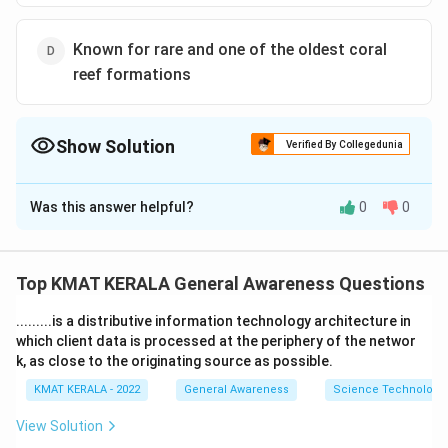
Known for rare and one of the oldest coral
reef formations
Show Solution
Verified By Collegedunia
The Correct Option is
B
Was this answer helpful?
0
0
Solution and Explanation
The correct option is (B): Government plans a trans-
shipment port
Top KMAT KERALA General Awareness Questions
.........is a distributive information technology architecture in
Download Solution in PDF
which client data is processed at the periphery of the networ
k, as close to the originating source as possible.
KMAT KERALA - 2022
General Awareness
Science Technology 
View Solution