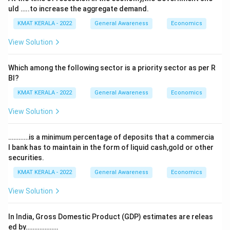
uld …..to increase the aggregate demand.
KMAT KERALA - 2022
General Awareness
Economics
View Solution
Which among the following sector is a priority sector as per R
Bl?
KMAT KERALA - 2022
General Awareness
Economics
View Solution
…………is a minimum percentage of deposits that a commercia
l bank has to maintain in the form of liquid cash,gold or other
securities.
KMAT KERALA - 2022
General Awareness
Economics
View Solution
In India, Gross Domestic Product (GDP) estimates are releas
ed by……………….