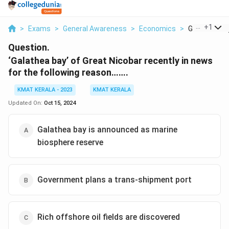
...
+
1
>
Exams
>
General Awareness
>
Economics
>
Galathea Bay
Question.
‘Galathea bay’ of Great Nicobar recently in news
for the following reason…….
KMAT KERALA - 2023
KMAT KERALA
Updated On:
Oct 15, 2024
Galathea bay is announced as marine
biosphere reserve
Government plans a trans-shipment port
Rich offshore oil fields are discovered