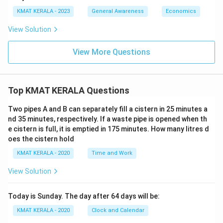
KMAT KERALA - 2023
General Awareness
Economics
View Solution
View More Questions
Top KMAT KERALA Questions
Two pipes A and B can separately fill a cistern in 25 minutes a
nd 35 minutes, respectively. If a waste pipe is opened when th
e cistern is full, it is emptied in 175 minutes. How many litres d
oes the cistern hold
KMAT KERALA - 2020
Time and Work
View Solution
Today is Sunday. The day after 64 days will be:
KMAT KERALA - 2020
Clock and Calendar