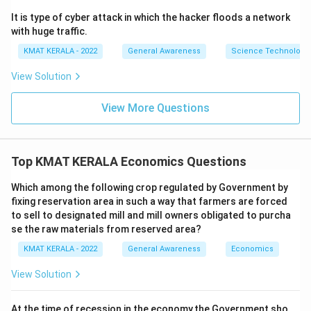
It is type of cyber attack in which the hacker floods a network
with huge traffic.
KMAT KERALA - 2022
General Awareness
Science Technology 
View Solution
View More Questions
Top KMAT KERALA Economics Questions
Which among the following crop regulated by Government by
fixing reservation area in such a way that farmers are forced
to sell to designated mill and mill owners obligated to purcha
se the raw materials from reserved area?
KMAT KERALA - 2022
General Awareness
Economics
View Solution
At the time of recession in the economy,the Government sho