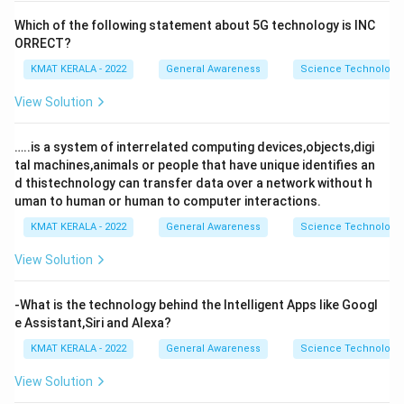
Which of the following statement about 5G technology is INC
ORRECT?
KMAT KERALA - 2022
General Awareness
Science Technology 
View Solution
…..is a system of interrelated computing devices,objects,digi
tal machines,animals or people that have unique identifies an
d thistechnology can transfer data over a network without h
uman to human or human to computer interactions.
KMAT KERALA - 2022
General Awareness
Science Technology 
View Solution
-What is the technology behind the Intelligent Apps like Googl
e Assistant,Siri and Alexa?
KMAT KERALA - 2022
General Awareness
Science Technology 
View Solution