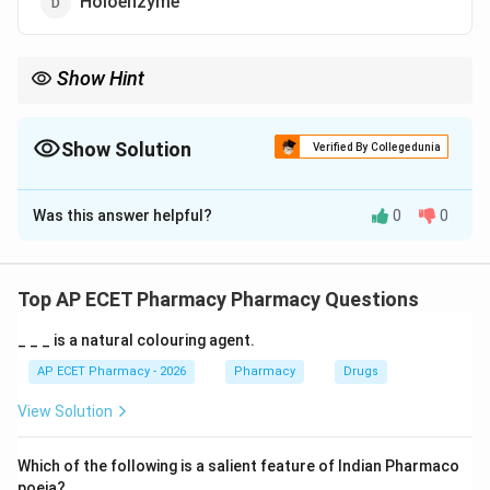
Holoenzyme
Show Hint
Holoenzyme = Apoenzyme (Protein) + Cofactor (Non-protein).
Show Solution
Verified By Collegedunia
The Correct Option is
D
Was this answer helpful?
0
0
Solution and Explanation
Step 1: Concept
Many enzymes require non-protein components to
Top AP ECET Pharmacy Pharmacy Questions
become catalytically active.
_ _ _ is a natural colouring agent.
Step 2: Meaning
AP ECET Pharmacy - 2026
Pharmacy
Drugs
The protein part alone is the apoenzyme, and the non-
View Solution
protein part is the cofactor/coenzyme.
Which of the following is a salient feature of Indian Pharmaco
Step 3: Analysis
poeia?