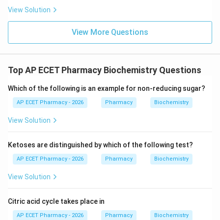
View Solution
View More Questions
Top AP ECET Pharmacy Biochemistry Questions
Which of the following is an example for non-reducing sugar?
AP ECET Pharmacy - 2026
Pharmacy
Biochemistry
View Solution
Ketoses are distinguished by which of the following test?
AP ECET Pharmacy - 2026
Pharmacy
Biochemistry
View Solution
Citric acid cycle takes place in
AP ECET Pharmacy - 2026
Pharmacy
Biochemistry