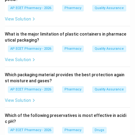
A holoenzyme represents the complete, active
AP ECET Pharmacy - 2026
Pharmacy
Quality Assurance
system consisting of the apoenzyme bound to its
View Solution
necessary cofactors.
What is the major limitation of plastic containers in pharmace
Step 4: Conclusion
utical packaging?
The holoenzyme is considered the functional unit of
AP ECET Pharmacy - 2026
Pharmacy
Quality Assurance
the enzyme as it possesses full catalytic activity.
View Solution
Final Answer:
(D)
Which packaging material provides the best protection again
Download Solution in PDF
st moisture and gases?
AP ECET Pharmacy - 2026
Pharmacy
Quality Assurance
View Solution
Which of the following preservatives is most effective in acidi
c pH?
AP ECET Pharmacy - 2026
Pharmacy
Drugs