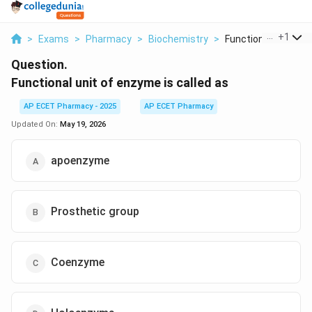
...
+
1
>
Exams
>
Pharmacy
>
Biochemistry
>
Functional Unit Of E.
Question.
Functional unit of enzyme is called as
AP ECET Pharmacy - 2025
AP ECET Pharmacy
Updated On:
May 19, 2026
apoenzyme
Prosthetic group
Coenzyme