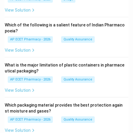
View Solution
Which of the following is a salient feature of Indian Pharmaco
poeia?
AP ECET Pharmacy - 2026
Quality Assurance
View Solution
What is the major limitation of plastic containers in pharmace
utical packaging?
AP ECET Pharmacy - 2026
Quality Assurance
View Solution
Which packaging material provides the best protection again
st moisture and gases?
AP ECET Pharmacy - 2026
Quality Assurance
View Solution