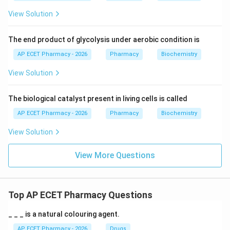
View Solution
The end product of glycolysis under aerobic condition is
AP ECET Pharmacy - 2026
Pharmacy
Biochemistry
View Solution
The biological catalyst present in living cells is called
AP ECET Pharmacy - 2026
Pharmacy
Biochemistry
View Solution
View More Questions
Top AP ECET Pharmacy Questions
_ _ _ is a natural colouring agent.
AP ECET Pharmacy - 2026
Drugs