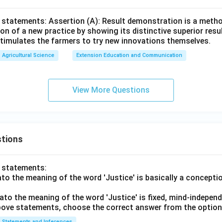
 statements: Assertion (A): Result demonstration is a metho
on of a new practice by showing its distinctive superior resu
timulates the farmers to try new innovations themselves.
Agricultural Science
Extension Education and Communication
View More Questions
tions
o statements:
lato the meaning of the word 'Justice' is basically a concepti
lato the meaning of the word 'Justice' is fixed, mind-independ
 above statements, choose the correct answer from the option
Statements and Inferences