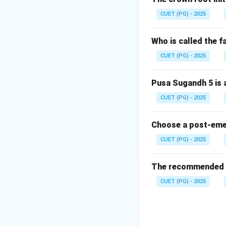
The main purpose 
CUET (PG) - 2025
Step 2: Location
Who is called the 
Frontline demonstr
CUET (PG) - 2025
classrooms.
Pusa Sugandh 5 is a
Step 3: Final con
CUET (PG) - 2025
They expose farme
Choose a post-emerg
CUET (PG) - 2025
Download Solutio
The recommended se
CUET (PG) - 2025