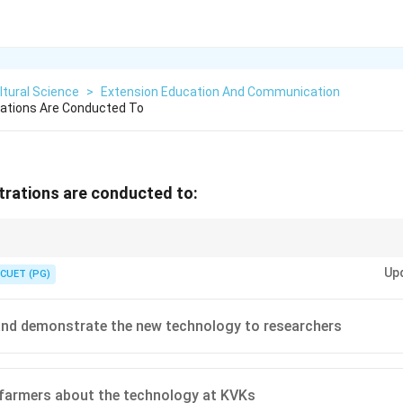
ltural Science
>
Extension Education And Communication
rations Are Conducted To
trations are conducted to:
ns are conducted on farmers' fields to show the practical benefits of imp
Up
CUET (PG)
and demonstrate the new technology to researchers
farmers about the technology at KVKs