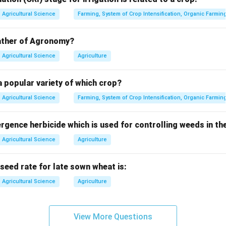
is to show farmers the practical performance of new technolog
Agricultural Science
Farming, System of Crop Intensification, Organic Farmin
 of demonstration.
father of Agronomy?
ations are conducted on farmers' fields, not only inside researc
Agricultural Science
Agriculture
 popular variety of which crop?
clusion.
rs to new technologies under real field conditions.
Agricultural Science
Farming, System of Crop Intensification, Organic Farmin
∴
Correct Answer is (D)
\therefore \text{Correct Answer
ence herbicide which is used for controlling weeds in the
Agricultural Science
Agriculture
n in PDF
ed rate for late sown wheat is:
Agricultural Science
Agriculture
View More Questions