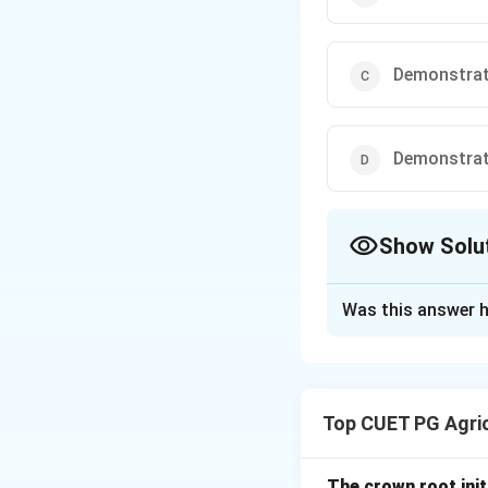
Demonstrat
Demonstrati
Show Solu
The Correct Opt
Was this answer h
Solution and E
Concept:
Frontline demonst
Top CUET PG Agric
improved technolog
Step 1: Purpose 
The crown root initi