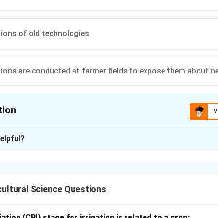
ions of old technologies
ons are conducted at farmer fields to expose them about n
tion
V
ion is
D
elpful?
xplanation
rations are important extension activities. They are conducted
ultural Science Questions
ies directly under farmers' field conditions.
of frontline demonstration.
ation (CRI) stage for irrigation is related to a crop: