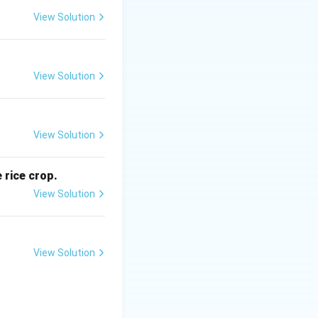
ies.
View Solution
g
h stations or
View Solution
View Solution
g
 is (D)}
 rice crop.
View Solution
View Solution