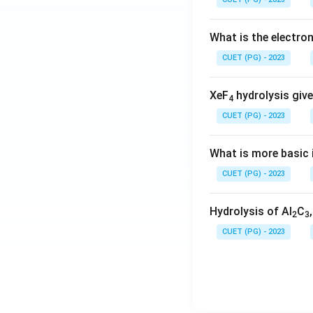
What is the electr
CUET (PG) - 2023
XeF
hydrolysis give
4
CUET (PG) - 2023
What is more basic i
CUET (PG) - 2023
Hydrolysis of Al
C
2
3
CUET (PG) - 2023