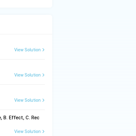
View Solution
View Solution
View Solution
B. Effect, C. Rec
View Solution