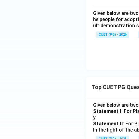
Given below are two
he people for adopti
ult demonstration s
CUET (PG) - 2026
Top CUET PG Ques
Given below are tw
Statement I
: For P
y.
Statement II
: For P
In the light of the
CUET (PG) - 2023