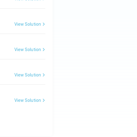
View Solution
View Solution
View Solution
View Solution