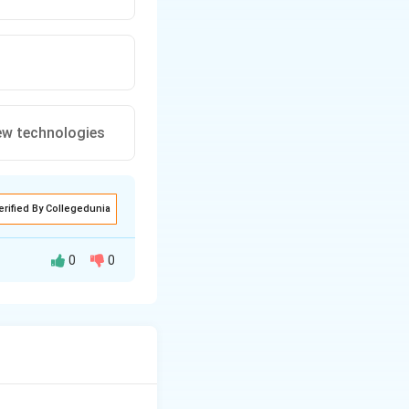
ew technologies
erified By Collegedunia
0
0
 to demonstrate