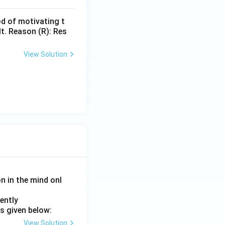
d of motivating t
lt. Reason (R): Res
View Solution
on in the mind onl
ently
s given below:
View Solution