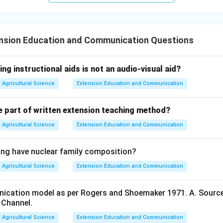
nsion Education and Communication Questions
ing instructional aids is not an audio-visual aid?
Agricultural Science
Extension Education and Communication
e part of written extension teaching method?
Agricultural Science
Extension Education and Communication
ing have nuclear family composition?
Agricultural Science
Extension Education and Communication
cation model as per Rogers and Shoemaker 1971. A. Source, 
. Channel.
Agricultural Science
Extension Education and Communication