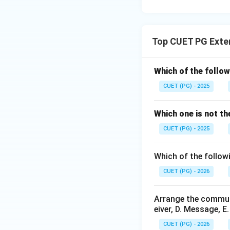
Top CUET PG Exte
Which of the follow
CUET (PG) - 2025
Which one is not th
CUET (PG) - 2025
Which of the follow
CUET (PG) - 2026
Arrange the communi
eiver, D. Message, E
CUET (PG) - 2026