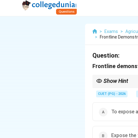
>
Exams
>
Agricu
>
Frontline Demonst
Question:
Frontline demons
Show Hint
Frontline demonstratio
CUET (PG) - 2026
To expose 
Expose the 