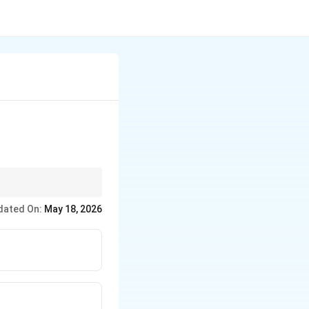
roved technologies.
dated On:
May 18, 2026