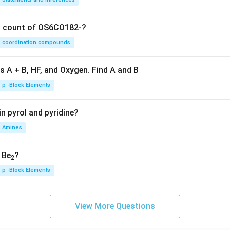
on count of OS6CO182-?
coordination compounds
s A + B, HF, and Oxygen. Find A and B
p -Block Elements
n pyrol and pyridine?
Amines
, Be
?
2
p -Block Elements
View More Questions