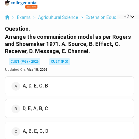
...
+
2
>
Exams
>
Agricultural Science
>
Extension Education And
Question.
Arrange the communication model as per Rogers
and Shoemaker 1971. A. Source, B. Effect, C.
Receiver, D. Message, E. Channel.
CUET (PG) - 2026
CUET (PG)
Updated On:
May 18, 2026
A, D, E, C, B
D, E, A, B, C
A, B, E, C, D