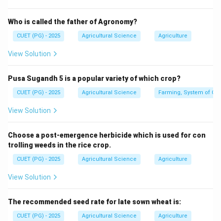
First step
\text{First step}=A
=
A
Who is called the father of Agronomy?
CUET (PG) - 2025
Agricultural Science
Agriculture
View Solution
Step 2: Message.
The source prepares the message.
Pusa Sugandh 5 is a popular variety of which crop?
Second step
\text{Second step}=D
=
D
CUET (PG) - 2025
Agricultural Science
Farming, System of Crop
View Solution
Step 3: Channel.
Choose a post-emergence herbicide which is used for con
The message is sent through a channel.
trolling weeds in the rice crop.
CUET (PG) - 2025
Agricultural Science
Agriculture
Third step
\text{Third step}=E
=
E
View Solution
The recommended seed rate for late sown wheat is:
Step 4: Receiver.
CUET (PG) - 2025
Agricultural Science
Agriculture
The receiver receives and interprets the message.