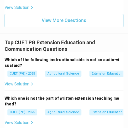
View Solution
Fourth step
\text{Fourth step}=C
=
C
View More Questions
Step 5: Effect.
Top CUET PG Extension Education and
Finally, communication produces an effect or
Communication Questions
response.
Which of the following instructional aids is not an audio-vi
Fifth step
\text{Fifth step}=B
=
B
sual aid?
Thus, the sequence is:
CUET (PG) - 2025
Agricultural Science
Extension Education a
,
,
A,D,E,C,B
,
,
A
D
E
C
B
View Solution
∴
Correct Answer is (A)
\therefore \text{Correct Answer
Which one is not the part of written extension teaching me
thod?
Download Solution in PDF
CUET (PG) - 2025
Agricultural Science
Extension Education a
View Solution