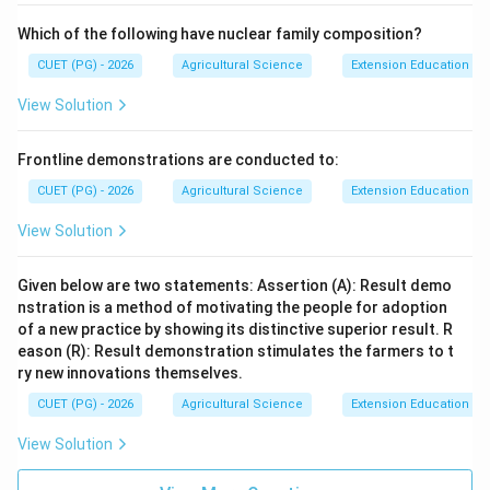
Which of the following have nuclear family composition?
CUET (PG) - 2026
Agricultural Science
Extension Education a
View Solution
Frontline demonstrations are conducted to:
CUET (PG) - 2026
Agricultural Science
Extension Education a
View Solution
Given below are two statements: Assertion (A): Result demo
nstration is a method of motivating the people for adoption
of a new practice by showing its distinctive superior result. R
eason (R): Result demonstration stimulates the farmers to t
ry new innovations themselves.
CUET (PG) - 2026
Agricultural Science
Extension Education a
View Solution