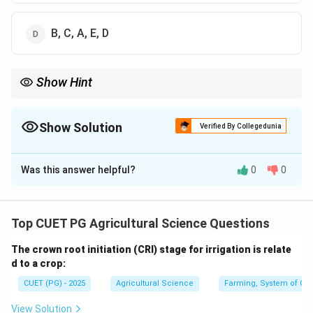
B, C, A, E, D
Show Hint
Basic communication sequence is source, message, channel,
receiver and effect.
Show Solution
Verified By Collegedunia
The Correct Option is
A
Was this answer helpful?
0
0
Solution and Explanation
Concept:
Communication is the process of transferring
Top CUET PG Agricultural Science Questions
information from one person or source to another
The crown root initiation (CRI) stage for irrigation is relate
receiver through a channel.
d to a crop:
CUET (PG) - 2025
Agricultural Science
Farming, System of Crop
Step 1: Source.
Communication begins with the source.
View Solution