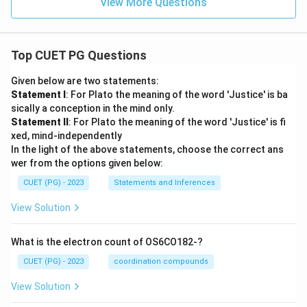
View More Questions
Top CUET PG Questions
Given below are two statements:
Statement I
: For Plato the meaning of the word 'Justice' is ba
sically a conception in the mind only.
Statement II
: For Plato the meaning of the word 'Justice' is fi
xed, mind-independently
In the light of the above statements, choose the correct ans
wer from the options given below:
CUET (PG) - 2023
Statements and Inferences
View Solution
What is the electron count of OS6CO182-?
CUET (PG) - 2023
coordination compounds
View Solution