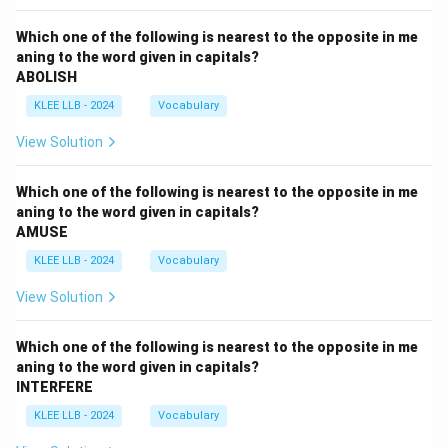
Which one of the following is nearest to the opposite in me
aning to the word given in capitals?
ABOLISH
KLEE LLB - 2024
Vocabulary
View Solution
Which one of the following is nearest to the opposite in me
aning to the word given in capitals?
AMUSE
KLEE LLB - 2024
Vocabulary
View Solution
Which one of the following is nearest to the opposite in me
aning to the word given in capitals?
INTERFERE
KLEE LLB - 2024
Vocabulary