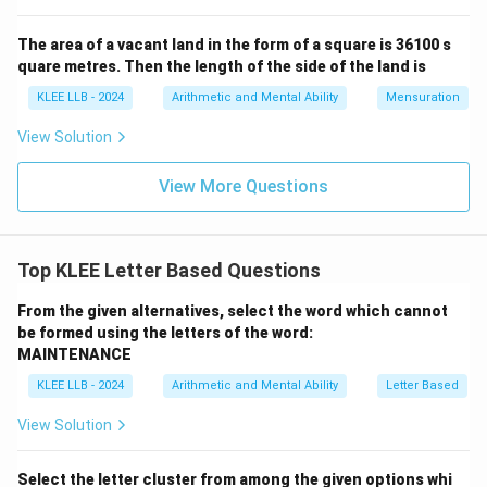
The area of a vacant land in the form of a square is 36100 s
quare metres. Then the length of the side of the land is
KLEE LLB - 2024
Arithmetic and Mental Ability
Mensuration
View Solution
View More Questions
Top KLEE Letter Based Questions
From the given alternatives, select the word which cannot
be formed using the letters of the word:
MAINTENANCE
KLEE LLB - 2024
Arithmetic and Mental Ability
Letter Based
View Solution
Select the letter cluster from among the given options whi