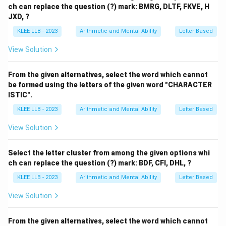
ch can replace the question (?) mark: BMRG, DLTF, FKVE, H
JXD, ?
KLEE LLB - 2023
Arithmetic and Mental Ability
Letter Based
View Solution
From the given alternatives, select the word which cannot
be formed using the letters of the given word "CHARACTER
ISTIC".
KLEE LLB - 2023
Arithmetic and Mental Ability
Letter Based
View Solution
Select the letter cluster from among the given options whi
ch can replace the question (?) mark: BDF, CFI, DHL, ?
KLEE LLB - 2023
Arithmetic and Mental Ability
Letter Based
View Solution
From the given alternatives, select the word which cannot