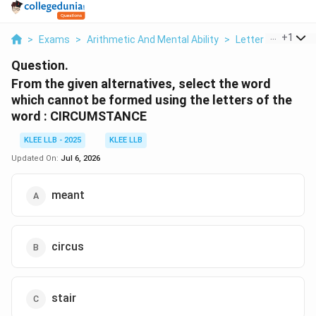
...
+
1
>
Exams
>
Arithmetic And Mental Ability
>
Letter Based
>
Question.
From the given alternatives, select the word
which cannot be formed using the letters of the
word : CIRCUMSTANCE
KLEE LLB - 2025
KLEE LLB
Updated On:
Jul 6, 2026
meant
circus
stair