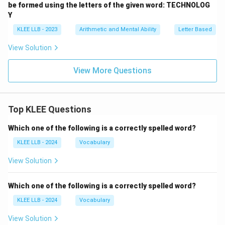
be formed using the letters of the given word: TECHNOLOG
Y
KLEE LLB - 2023
Arithmetic and Mental Ability
Letter Based
View Solution
View More Questions
Top KLEE Questions
Which one of the following is a correctly spelled word?
KLEE LLB - 2024
Vocabulary
View Solution
Which one of the following is a correctly spelled word?
KLEE LLB - 2024
Vocabulary
View Solution