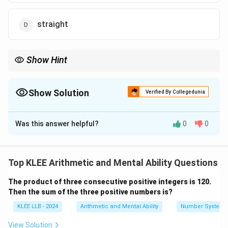
straight
Show Hint
Scan the options for letters like G, H, P, X, or Y. Often, the correct
answer is the one containing these common "outlier" letters that
aren't in the root word.
Show Solution
Verified By Collegedunia
The Correct Option is
D
Was this answer helpful?
0
0
Solution and Explanation
Concept:
Word-formation logic involves checking if
the letters required for a new word are present in the
Top KLEE Arithmetic and Mental Ability Questions
"mother" word in sufficient quantities. If even one
The product of three consecutive positive integers is 120.
letter in the option is missing from the mother word,
Then the sum of the three positive numbers is?
that option cannot be formed.
KLEE LLB - 2024
Arithmetic and Mental Ability
Number System
Step 1:
Inventory of letters in CIRCUMSTANCE.
View Solution