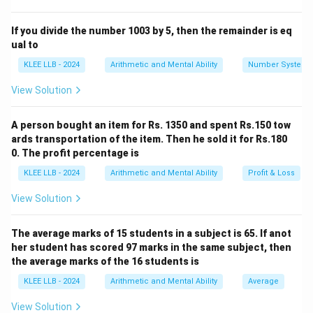
Let's list the available letters: C (2), I (1), R (1), U (1), M
(1), S (1), T (1), A (1), N (1), E (1)
If you divide the number 1003 by 5, then the remainder is eq
ual to
Step 2:
Evaluation of the options.
KLEE LLB - 2024
Arithmetic and Mental Ability
Number System
View Solution
•
Meant:
Contains M, E, A, N, T. All are present.
•
Circus:
Contains C (2), I, R, U, S. All are present.
A person bought an item for Rs. 1350 and spent Rs.150 tow
•
Stair:
Contains S, T, A, I, R. All are present.
ards transportation of the item. Then he sold it for Rs.180
0. The profit percentage is
Step 3:
Identification of the missing letters.
KLEE LLB - 2024
Arithmetic and Mental Ability
Profit & Loss
Let's look at the word
"straight"
: S, T, R, A, I,
G
,
H
, T
View Solution
The letters
'G'
and
'H'
do not appear anywhere in the
word CIRCUMSTANCE. Therefore, "straight" cannot be
The average marks of 15 students in a subject is 65. If anot
formed using the provided letters.
Final Answer:
her student has scored 97 marks in the same subject, then
Option D
the average marks of the 16 students is
KLEE LLB - 2024
Arithmetic and Mental Ability
Average
Download Solution in PDF
View Solution