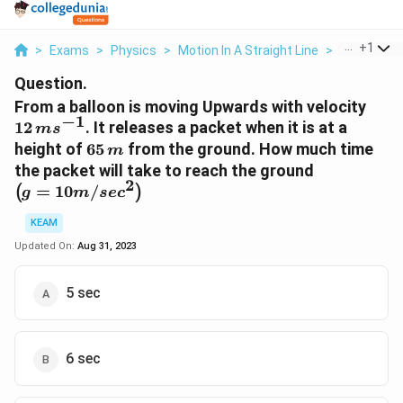
...
+
1
>
Exams
>
Physics
>
Motion In A Straight Line
>
From A Ball
Question.
12\,
From a balloon is moving Upwards with velocity
−
1
ms^
12
. It releases a packet when it is at a
m
s
65\,m
height of
65
from the ground. How much time
m
\left(g=10
the packet will take to reach the ground
2
=
10
/
(
)
g
m
se
c
KEAM
Updated On:
Aug 31, 2023
5 sec
6 sec