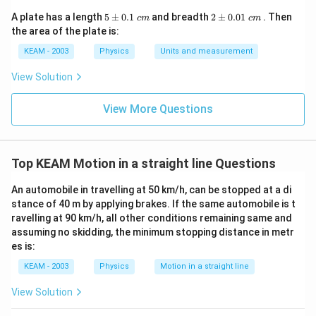
}
6
c
{
5
2
A plate has a length
5
5
±
0.1
and breadth
2
±
0.01
. Then
c
m
c
m
{
\p
\p
2
the area of the plate is:
=
m
m
1
}
0.
0.
0
KEAM - 2003
Physics
Units and measurement
3
1
01
\
}
\t
\t
View Solution
ti
ex
ex
{
t{
t{
m
5
}c
}c
View More Questions
es
m
m
}
1
\,
0
s
t
Top KEAM Motion in a straight line Questions
^
An automobile in travelling at 50 km/h, can be stopped at a di
{
stance of 40 m by applying brakes. If the same automobile is t
2
ravelling at 90 km/h, all other conditions remaining same and
}
assuming no skidding, the minimum stopping distance in metr
es is:
KEAM - 2003
Physics
Motion in a straight line
View Solution