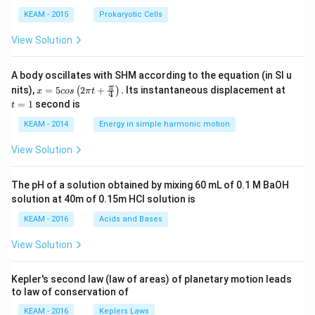
KEAM - 2015
Prokaryotic Cells
View Solution
A body oscillates with SHM according to the equation (in SI u
x =
t
π
nits),
=
5
2
+
.
Its instantaneous displacement at
(
)
x
cos
π
t
4
5 c
=
=
1
second is
t
os
1
\lef
KEAM - 2014
Energy in simple harmonic motion
t(2
\pi
View Solution
t +
\fr
ac
The pH of a solution obtained by mixing 60 mL of 0.1 M BaOH
{\p
solution at 40m of 0.15m HCI solution is
i}
{4}
KEAM - 2016
Acids and Bases
\ri
gh
View Solution
t) .
Kepler's second law (law of areas) of planetary motion leads
to law of conservation of
KEAM - 2016
Keplers Laws