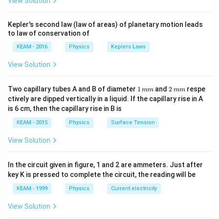
s
View Solution
m
t
t
ig
t +
6
2
\
⇒
5
−
12
−
65
=
0
t
t
^
\fr
a
+
h
5
R
2
5
5
−
25
+
13
−
65
=
0
ac
t
t
t
{-
Kepler's second law (law of areas) of planetary motion leads
rr
\
t
=
{\p
ig
t
5
5
(
−
5
)
+
13
(
−
5
)
=
0
t
t
t
to law of conservation of
1
i}
o
fr
a
1
h
^
t(
(
(
5
{4}
+
13
)
(
−
5
)
=
0
t
t
}
w
KEAM - 2016
Physics
Keplers Laws
a
rr
2
t
\ri
{
t-
5
13
\
t
⇒
=
−
=
5
or
t
s
t
s
g
gh
c
o
5
t-
a
2
5
View Solution
t
R
=
t) .
t
=
5
Time taken by balloon to reach on ground
t
s
=
{
w
5
rr
}
)
+
ig
5
=
-1
1
-6
t
o
-
+
1
1
2
h
\,
Two capillary tubes A and B of diameter
1
and
2
respe
5
mm
mm
0
}
Download Solution in PDF
5
^
\,
\,
w
2
1
ctively are dipped vertically in a liquid. If the capillary rise in A
3
t
s
s
\,
m
m
{
=
{
5
5
is 6 cm, then the capillary rise in B is
3
)
a
m
m
m
2
1
2
t
t
(t
(t
rr
KEAM - 2015
Physics
Surface Tension
s
}
2
}
^
+
-
-
o
^
g
t-
View Solution
{
1
5
5
w
{-
t
\f
2
3
)
)
t
2
^
r
}
t-
In the circuit given in figure, 1 and 2 are ammeters. Just after
=
=
=
}
{
a
key K is pressed to complete the circuit, the reading will be
-
6
0
0
-
2
c
1
5
KEAM - 1999
Physics
Current electricity
\
}
{
2
=
fr
View Solution
1
t-
0
a