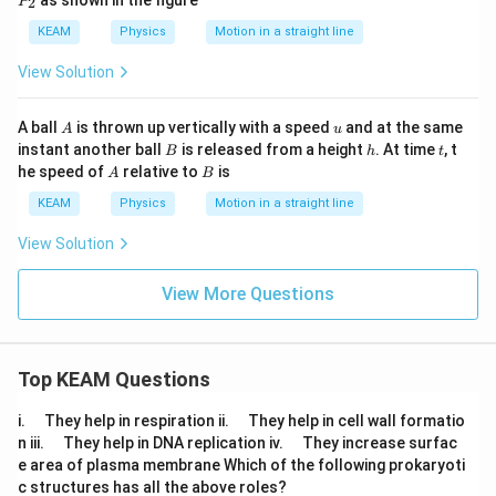
as shown in the figure
2
P
x
1
_
i
2
KEAM
Physics
Motion in a straight line
s
View Solution
A
u
A ball
is thrown up vertically with a speed
and at the same
A
u
B
h
t
instant another ball
is released from a height
. At time
, t
B
h
t
A
B
he speed of
relative to
is
A
B
KEAM
Physics
Motion in a straight line
View Solution
View More Questions
Top KEAM Questions
\q
\q
i.
They help in respiration ii.
They help in cell wall formatio
u
u
\q
\q
n iii.
They help in DNA replication iv.
They increase surfac
a
a
u
u
e area of plasma membrane Which of the following prokaryoti
d
d
a
a
c structures has all the above roles?
d
d