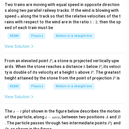
Two trains are moving with equal speed in opposite direction
s along two parallel railway tracks. If the wind is blowing with
u
speed
along the track so that the relative velocities of the t
u
1:
rains with respect to the wind are in the ratio
1
:
2
,
then the sp
2,
eed of each train must be
KEAM
Physics
Motion in a straight line
View Solution
P
From an elevated point
, a stone is projected vertically upw
P
h
P
ards. When the stone reaches a distance
below
, its veloci
h
P
h
P
ty is double of its velocity at a height
above
. The greatest
h
P
P
height attained by the stone from the point of projection
is
P
KEAM
Physics
Motion in a straight line
View Solution
x
The
−
plot shown in the figure below describes the motion
x
t
-
x
A
B
of the particle, along
−
, between two positions
and
x
a
x
i
s
A
B
t
-
P
. The particle passes through two intermediate points
and
1
P
a
_
P