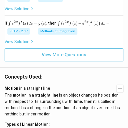
View Solution
2
′
2
2
′
\i
\i
x
x
x
If
(
)
=
(
)
, then
(
)
+
(
)
=
∫
∫
(
)
e
f
x
d
x
g
x
e
f
x
e
f
x
d
x
nt
nt
e^
\l
KEAM - 2017
Methods of Integration
{2
ef
x}
t
View Solution
f'
(e
\l
^
ef
View More Questions
{2
t
x}
(x
f
\r
\l
ig
ef
Concepts Used:
h
t
t)
(x
d
\r
Motion in a straight line
x
ig
The
motion in a straight line
is an object changes its position
=
h
g
t)
with respect to its surroundings with time, then it is called in
\l
+
motion. It is a change in the position of an object over time. It is
ef
e^
t
{2
nothing but linear motion.
(x
x}
\r
f'
Types of Linear Motion:
ig
\l