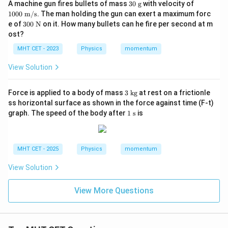
30
10
A machine gun fires bullets of mass
30
g
with velocity of
\t
00
1000
m/s
. The man holding the gun can exert a maximum forc
ex
\te
30
e of
300
N
on it. How many bullets can he fire per second at m
t{
xt{
0
ost?
g}
m/
\te
s}
xt
MHT CET - 2023
Physics
momentum
{
N}
View Solution
3
Force is applied to a body of mass
3
kg
at rest on a frictionle
\t
ss horizontal surface as shown in the force against time (F-t)
ex
1
graph. The speed of the body after
1
s
is
t{
\t
k
ex
g}
t{
s}
MHT CET - 2025
Physics
momentum
View Solution
View More Questions