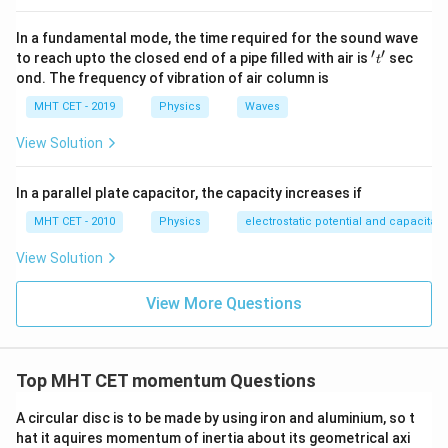
In a fundamental mode, the time required for the sound wave
′
′
't'
to reach upto the closed end of a pipe filled with air is
sec
t
ond. The frequency of vibration of air column is
MHT CET - 2019
Physics
Waves
View Solution
In a parallel plate capacitor, the capacity increases if
MHT CET - 2010
Physics
electrostatic potential and capacitan
View Solution
View More Questions
Top MHT CET momentum Questions
A circular disc is to be made by using iron and aluminium, so t
hat it aquires momentum of inertia about its geometrical axi