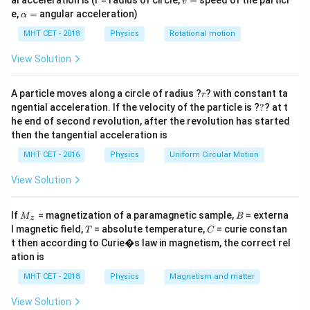
al acceleration is (r = radius of circle,
=
speed of the particl
v
p = 
Δ
=
Δ
).
p
m
v
=
\a
e,
=
angular acceleration)
α
\Delt
lp
h
MHT CET - 2018
Physics
Rotational motion
v
Step 2: Meaning
a
=
u=0
=
0
Since the body starts from rest (
), the final
View Solution
u
v =
=
Area
/
speed
.
v
m
\text{Area}
r
A particle moves along a circle of radius ?
? with constant ta
r
/ m
?
ngential acceleration. If the velocity of the particle is ?
?
? at t
Step 3: Analysis
he end of second revolution, after the revolution has started
Based on the graph provided in the source, the area
then the tangential acceleration is
t=0
t=1
=
0
=
1
s
under the curve from
to
is calculated.
t
t
MHT CET - 2016
Physics
Uniform Circular Motion
\text{
3
J
3
kg
For a mass of
, the impulse
divided by 3 yields
J
s}
\text{
2.
View Solution
kg}
M
B
Step 4: Conclusion
If
= magnetization of a paramagnetic sample,
= externa
M
B
z
_z
T
C
l magnetic field,
= absolute temperature,
= curie constan
The resulting speed is 2 m/s.
T
Final Answer:
C
(D)
t then according to Curie�s law in magnetism, the correct rel
ation is
Download Solution in PDF
MHT CET - 2018
Physics
Magnetism and matter
View Solution