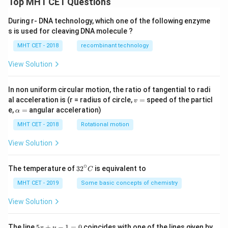
Top MHT CET Questions
During r- DNA technology, which one of the following enzyme
s is used for cleaving DNA molecule ?
MHT CET - 2018
recombinant technology
View Solution
In non uniform circular motion, the ratio of tangential to radi
v
al acceleration is (r = radius of circle,
=
speed of the particl
v
=
\a
e,
=
angular acceleration)
α
lp
h
MHT CET - 2018
Rotational motion
a
=
View Solution
∘
32
The temperature of
3
2
is equivalent to
C
^
{\c
MHT CET - 2019
Some basic concepts of chemistry
ir
c}
View Solution
C
5
The line
5
+
−
1
=
0
coincides with one of the lines given by
x
y