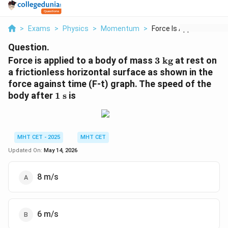
>
Exams
>
Physics
>
Momentum
>
Force Is Applied To ...
Question.
3
Force is applied to a body of mass
3
kg
at rest on
\text{
a frictionless horizontal surface as shown in the
kg}
force against time (F-t) graph. The speed of the
1
body after
1
s
is
\text{
s}
MHT CET - 2025
MHT CET
Updated On:
May 14, 2026
8 m/s
6 m/s