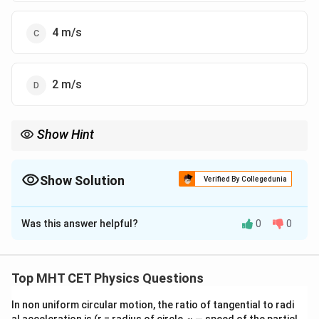
4 m/s
2 m/s
Show Hint
F-
m(v
Impulse = Area under
−
graph =
(
−
)
.
F
t
m
v
u
t
- u)
Show Solution
Verified By Collegedunia
The Correct Option is
D
Was this answer helpful?
0
0
Solution and Explanation
Step 1: Concept
Top MHT CET Physics Questions
F-
−
The area under a Force-Time (
) graph gives the
F
t
t
In non uniform circular motion, the ratio of tangential to radi
\Delt
impulse, which is equal to the change in momentum (
v