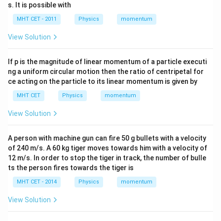
s. It is possible with
MHT CET - 2011
Physics
momentum
View Solution
If p is the magnitude of linear momentum of a particle executi
ng a uniform circular motion then the ratio of centripetal for
ce acting on the particle to its linear momentum is given by
MHT CET
Physics
momentum
View Solution
A person with machine gun can fire 50 g bullets with a velocity
of 240 m/s. A 60 kg tiger moves towards him with a velocity of
12 m/s. In order to stop the tiger in track, the number of bulle
ts the person fires towards the tiger is
MHT CET - 2014
Physics
momentum
View Solution