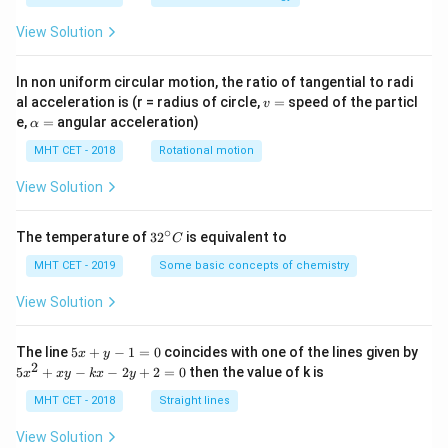
View Solution
In non uniform circular motion, the ratio of tangential to radi
v
al acceleration is (r = radius of circle,
=
speed of the particl
v
=
\a
e,
=
angular acceleration)
α
lp
h
MHT CET - 2018
Rotational motion
a
=
View Solution
∘
32
The temperature of
3
2
is equivalent to
C
^
{\c
MHT CET - 2019
Some basic concepts of chemistry
ir
c}
View Solution
C
5
The line
5
+
−
1
=
0
coincides with one of the lines given by
x
y
x
2
5
5
+
−
−
2
+
2
=
0
then the value of k is
x
x
y
k
x
y
+
x
y
^
MHT CET - 2018
Straight lines
-
2
1
+
View Solution
=