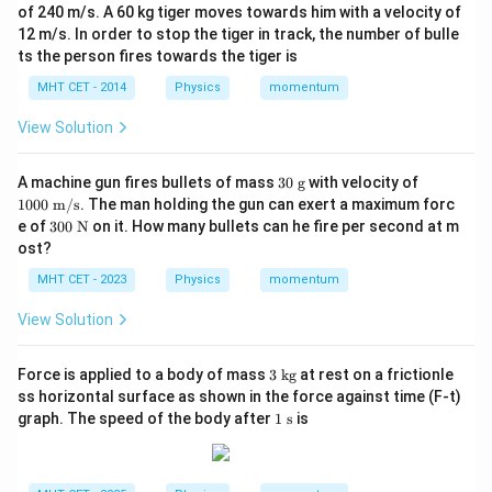
of 240 m/s. A 60 kg tiger moves towards him with a velocity of
12 m/s. In order to stop the tiger in track, the number of bulle
ts the person fires towards the tiger is
MHT CET - 2014
Physics
momentum
View Solution
30
10
A machine gun fires bullets of mass
30
g
with velocity of
\t
00
1000
m/s
. The man holding the gun can exert a maximum forc
ex
\te
30
e of
300
N
on it. How many bullets can he fire per second at m
t{
xt{
0
ost?
g}
m/
\te
s}
xt
MHT CET - 2023
Physics
momentum
{
N}
View Solution
3
Force is applied to a body of mass
3
kg
at rest on a frictionle
\t
ss horizontal surface as shown in the force against time (F-t)
ex
1
graph. The speed of the body after
1
s
is
t{
\t
k
ex
g}
t{
s}