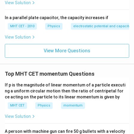
View Solution
In a parallel plate capacitor, the capacity increases if
MHT CET - 2010
Physics
electrostatic potential and capacitan
View Solution
View More Questions
Top MHT CET momentum Questions
If p is the magnitude of linear momentum of a particle executi
ng a uniform circular motion then the ratio of centripetal for
ce acting on the particle to its linear momentum is given by
MHT CET
Physics
momentum
View Solution
A person with machine gun can fire 50 g bullets with a velocity