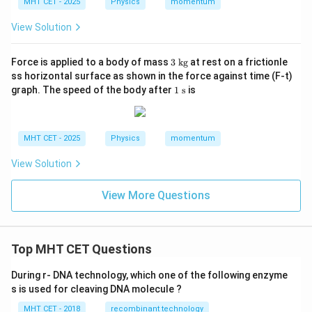
MHT CET - 2025
Physics
momentum
View Solution
3
Force is applied to a body of mass
3
kg
at rest on a frictionle
\t
ss horizontal surface as shown in the force against time (F-t)
ex
1
graph. The speed of the body after
1
s
is
t{
\t
k
ex
g}
t{
s}
MHT CET - 2025
Physics
momentum
View Solution
View More Questions
Top MHT CET Questions
During r- DNA technology, which one of the following enzyme
s is used for cleaving DNA molecule ?
MHT CET - 2018
recombinant technology