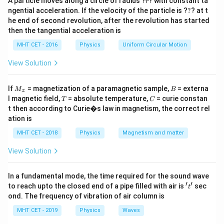
A particle moves along a circle of radius ?
? with constant ta
r
?
ngential acceleration. If the velocity of the particle is ?
?
? at t
he end of second revolution, after the revolution has started
then the tangential acceleration is
MHT CET - 2016
Physics
Uniform Circular Motion
View Solution
M
B
If
= magnetization of a paramagnetic sample,
= externa
M
B
z
_z
T
C
l magnetic field,
= absolute temperature,
= curie constan
T
C
t then according to Curie�s law in magnetism, the correct rel
ation is
MHT CET - 2018
Physics
Magnetism and matter
View Solution
In a fundamental mode, the time required for the sound wave
′
′
't'
to reach upto the closed end of a pipe filled with air is
sec
t
ond. The frequency of vibration of air column is
MHT CET - 2019
Physics
Waves