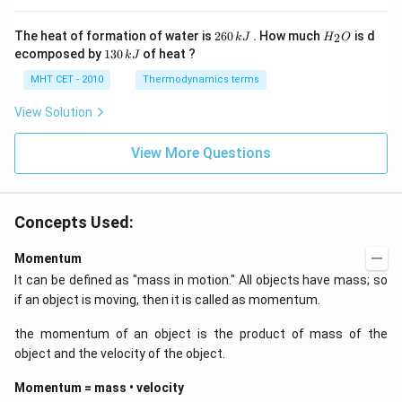
x
0
y
-
2
H
The heat of formation of water is
260
. How much
is d
2
k
J
H
O
k
6
_
1
ecomposed by
130
of heat ?
k
J
x
0
2
3
-
\,
O
0
MHT CET - 2010
Thermodynamics terms
2
k
\,
y
J
k
View Solution
+
J
2
=
View More Questions
0
Concepts Used:
Momentum
It can be defined as "mass in motion." All objects have mass; so
if an object is moving, then it is called as momentum.
the momentum of an object is the product of mass of the
object and the velocity of the object.
Momentum = mass • velocity