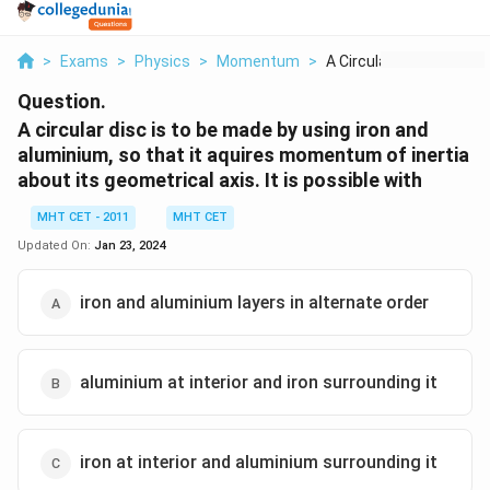
>
Exams
>
Physics
>
Momentum
>
A Circular Disc Is T...
Question.
A circular disc is to be made by using iron and
aluminium, so that it aquires momentum of inertia
about its geometrical axis. It is possible with
MHT CET - 2011
MHT CET
Updated On:
Jan 23, 2024
iron and aluminium layers in alternate order
aluminium at interior and iron surrounding it
iron at interior and aluminium surrounding it