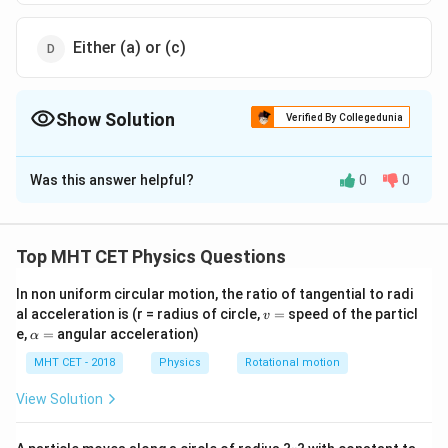
Either (a) or (c)
Show Solution
Verified By Collegedunia
The Correct Option is
B
Was this answer helpful?
0
0
Solution and Explanation
By doing so the distribution of mass can be made away
from the axis of rotation.
Top MHT CET Physics Questions
In non uniform circular motion, the ratio of tangential to radi
Download Solution in PDF
v
al acceleration is (r = radius of circle,
=
speed of the particl
v
=
\a
e,
=
angular acceleration)
α
lp
h
MHT CET - 2018
Physics
Rotational motion
a
=
View Solution
r