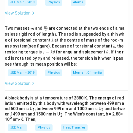
d
JEE Main - 2019
Physics
Atoms
a
For a series LCR circuit, net reactance is given by:
View Solution
=
X = X_L - X_C
−
X
X
X
L
C
m
\fra
m
Two masses
and
are connected at the two ends of a ma
=
70
−
150
X = 70 - 150 = -80\,\Omega
=
−
80
Ω
m
2
X
c
l
ssless rigid rod of length
. The rod is suspended by a thin wir
l
{m}
k
e of torsional constant
at the centre of mass of the rod-m
The negative sign shows that the circuit is capacitive
k
{2}
k
ass system(see figure). Because of torsional constant
, the
k
in nature.
\t
\t
restoring torque is
=
for angular displacement
. If the r
τ
k
θ
θ
Step 3: Calculating the impedance of the circuit.
a
h
\t
od is rota ted by
and released, the tension in it when it pas
0
θ
u
et
h
Z
The impedance
of a series LCR circuit is:
Z
ses through its mean position will be:
=
a
et
k
a
JEE Main - 2019
Physics
Moment Of Inertia
Z = \sqrt{R^2 + X^2}
2
2
\t
=
+
Z
R
X
_
h
0
View Solution
et
Z = \sqrt{(60)^2 + (80)^2}
2
2
=
(
60
)
+
(
80
)
Z
a
Z = \sqrt{3600 + 6400}
=
3600
+
6400
A black body is at a temperature of 2880 K. The energy of rad
Z
iation emitted by this body with wavelength between 499 nm a
Z = \sqrt{10000} = 100\,\Ome
=
10000
=
100
Ω
nd 500 nm is U
, between 999 nm and 1000 nm is U
and betwe
Z
1
2
en 1499 nm and 1500 nm is U
. The Wien's constant, b = 2.88×
3
6
10
nm-K. Then,
Step 4: Calculating the power factor.
Power factor is defined as:
JEE Main
Physics
Heat Transfer