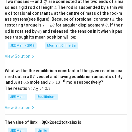
m
\fra
m
Two masses
and
are connected at the two ends of a ma
m
2
c
l
ssless rigid rod of length
. The rod is suspended by a thin wir
l
{m}
k
e of torsional constant
at the centre of mass of the rod-m
k
{2}
k
ass system(see figure). Because of torsional constant
, the
k
\t
\t
restoring torque is
=
for angular displacement
. If the r
τ
k
θ
θ
a
h
\t
od is rota ted by
and released, the tension in it when it pas
0
θ
u
et
h
ses through its mean position will be:
=
a
et
k
a
JEE Main - 2019
Moment Of Inertia
\t
_
h
0
View Solution
et
a
What will be the equilibrium constant of the given reaction ca
5
A
rried out in a
5
vessel and having equilibrium amounts of
2
L
A
\,
_
−
6
A
0.
2
and
as
0.5
mole and
2
×
1
0
mole respectively?
A
L
2
5
\t
A
The reaction :
⇌
2
2
A
A
i
_
m
2
JEE Main
Equilibrium
es
\r
10
ig
View Solution
^
h
{-
tl
6}
ef
The value of
lim
x
→
0
∫
0
x
2
sec
2
t
d
t
x
sin
x
is
t
h
JEE Main
Limits