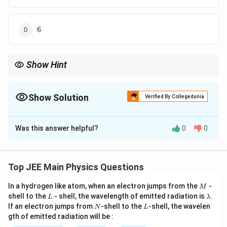
6
6
Show Hint
In a series LCR circuit, the power factor depends only on
resistance and total impedance, not on the applied voltage.
Show Solution
Verified By Collegedunia
The Correct Option is
D
Was this answer helpful?
0
0
Solution and Explanation
Step 1: Identifying the given quantities from the
circuit.
Top JEE Main Physics Questions
From the given LCR circuit:
M
In a hydrogen like atom, when an electron jumps from the
-
X_L =
=
70
Ω
M
Inductive reactance,
X
L
L
\l
shell to the
- shell, the wavelength of emitted radiation is
.
L
λ
70\,\Omega
X_C =
=
150
Ω
Capacitive reactance,
X
a
C
N
L
If an electron jumps from
-shell to the
-shell, the wavelen
N
L
150\,\Omega
m
R =
=
60
Ω
Resistance,
R
gth of emitted radiation will be :
b
60\,\Omega
Step 2: Calculating the net reactance of the circuit.