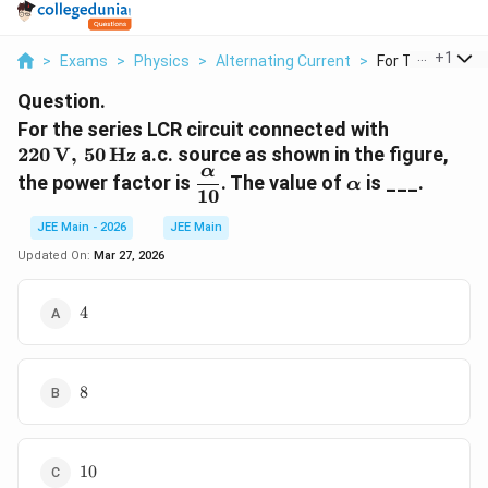
...
+
1
>
Exams
>
Physics
>
Alternating Current
>
For The Series Lc
Question.
220\,\tex
For the series LCR circuit connected with
220
V
,
50
Hz
a.c. source as shown in the figure,
α
\dfrac{\alpha}
\alpha
the power factor is
. The value of
is ___.
α
10
{10}
JEE Main - 2026
JEE Main
Updated On:
Mar 27, 2026
4
4
8
8
10
10