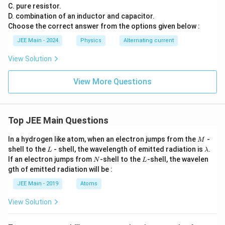
C. pure resistor.
D. combination of an inductor and capacitor.
Choose the correct answer from the options given below :
JEE Main - 2024
Physics
Alternating current
View Solution
View More Questions
Top JEE Main Questions
M
In a hydrogen like atom, when an electron jumps from the
-
M
L
\l
shell to the
- shell, the wavelength of emitted radiation is
.
L
λ
a
N
L
If an electron jumps from
-shell to the
-shell, the wavelen
N
L
m
gth of emitted radiation will be :
b
d
JEE Main - 2019
Atoms
a
View Solution