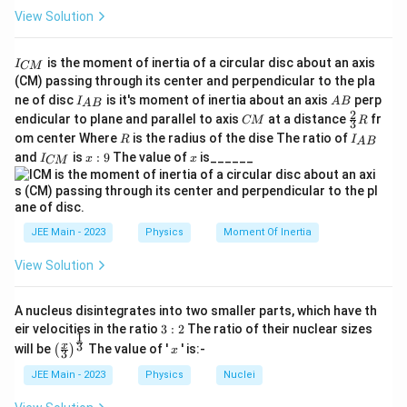
View Solution
\cos\phi = \dfrac{R}{Z}
R
c
o
s
=
ϕ
Z
60
I
\cos\phi = \dfrac{60}{100} = 0
is the moment of inertia of a circular disc about an axis
I
CM
c
o
s
=
=
0.6
ϕ
_
100
(CM) passing through its center and perpendicular to the pla
{
I_
A
ne of disc
is it's moment of inertia about an axis
perp
C
I
A
B
A
B
\alpha
Step 5: Finding the value of
.
α
{A
B
2
C
\fr
M
endicular to plane and parallel to axis
at a distance
fr
CM
R
α
3
B}
\dfrac{\alpha}
M
ac
}
Given that the power factor is
,
R
I
om center Where
is the radius of the dise The ratio of
R
I
A
B
10
{2}
{10}
_
I
x:
x
and
is
:
9
The value of
is______
{3}
I
x
x
CM
{
_
9
α
R
\dfrac{\alpha}{10} = 0.6
=
0.6
A
{
10
B
C
}
M
=
\alpha = 6
6
α
}
JEE Main - 2023
Physics
Moment Of Inertia
Step 6: Final conclusion.
View Solution
\alpha
6
6
Hence, the value of
is
, which corresponds to
α
Option (4)
.
A nucleus disintegrates into two smaller parts, which have th
3:
eir velocities in the ratio
3
:
2
The ratio of their nuclear sizes
1
2
Download Solution in PDF
\left
x
3
x
will be
The value of '
' is:-
(
)
x
3
(\fra
c{x}
JEE Main - 2023
Physics
Nuclei
{3}
\rig