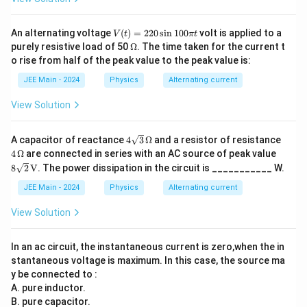
i}
{\p
i}
V
An alternating voltage
(
)
=
220
s
i
n
100
volt is applied to a
V
t
π
t
(t)
\O
purely resistive load of 50
Ω
. The time taken for the current t
=
me
o rise from half of the peak value to the peak value is:
22
ga
0
JEE Main - 2024
Physics
Alternating current
\s
in
View Solution
10
0
\p
4
4
A capacitor of reactance
4
3
Ω
and a resistor of resistance
i t
\sq
\,
8 \s
4
Ω
are connected in series with an AC source of peak value
rt
\O
qrt
8
2
V
. The power dissipation in the circuit is ___________ W.
{3}
me
{2}
\,
ga
\,
JEE Main - 2024
Physics
Alternating current
\O
\tex
me
t
View Solution
ga
{V}
In an ac circuit, the instantaneous current is zero,when the in
stantaneous voltage is maximum. In this case, the source ma
y be connected to :
A. pure inductor.
B. pure capacitor.