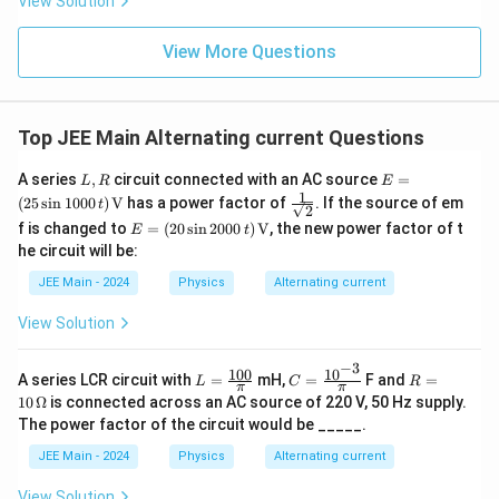
View Solution
ht)^
{\fr
ac
View More Questions
{1}
{3}}
Top JEE Main Alternating current Questions
L,
E =
A series
,
circuit connected with an AC source
=
L
R
E
R
(25
1
\fra
(
25
s
i
n
1000
)
V
has a power factor of
. If the source of em
t
2
\sin
c{1}
E =
f is changed to
=
(
20
s
i
n
2000
)
V
, the new power factor of t
100
E
t
{\sq
(20
0 \,
he circuit will be:
rt
\sin
t) \,
{2}}
200
\tex
JEE Main - 2024
Physics
Alternating current
0 \,
t
t) \,
{V}
View Solution
\tex
t
−
3
{V}
100
1
0
L
C
R
A series LCR circuit with
=
mH,
=
F and
=
L
C
R
π
π
=
=
=
10
Ω
is connected across an AC source of 220 V, 50 Hz supply.
\fr
\fr
10
The power factor of the circuit would be _____.
ac
ac
\,
{10
{10
\O
JEE Main - 2024
Physics
Alternating current
0}
^{-
me
{\p
3}}
ga
View Solution