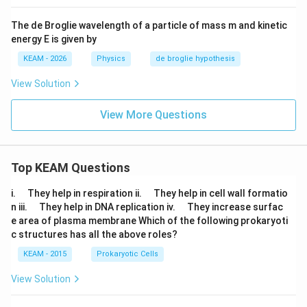
The de Broglie wavelength of a particle of mass m and kinetic
energy E is given by
KEAM - 2026
Physics
de broglie hypothesis
View Solution
View More Questions
Top KEAM Questions
\q
\q
i.
They help in respiration ii.
They help in cell wall formatio
u
u
\q
\q
n iii.
They help in DNA replication iv.
They increase surfac
a
a
u
u
e area of plasma membrane Which of the following prokaryoti
d
d
a
a
c structures has all the above roles?
d
d
KEAM - 2015
Prokaryotic Cells
View Solution