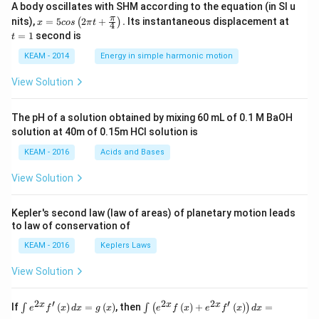
A body oscillates with SHM according to the equation (in SI u
x =
t
π
nits),
=
5
2
+
.
Its instantaneous displacement at
(
)
x
cos
π
t
4
5 c
=
=
1
second is
t
os
1
\lef
KEAM - 2014
Energy in simple harmonic motion
t(2
\pi
View Solution
t +
\fr
ac
The pH of a solution obtained by mixing 60 mL of 0.1 M BaOH
{\p
solution at 40m of 0.15m HCI solution is
i}
{4}
KEAM - 2016
Acids and Bases
\ri
gh
View Solution
t) .
Kepler's second law (law of areas) of planetary motion leads
to law of conservation of
KEAM - 2016
Keplers Laws
View Solution
2
′
2
2
′
\i
\i
x
x
x
If
(
)
=
(
)
, then
(
)
+
(
)
=
∫
∫
(
)
e
f
x
d
x
g
x
e
f
x
e
f
x
d
x
nt
nt