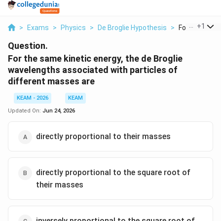
...
+
1
>
Exams
>
Physics
>
De Broglie Hypothesis
>
For The Same 
Question.
For the same kinetic energy, the de Broglie
wavelengths associated with particles of
different masses are
KEAM - 2026
KEAM
Updated On:
Jun 24, 2026
directly proportional to their masses
directly proportional to the square root of
their masses
inversely proportional to the square root of