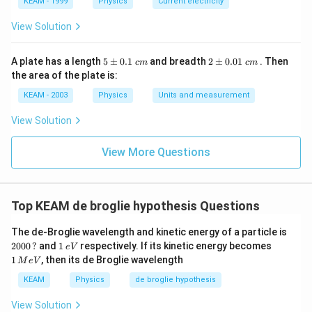
KEAM - 1999
Physics
Current electricity
View Solution
Download Solution in PDF
5
2
A plate has a length
5
±
0.1
and breadth
2
±
0.01
. Then
c
m
c
m
\p
\p
the area of the plate is:
m
m
0.
0.
KEAM - 2003
Physics
Units and measurement
1
01
\t
\t
View Solution
ex
ex
t{
t{
}c
}c
View More Questions
m
m
Top KEAM de broglie hypothesis Questions
20
The de-Broglie wavelength and kinetic energy of a particle is
00
1
1
2000
?
and
1
respectively. If its kinetic energy becomes
e
V
\,?
\,
\,
1
, then its de Broglie wavelength
M
e
V
e
M
V
e
KEAM
Physics
de broglie hypothesis
V
View Solution