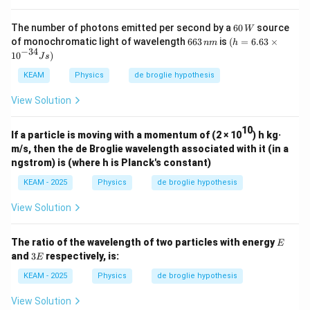
60
The number of photons emitted per second by a
60
source
W
\,
6
(h
of monochromatic light of wavelength
663
is
(
=
6.63
×
nm
h
W
6
=
−
34
10
)
J
s
3
6.6
\,
3\t
KEAM
Physics
de broglie hypothesis
n
im
m
es
View Solution
{{1
0}^
{-3
10
If a particle is moving with a momentum of (2 × 10
) h kg·
4}}
m/s, then the de Broglie wavelength associated with it (in a
Js)
ngstrom) is (where h is Planck's constant)
KEAM - 2025
Physics
de broglie hypothesis
View Solution
E
The ratio of the wavelength of two particles with energy
E
3
and
3
respectively, is:
E
E
KEAM - 2025
Physics
de broglie hypothesis
View Solution