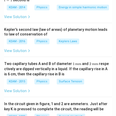
=
1
second is
t
2
os
1
\lambda
K =
p
h
=
=
⟹
=
2
and
.
λ
K
p
m
K
\lef
2
p
m
KEAM - 2014
Physics
Energy in simple harmonic motion
=
\frac{p^2}
t(2
\lambda =
h
=
So,
.
λ
2
\frac{h}
\pi
{2m}
m
K
\frac{h}
View Solution
t +
{p}
\implies p
{\sqrt{2mK}}
\fr
Step 3: Detailed Explanation:
=
ac
Kepler's second law (law of areas) of planetary motion leads
\lambda =
h
=
{\p
From the derived equation
:
λ
\sqrt{2mK}
to law of conservation of
2
m
K
i}
\frac{h}
K
Given that the kinetic energy (
) is the same for
K
{4}
KEAM - 2016
Physics
Keplers Laws
{\sqrt{2mK}}
\ri
different particles.
gh
View Solution
\lambda
1/\sqrt{m}
1/
t) .
The wavelength
is proportional to
.
λ
m
1
\lambda \propto \frac{1}{\sqr
1
2
∝
Two capillary tubes A and B of diameter
1
and
2
respe
λ
mm
mm
\,
\,
m
ctively are dipped vertically in a liquid. If the capillary rise in A
m
m
is 6 cm, then the capillary rise in B is
m
m
KEAM - 2015
Physics
Surface Tension
Therefore, the de Broglie wavelength is inversely
proportional to the square root of the particle's mass.
View Solution
Step 4: Final Answer:
In the circuit given in figure, 1 and 2 are ammeters. Just after
The wavelength is inversely proportional to the square
key K is pressed to complete the circuit, the reading will be
root of their masses.