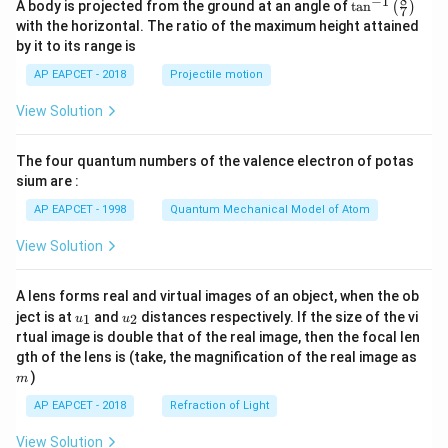
8
−
1
\ta
A body is projected from the ground at an angle of
t
a
n
(
)
\\[6
7
n^
pt]
with the horizontal. The ratio of the maximum height attained
{-
\fra
by it to its range is
1}
c
\lef
{1}
AP EAPCET - 2018
Projectile motion
t(
{2}
\fr
b^2
View Solution
ac
- \fr
{8}
ac
{7}
{x^
The four quantum numbers of the valence electron of potas
\ri
2}
gh
sium are :
{6}
t)
- \fr
AP EAPCET - 1998
Quantum Mechanical Model of Atom
ac
{a^
View Solution
3}
{3
x},
& a
A lens forms real and virtual images of an object, when the ob
<x
u_
u_
ject is at
and
distances respectively. If the size of the vi
1
2
u
u
\le
{1}
{2}
rtual image is double that of the real image, then the focal len
b
m
gth of the lens is (take, the magnification of the real image as
\\[6
pt]
)
m
\fra
AP EAPCET - 2018
Refraction of Light
c
{1}
{3}
View Solution