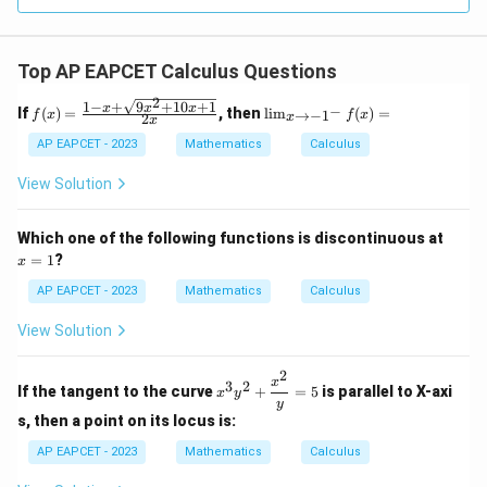
R
Top AP EAPCET Calculus Questions
2
1
−
+
9
+
10
+
1
f(x)
\li
x
x
x
−
If
(
)
=
, then
l
i
m
(
)
=
→
−
1
f
x
f
x
2
x
x
=
m
\fr
_
AP EAPCET - 2023
Mathematics
Calculus
ac
{x
{1
\t
View Solution
- x
o -
+
1^
\sq
-}
x
Which one of the following functions is discontinuous at
rt
f
=
=
1
?
x
{9x
(x)
1
^2
=
AP EAPCET - 2023
Mathematics
Calculus
+
10x
View Solution
+
1}}
{2
2
x^3
x
3
2
x}
If the tangent to the curve
+
=
5
is parallel to X-axi
x
y
y^2
y
+
s, then a point on its locus is:
\df
rac
AP EAPCET - 2023
Mathematics
Calculus
{x^
2}