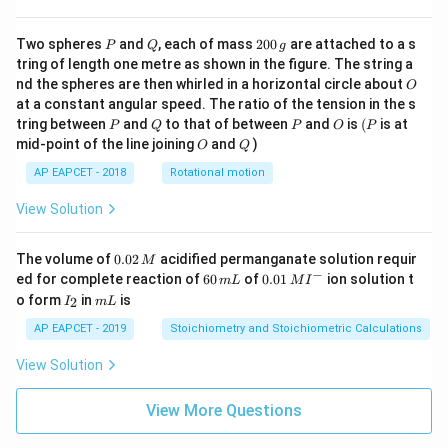
\cd
ot
\fra
P
Q
2
Two spheres
and
, each of mass
200
are attached to a s
P
Q
g
c{b
0
tring of length one metre as shown in the figure. The string a
^3 -
0
O
nd the spheres are then whirled in a horizontal circle about
O
a^
\,
3}
at a constant angular speed. The ratio of the tension in the s
g
{x},
P
Q
P
O
(P
tring between
and
to that of between
and
is
(
is at
P
Q
P
O
P
& x
O
Q
mid-point of the line joining
and
)
O
Q
>b
\en
AP EAPCET - 2018
Rotational motion
d{c
ase
View Solution
s}
0.
The volume of
0.02
acidified permanganate solution requir
M
0
−
6
0.0
ed for complete reaction of
60
of
0.01
ion solution t
m
L
M
I
2
0
1\,
I
m
o form
in
is
2
I
m
L
\,
\,
MI
_
L
M
m
^
2
AP EAPCET - 2019
Stoichiometry and Stoichiometric Calculations
L
{-}
View Solution
View More Questions