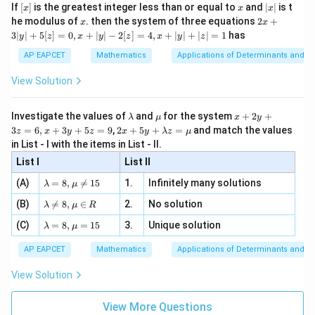
e -
[x]
x
|
If
[
]
is the greatest integer less than or equal to
and
∣
∣
is t
x
x
x
, x
2
x
x
2x
he modulus of
\in
. then the system of three equations
2
+
x
x
|
+
[R
3∣
∣
+
5
[
]
=
0
,
+
∣
∣
−
2
[
]
=
4
,
+
∣
∣
+
∣
∣
=
1
has
y
z
x
y
z
x
y
z
3
|
AP EAPCET
Mathematics
Applications of Determinants and M
y
|
View Solution
+
5
[z]
\l
\m
x
Investigate the values of
and
for the system
+
2
+
λ
μ
x
y
=
a
u
+
2 x
3
=
6
,
+
3
+
5
=
9
,
2
+
5
+
=
and match the values
0,
z
x
y
z
x
y
λ
z
μ
m
2
+5
x
in List - I with the items in List - II.
b
y
y+
+
d
+
List I
\la
List II
|y
a
3
m
| -
\la
z
(A)
=
8
,

=
15
1.
Infinitely many solutions
bd
λ
μ
2
m
=
a z
[z]
\la
(B)
bd

=
8
,
∈
2.
No solution
6,
λ
μ
R
=
=
m
a=
x
\m
4,
\la
(C)
bd
=
8
,
=
15
3.
Unique solution
8,
+
λ
μ
u
x
m
a
\m
3
+
bd
\n
u
y
AP EAPCET
Mathematics
Applications of Determinants and M
|y
a=
eq
\n
+
|
8,
8,
eq
5
View Solution
+
\m
\m
15
z
|z|
u=
u
=
=
15
\in
9
View More Questions
1