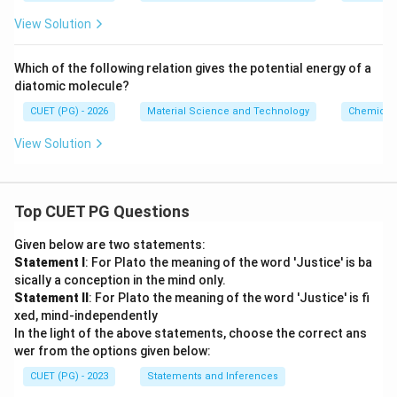
+
View Solution
B/
r^
{1
Which of the following relation gives the potential energy of a
0}
diatomic molecule?
CUET (PG) - 2026
Material Science and Technology
Chemical 
View Solution
Top CUET PG Questions
Given below are two statements:
Statement I
: For Plato the meaning of the word 'Justice' is ba
sically a conception in the mind only.
Statement II
: For Plato the meaning of the word 'Justice' is fi
xed, mind-independently
In the light of the above statements, choose the correct ans
wer from the options given below:
CUET (PG) - 2023
Statements and Inferences