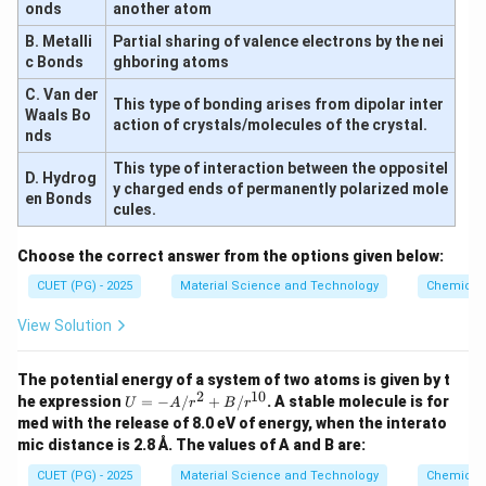
onds
another atom
B. Metalli
Partial sharing of valence electrons by the nei
c Bonds
ghboring atoms
C. Van der
This type of bonding arises from dipolar inter
Waals Bo
action of crystals/molecules of the crystal.
nds
This type of interaction between the oppositel
D. Hydrog
y charged ends of permanently polarized mole
en Bonds
cules.
Choose the correct answer from the options given below:
CUET (PG) - 2025
Material Science and Technology
Chemical 
View Solution
The potential energy of a system of two atoms is given by t
2
10
U
he expression
=
−
/
+
/
. A stable molecule is for
U
A
r
B
r
=
med with the release of 8.0 eV of energy, when the interato
-
mic distance is 2.8 Å. The values of A and B are:
A/
r^
CUET (PG) - 2025
Material Science and Technology
Chemical 
2