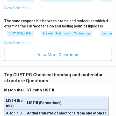
∴
Correct Answer is (C)
\therefore \text{Correct Answer
View Solution
The bond responsible between atoms and molecules which d
Download Solution in PDF
etermine the surface tension and boiling point of liquids is
CUET (PG) - 2024
Material Science and Technology
van der Wa
View Solution
View More Questions
Top CUET PG Chemical bonding and molecular
structure Questions
Match the LIST-I with LIST-II
LIST-I (Bo
LIST-II (Formations)
nds)
A. Ionic B
Actual transfer of electrons from one atom to