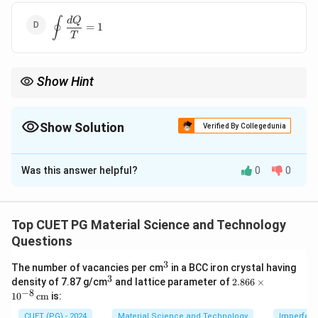
{T}=0
∮
\displaystyle
d
Q
=
1
\oint
T
\frac{dQ}
{T}=1
Show Hint
\oint
δ
Q
For a reversible cyclic process,
=
0
.
∮
T
\frac{\delta
Q}{T}=0
Show Solution
Verified By Collegedunia
The Correct Option is
C
Was this answer helpful?
0
0
Solution and Explanation
Concept:
For a reversible cyclic process, Clausius theorem
Top CUET PG Material Science and Technology
states:
Questions
∮
\oint \frac{\delta Q_{rev}}{T
δ
Q
3
^
re
v
The number of vacancies per cm
in a BCC iron crystal having
=
0
3
3
T
^
2.8
density of 7.87 g/cm
and lattice parameter of
2.866
×
3
66
−
8
1
0
cm
is:
\ti
me
CUET (PG) - 2024
Material Science and Technology
Imperfecti