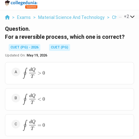
...
+
2
>
Exams
>
Material Science And Technology
>
Chemical Bon
Question.
For a reversible process, which one is correct?
CUET (PG) - 2026
CUET (PG)
Updated On:
May 19, 2026
∮
\displaystyle
d
Q
>
0
\oint
T
\frac{dQ}
{T}>0
∮
\displaystyle
d
Q
<
0
\oint
T
\frac{dQ}
{T}<0
∮
\displaystyle
d
Q
=
0
\oint
T
\frac{dQ}