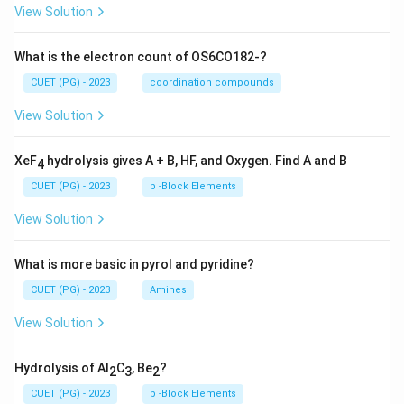
View Solution
What is the electron count of OS6CO182-?
CUET (PG) - 2023
coordination compounds
View Solution
XeF
hydrolysis gives A + B, HF, and Oxygen. Find A and B
4
CUET (PG) - 2023
p -Block Elements
View Solution
What is more basic in pyrol and pyridine?
CUET (PG) - 2023
Amines
View Solution
Hydrolysis of Al
C
, Be
?
2
3
2
CUET (PG) - 2023
p -Block Elements