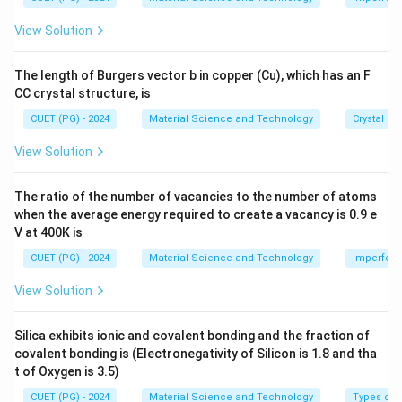
s 1
0^
Step 1: Understand entropy change.
View Solution
{-
For a reversible process:
8}
\,
The length of Burgers vector b in copper (Cu), which has an F
\te
dS=\frac{\delta Q_{rev}}{T}
δ
Q
re
v
=
d
S
CC crystal structure, is
xt
T
{c
CUET (PG) - 2024
Material Science and Technology
Crystal St
m}
View Solution
Step 2: For a complete cycle.
Entropy is a state function. For a complete cycle, the
The ratio of the number of vacancies to the number of atoms
when the average energy required to create a vacancy is 0.9 e
system returns to the initial state. Therefore,
V at 400K is
∮
\oint dS=0
=
0
CUET (PG) - 2024
Material Science and Technology
Imperfecti
d
S
View Solution
Silica exhibits ionic and covalent bonding and the fraction of
Step 3: Substitute entropy expression.
covalent bonding is (Electronegativity of Silicon is 1.8 and tha
t of Oxygen is 3.5)
∮
\oint \frac{\delta Q_{rev}}{T
δ
Q
re
v
=
0
CUET (PG) - 2024
Material Science and Technology
Types of 
T